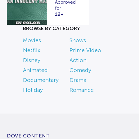
Approved
for
12+
BROWSE BY CATEGORY
Movies
Shows
Netflix
Prime Video
Disney
Action
Animated
Comedy
Documentary
Drama
Holiday
Romance
DOVE CONTENT