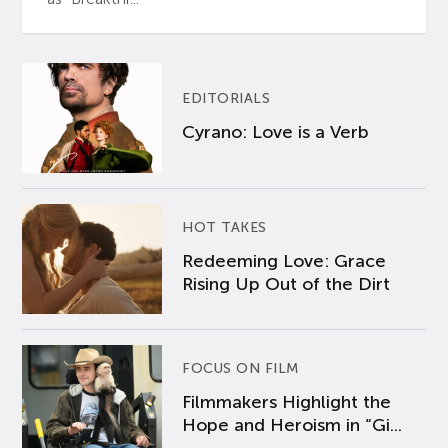
EDITORIALS
Cyrano: Love is a Verb
HOT TAKES
Redeeming Love: Grace
Rising Up Out of the Dirt
FOCUS ON FILM
Filmmakers Highlight the
Hope and Heroism in “Gi...