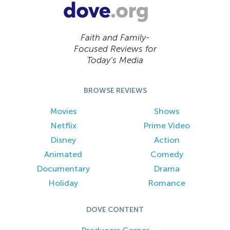
Faith and Family-
Focused Reviews for
Today’s Media
BROWSE REVIEWS
Movies
Shows
Netflix
Prime Video
Disney
Action
Animated
Comedy
Documentary
Drama
Holiday
Romance
DOVE CONTENT