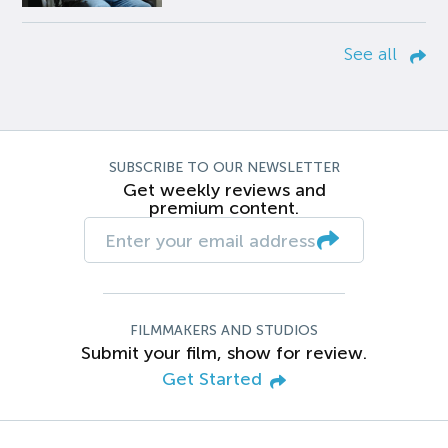
See all
SUBSCRIBE TO OUR NEWSLETTER
Get weekly reviews and
premium content.
FILMMAKERS AND STUDIOS
Submit your film, show for review.
Get Started