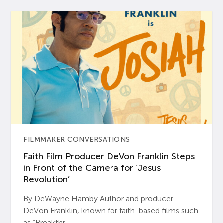
FILMMAKER CONVERSATIONS
Faith Film Producer DeVon Franklin Steps
in Front of the Camera for ‘Jesus
Revolution’
By DeWayne Hamby Author and producer
DeVon Franklin, known for faith-based films such
as “Breakthr...