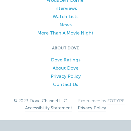
Producers Corner
Interviews
Watch Lists
News
More Than A Movie Night
ABOUT DOVE
Dove Ratings
About Dove
Privacy Policy
Contact Us
© 2023 Dove Channel LLC –
Experience by
FOTYPE
Accessibility Statement
–
Privacy Policy