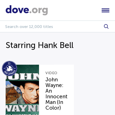
Starring Hank Bell
VIDEO
John
Wayne:
An
Innocent
Man (In
Color)