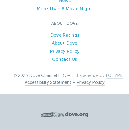
News
More Than A Movie Night
ABOUT DOVE
Dove Ratings
About Dove
Privacy Policy
Contact Us
© 2023 Dove Channel LLC –
Experience by
FOTYPE
Accessibility Statement
–
Privacy Policy