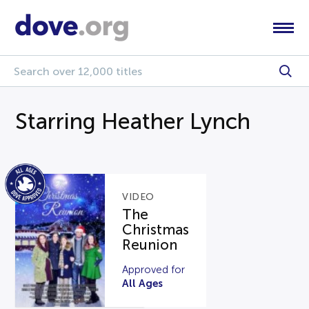
Starring Heather Lynch
VIDEO
The
Christmas
Reunion
Approved for
All Ages