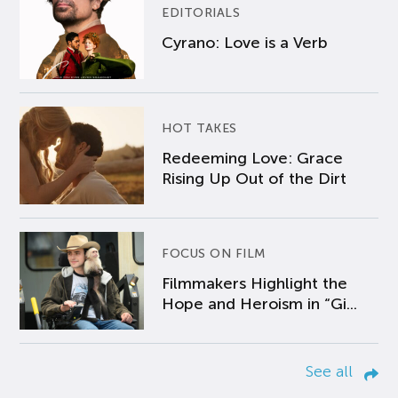
EDITORIALS
Cyrano: Love is a Verb
HOT TAKES
Redeeming Love: Grace
Rising Up Out of the Dirt
FOCUS ON FILM
Filmmakers Highlight the
Hope and Heroism in “Gi...
See all