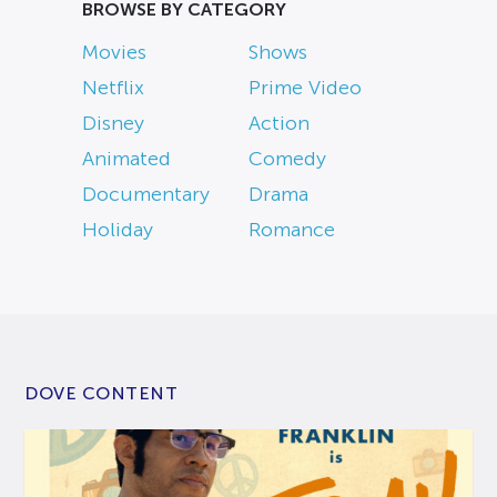
BROWSE BY CATEGORY
Movies
Shows
Netflix
Prime Video
Disney
Action
Animated
Comedy
Documentary
Drama
Holiday
Romance
DOVE CONTENT