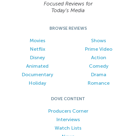
Focused Reviews for
Today’s Media
BROWSE REVIEWS
Movies
Shows
Netflix
Prime Video
Disney
Action
Animated
Comedy
Documentary
Drama
Holiday
Romance
DOVE CONTENT
Producers Corner
Interviews
Watch Lists