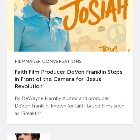
FILMMAKER CONVERSATIONS
Faith Film Producer DeVon Franklin Steps
in Front of the Camera for ‘Jesus
Revolution’
By DeWayne Hamby Author and producer
DeVon Franklin, known for faith-based films such
as “Breakthr...