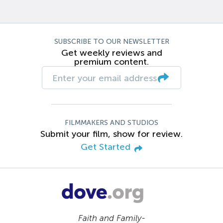
SUBSCRIBE TO OUR NEWSLETTER
Get weekly reviews and
premium content.
FILMMAKERS AND STUDIOS
Submit your film, show for review.
Get Started
Faith and Family-