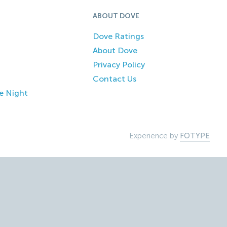
ABOUT DOVE
Dove Ratings
About Dove
Privacy Policy
Contact Us
e Night
Experience by
FOTYPE