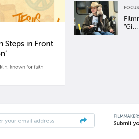
FOCUS
Film
“Gi...
 Steps in Front
n’
n, known for faith-
FILMMAKER
Submit yo