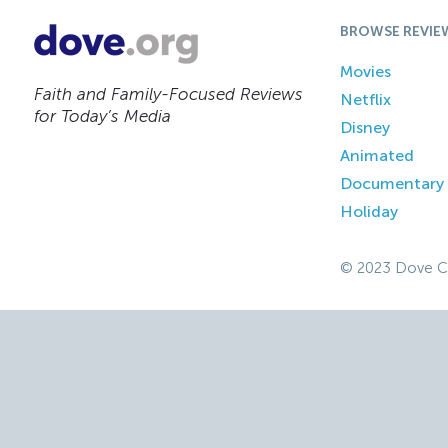
BROWSE REVIE
Movies
Faith and Family-Focused Reviews
Netflix
for Today’s Media
Disney
Animated
Documentary
Holiday
© 2023 Dove C