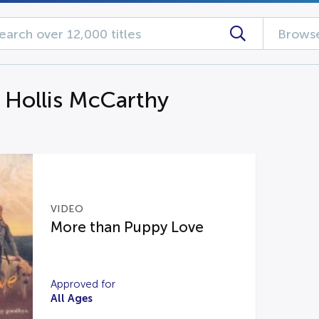
Browse
g Hollis McCarthy
VIDEO
More than Puppy Love
Approved for
All Ages