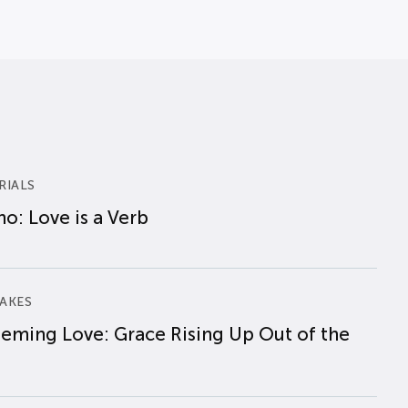
RIALS
o: Love is a Verb
AKES
eming Love: Grace Rising Up Out of the