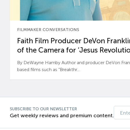
FILMMAKER CONVERSATIONS
Faith Film Producer DeVon Franklin
of the Camera for ‘Jesus Revolutio
By DeWayne Hamby Author and producer DeVon Frankli
based films such as “Breakthr...
SUBSCRIBE TO OUR NEWSLETTER
Get weekly reviews and premium content.