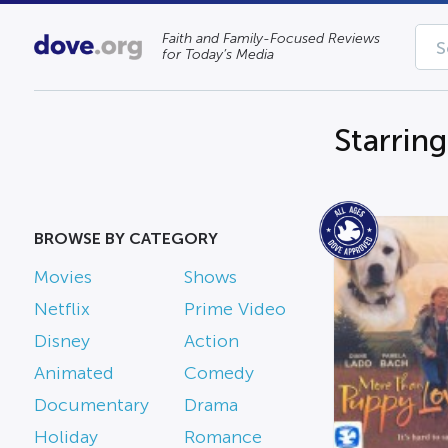
Faith and Family-Focused Reviews
for Today’s Media
Starrin
BROWSE BY CATEGORY
Movies
Shows
Netflix
Prime Video
Disney
Action
Animated
Comedy
Documentary
Drama
Holiday
Romance