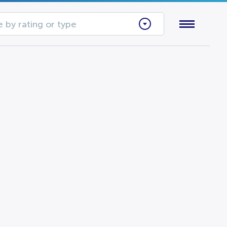
 by rating or type