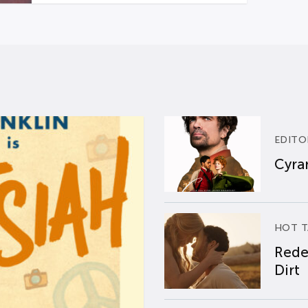
EDITO
Cyran
HOT T
Rede
Dirt