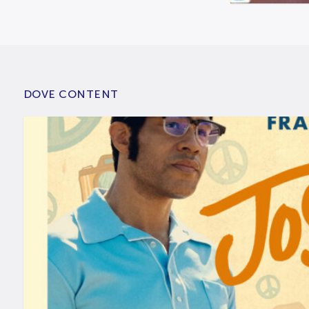
DOVE CONTENT