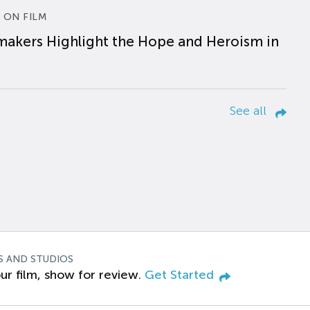
 ON FILM
makers Highlight the Hope and Heroism in
See all
S AND STUDIOS
ur film, show for review.
Get Started