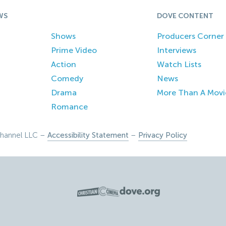
WS
DOVE CONTENT
Shows
Producers Corner
Prime Video
Interviews
Action
Watch Lists
Comedy
News
Drama
More Than A Movi
Romance
hannel LLC –
Accessibility Statement
–
Privacy Policy