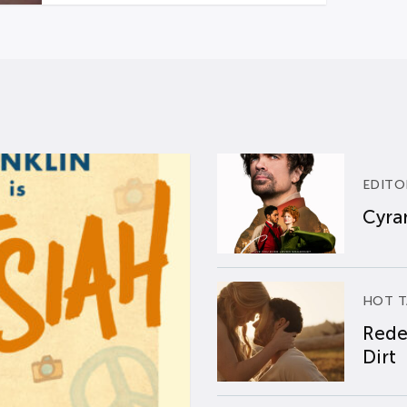
EDITO
Cyran
HOT T
Rede
Dirt