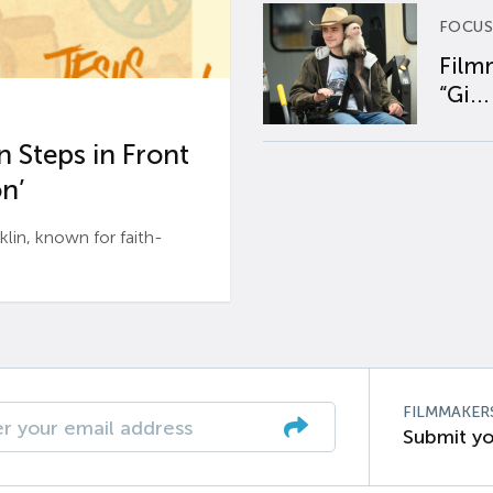
FOCUS
Film
“Gi...
 Steps in Front
n’
n, known for faith-
FILMMAKER
Submit yo