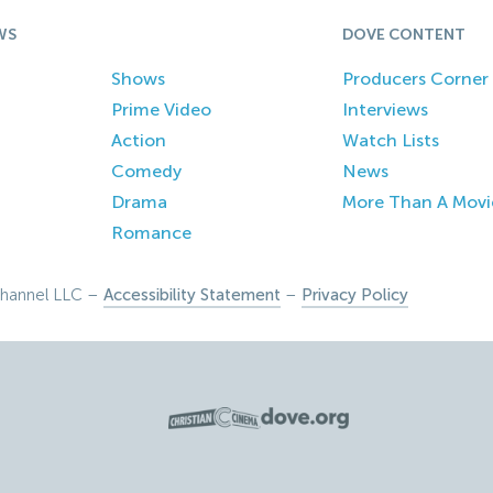
WS
DOVE CONTENT
Shows
Producers Corner
Prime Video
Interviews
Action
Watch Lists
Comedy
News
Drama
More Than A Movi
Romance
hannel LLC –
Accessibility Statement
–
Privacy Policy