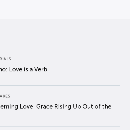
RIALS
o: Love is a Verb
AKES
eming Love: Grace Rising Up Out of the