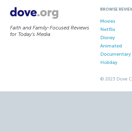
BROWSE REVIE
Movies
Faith and Family-Focused Reviews
Netflix
for Today’s Media
Disney
Animated
Documentary
Holiday
© 2023 Dove C