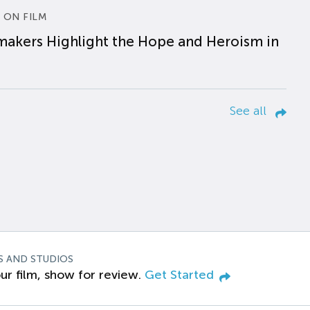
 ON FILM
makers Highlight the Hope and Heroism in
See all
S AND STUDIOS
ur film, show for review.
Get Started