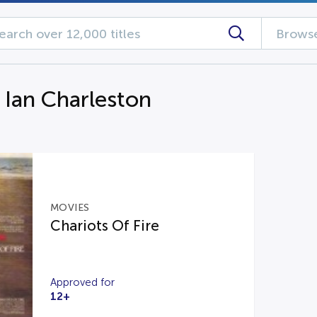
Browse
 Ian Charleston
MOVIES
Chariots Of Fire
Approved for
12+