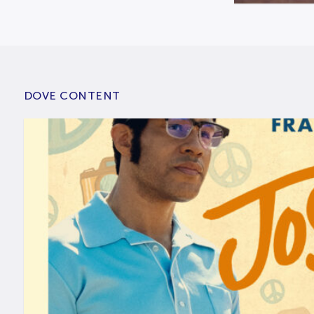
DOVE CONTENT