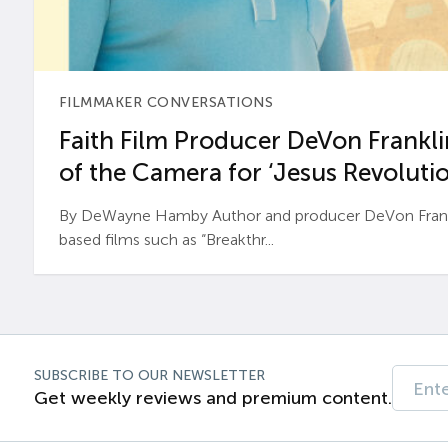
FILMMAKER CONVERSATIONS
Faith Film Producer DeVon Franklin
of the Camera for ‘Jesus Revolutio
By DeWayne Hamby Author and producer DeVon Frankli
based films such as “Breakthr...
SUBSCRIBE TO OUR NEWSLETTER
Get weekly reviews and premium content.