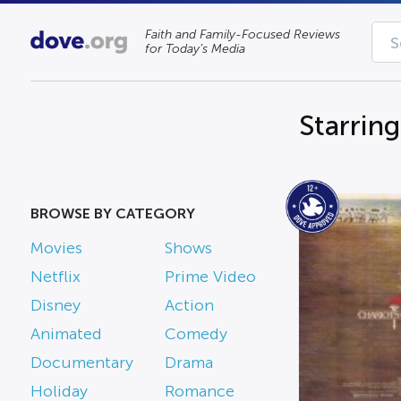
Faith and Family-Focused Reviews
for Today’s Media
Starring
BROWSE BY CATEGORY
Movies
Shows
Netflix
Prime Video
Disney
Action
Animated
Comedy
Documentary
Drama
Holiday
Romance