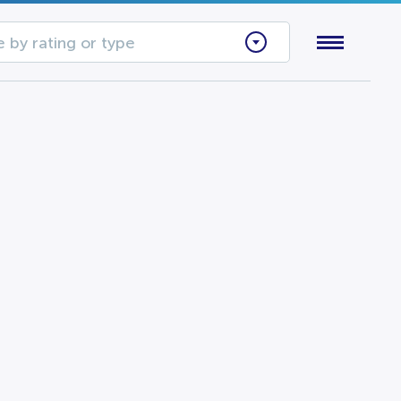
 by rating or type