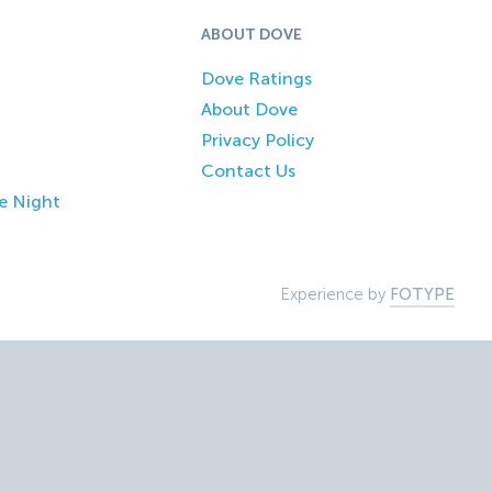
ABOUT DOVE
Dove Ratings
About Dove
Privacy Policy
Contact Us
e Night
Experience by
FOTYPE