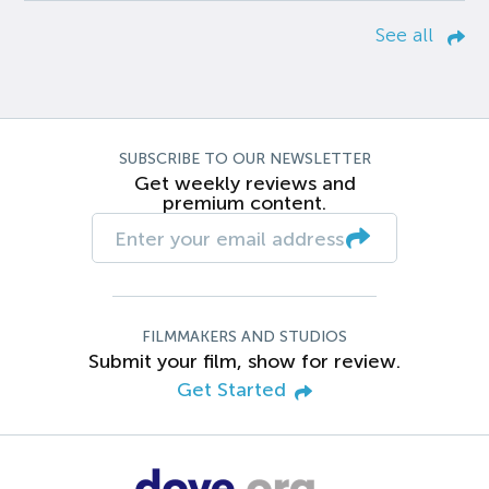
See all
SUBSCRIBE TO OUR NEWSLETTER
Get weekly reviews and
premium content.
FILMMAKERS AND STUDIOS
Submit your film, show for review.
Get Started