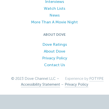
Interviews
Watch Lists
News
More Than A Movie Night
ABOUT DOVE
Dove Ratings
About Dove
Privacy Policy
Contact Us
© 2023 Dove Channel LLC –
Experience by
FOTYPE
Accessibility Statement
–
Privacy Policy