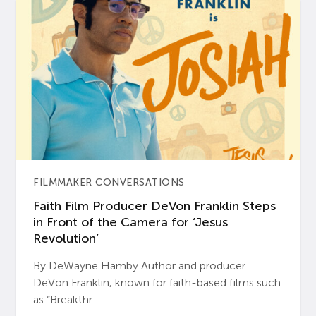
FILMMAKER CONVERSATIONS
Faith Film Producer DeVon Franklin Steps
in Front of the Camera for ‘Jesus
Revolution’
By DeWayne Hamby Author and producer
DeVon Franklin, known for faith-based films such
as “Breakthr...