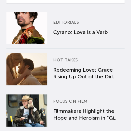
EDITORIALS
Cyrano: Love is a Verb
HOT TAKES
Redeeming Love: Grace
Rising Up Out of the Dirt
FOCUS ON FILM
Filmmakers Highlight the
Hope and Heroism in “Gi...