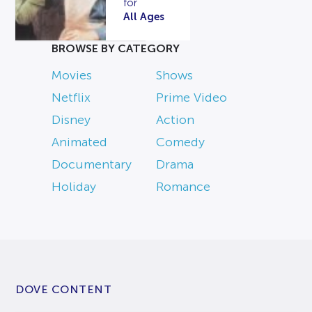
for
All Ages
BROWSE BY CATEGORY
Movies
Shows
Netflix
Prime Video
Disney
Action
Animated
Comedy
Documentary
Drama
Holiday
Romance
DOVE CONTENT