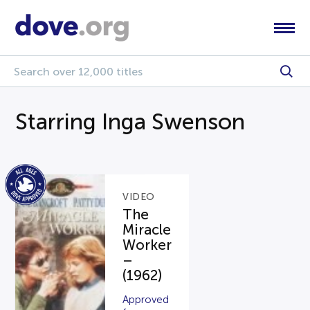
Starring Inga Swenson
VIDEO
The
Miracle
Worker
–
(1962)
Approved