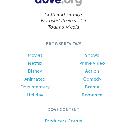
Faith and Family-
Focused Reviews for
Today’s Media
BROWSE REVIEWS
Movies
Shows
Netflix
Prime Video
Disney
Action
Animated
Comedy
Documentary
Drama
Holiday
Romance
DOVE CONTENT
Producers Corner