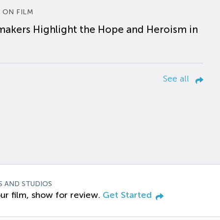
 ON FILM
makers Highlight the Hope and Heroism in
See all
S AND STUDIOS
ur film, show for review.
Get Started