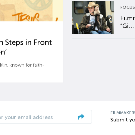
FOCUS
Film
“Gi...
 Steps in Front
n’
n, known for faith-
FILMMAKER
Submit yo