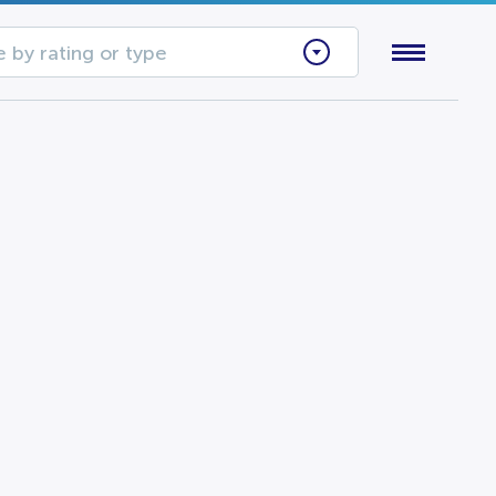
 by rating or type