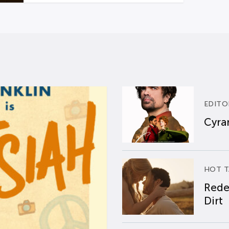
EDITO
Cyran
HOT T
Rede
Dirt