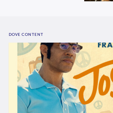
DOVE CONTENT