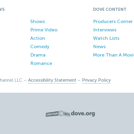
WS
DOVE CONTENT
Shows
Producers Corner
Prime Video
Interviews
Action
Watch Lists
Comedy
News
Drama
More Than A Movi
Romance
hannel LLC –
Accessibility Statement
–
Privacy Policy