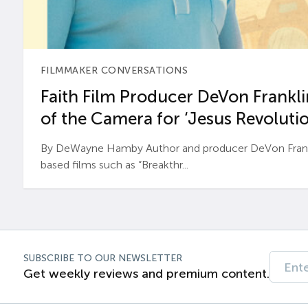
FILMMAKER CONVERSATIONS
Faith Film Producer DeVon Franklin
of the Camera for ‘Jesus Revolutio
By DeWayne Hamby Author and producer DeVon Frankli
based films such as “Breakthr...
SUBSCRIBE TO OUR NEWSLETTER
Get weekly reviews and premium content.