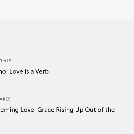
RIALS
o: Love is a Verb
AKES
eming Love: Grace Rising Up Out of the