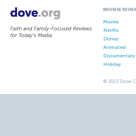
BROWSE REVIE
Movies
Faith and Family-Focused Reviews
Netflix
for Today’s Media
Disney
Animated
Documentary
Holiday
© 2023 Dove C