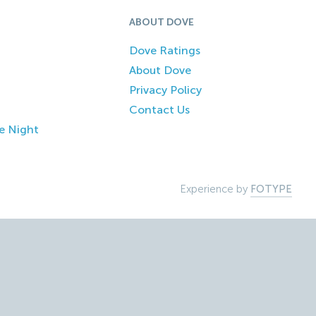
ABOUT DOVE
Dove Ratings
About Dove
Privacy Policy
Contact Us
e Night
Experience by
FOTYPE