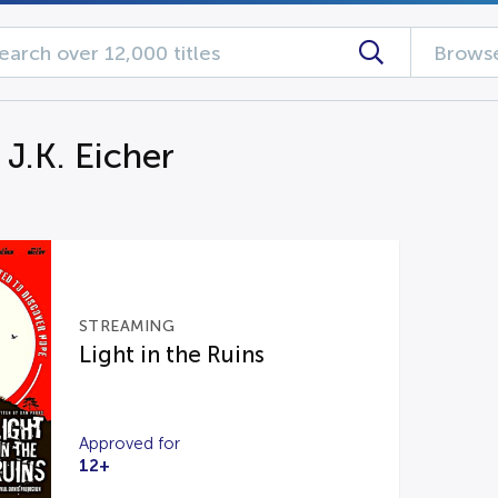
Browse
 J.K. Eicher
STREAMING
Light in the Ruins
Approved for
12+