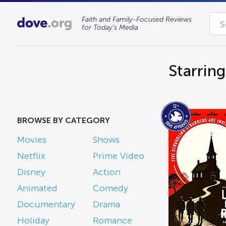
Faith and Family-Focused Reviews
for Today’s Media
Starring
BROWSE BY CATEGORY
Movies
Shows
Netflix
Prime Video
Disney
Action
Animated
Comedy
Documentary
Drama
Holiday
Romance