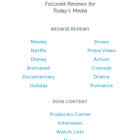
Focused Reviews for
Today’s Media
BROWSE REVIEWS
Movies
Shows
Netflix
Prime Video
Disney
Action
Animated
Comedy
Documentary
Drama
Holiday
Romance
DOVE CONTENT
Producers Corner
Interviews
Watch Lists