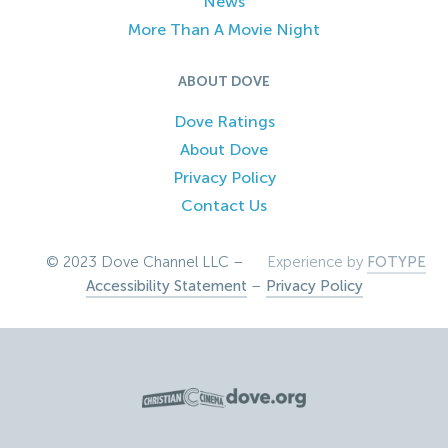
News
More Than A Movie Night
ABOUT DOVE
Dove Ratings
About Dove
Privacy Policy
Contact Us
© 2023 Dove Channel LLC –
Experience by
FOTYPE
Accessibility Statement
–
Privacy Policy