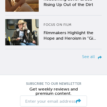
Rising Up Out of the Dirt
FOCUS ON FILM
Filmmakers Highlight the
Hope and Heroism in “Gi...
See all
SUBSCRIBE TO OUR NEWSLETTER
Get weekly reviews and
premium content.