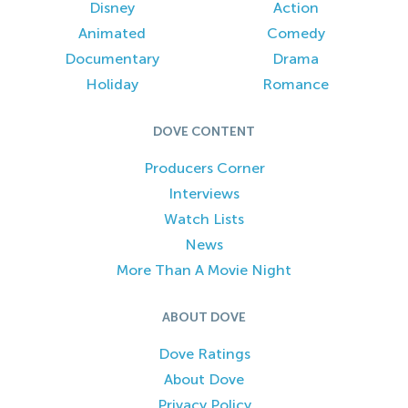
Disney
Action
Animated
Comedy
Documentary
Drama
Holiday
Romance
DOVE CONTENT
Producers Corner
Interviews
Watch Lists
News
More Than A Movie Night
ABOUT DOVE
Dove Ratings
About Dove
Privacy Policy