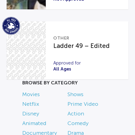
OTHER
Ladder 49 – Edited
Approved for
All Ages
BROWSE BY CATEGORY
Movies
Shows
Netflix
Prime Video
Disney
Action
Animated
Comedy
Documentary
Drama