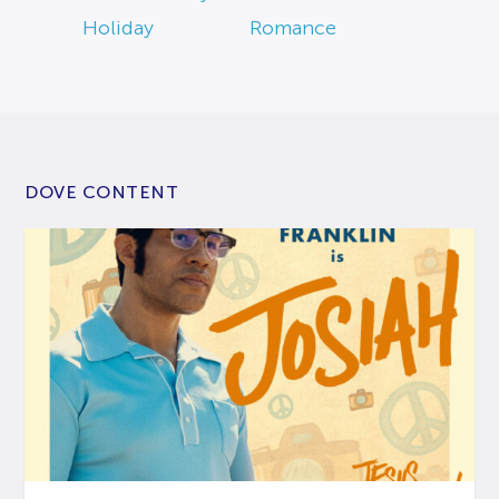
Holiday
Romance
DOVE CONTENT