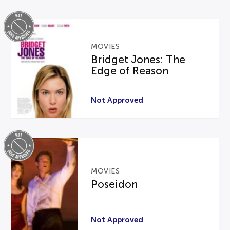
MOVIES
Bridget Jones: The
Edge of Reason
Not Approved
MOVIES
Poseidon
Not Approved