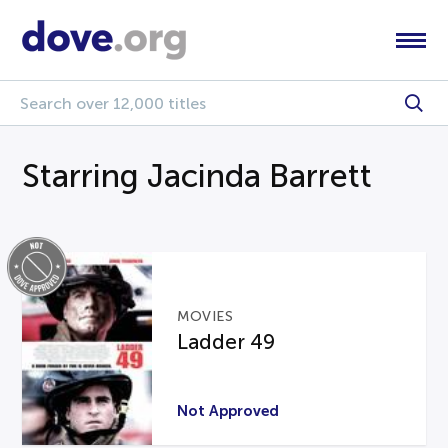
Starring Jacinda Barrett
MOVIES
Ladder 49
Not Approved