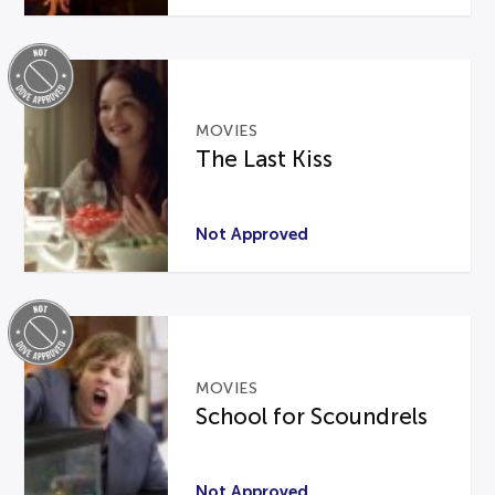
MOVIES
The Last Kiss
Not Approved
MOVIES
School for Scoundrels
Not Approved