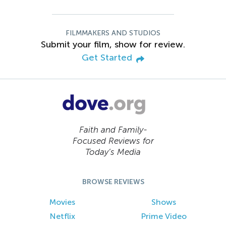
FILMMAKERS AND STUDIOS
Submit your film, show for review.
Get Started
Faith and Family-
Focused Reviews for
Today’s Media
BROWSE REVIEWS
Movies
Shows
Netflix
Prime Video