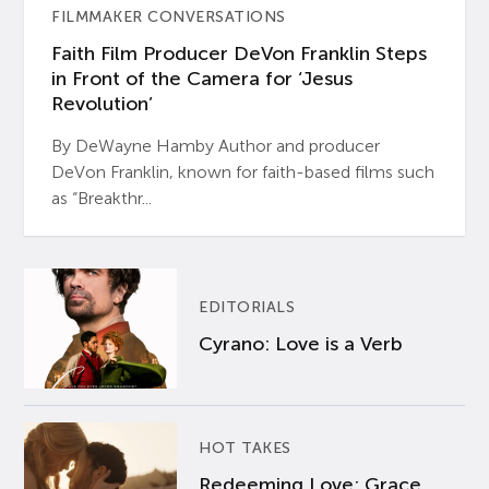
FILMMAKER CONVERSATIONS
Faith Film Producer DeVon Franklin Steps
in Front of the Camera for ‘Jesus
Revolution’
By DeWayne Hamby Author and producer
DeVon Franklin, known for faith-based films such
as “Breakthr...
EDITORIALS
Cyrano: Love is a Verb
HOT TAKES
Redeeming Love: Grace