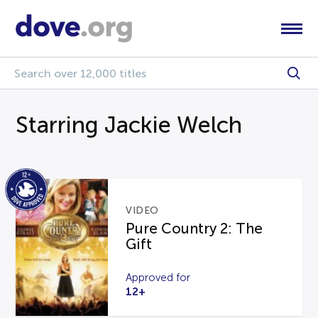
Starring Jackie Welch
VIDEO
Pure Country 2: The
Gift
Approved for
12+