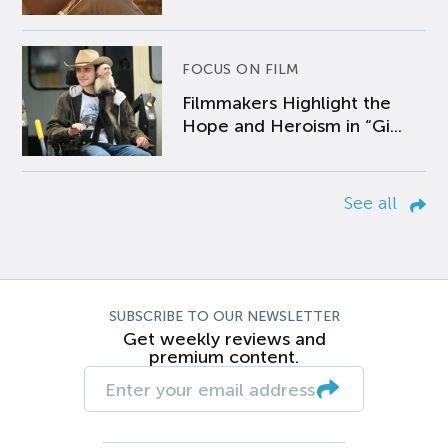
FOCUS ON FILM
Filmmakers Highlight the
Hope and Heroism in “Gi...
See all
SUBSCRIBE TO OUR NEWSLETTER
Get weekly reviews and
premium content.