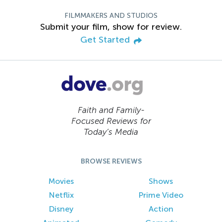
FILMMAKERS AND STUDIOS
Submit your film, show for review.
Get Started
Faith and Family-
Focused Reviews for
Today’s Media
BROWSE REVIEWS
Movies
Shows
Netflix
Prime Video
Disney
Action