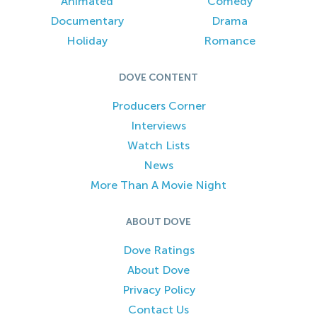
Animated
Comedy
Documentary
Drama
Holiday
Romance
DOVE CONTENT
Producers Corner
Interviews
Watch Lists
News
More Than A Movie Night
ABOUT DOVE
Dove Ratings
About Dove
Privacy Policy
Contact Us