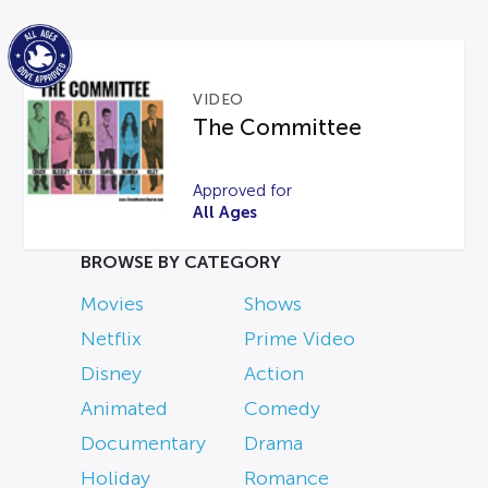
VIDEO
The Committee
Approved for
All Ages
BROWSE BY CATEGORY
Movies
Shows
Netflix
Prime Video
Disney
Action
Animated
Comedy
Documentary
Drama
Holiday
Romance