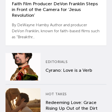
Faith Film Producer DeVon Franklin Steps
in Front of the Camera for ‘Jesus
Revolution’
By DeWayne Hamby Author and producer
DeVon Franklin, known for faith-based films such
as “Breakthr...
EDITORIALS
Cyrano: Love is a Verb
HOT TAKES
Redeeming Love: Grace
Rising Up Out of the Dirt