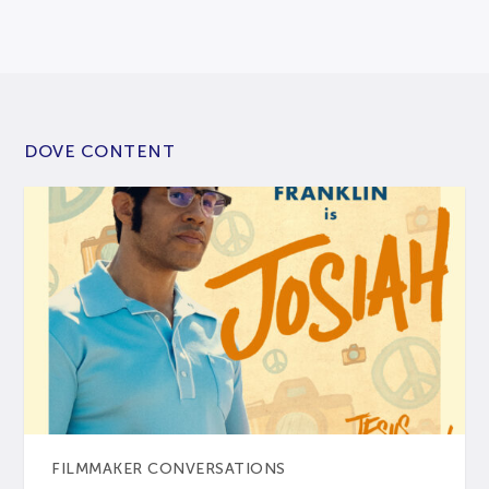
DOVE CONTENT
FILMMAKER CONVERSATIONS