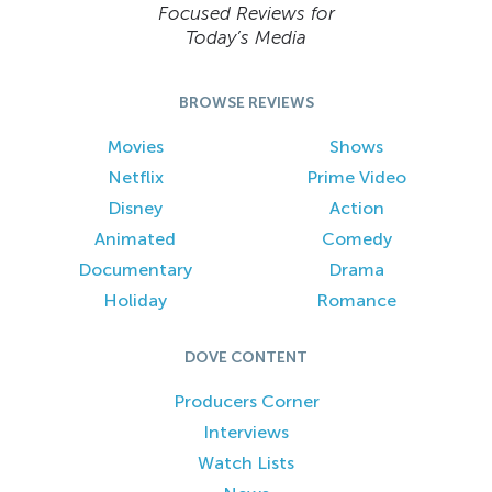
Focused Reviews for
Today’s Media
BROWSE REVIEWS
Movies
Shows
Netflix
Prime Video
Disney
Action
Animated
Comedy
Documentary
Drama
Holiday
Romance
DOVE CONTENT
Producers Corner
Interviews
Watch Lists