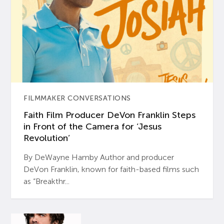
FILMMAKER CONVERSATIONS
Faith Film Producer DeVon Franklin Steps
in Front of the Camera for ‘Jesus
Revolution’
By DeWayne Hamby Author and producer
DeVon Franklin, known for faith-based films such
as “Breakthr...