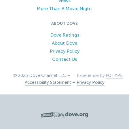
News
More Than A Movie Night
ABOUT DOVE
Dove Ratings
About Dove
Privacy Policy
Contact Us
© 2023 Dove Channel LLC –
Experience by
FOTYPE
Accessibility Statement
–
Privacy Policy