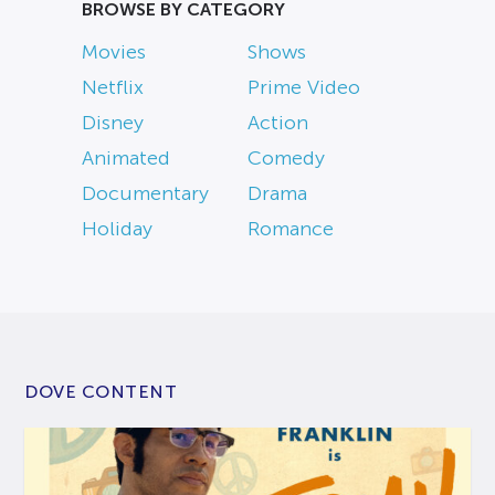
BROWSE BY CATEGORY
Movies
Shows
Netflix
Prime Video
Disney
Action
Animated
Comedy
Documentary
Drama
Holiday
Romance
DOVE CONTENT