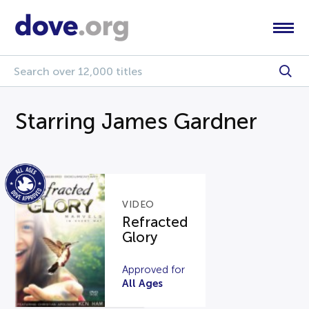
Starring James Gardner
VIDEO
Refracted
Glory
Approved for
All Ages