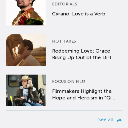
EDITORIALS
Cyrano: Love is a Verb
HOT TAKES
Redeeming Love: Grace
Rising Up Out of the Dirt
FOCUS ON FILM
Filmmakers Highlight the
Hope and Heroism in “Gi...
See all