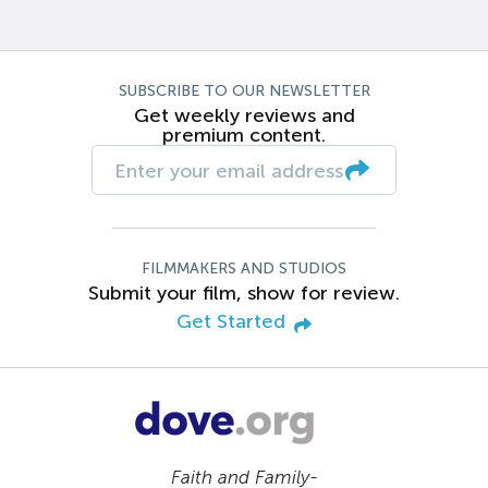
SUBSCRIBE TO OUR NEWSLETTER
Get weekly reviews and
premium content.
FILMMAKERS AND STUDIOS
Submit your film, show for review.
Get Started
Faith and Family-