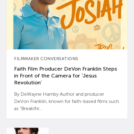
FILMMAKER CONVERSATIONS
Faith Film Producer DeVon Franklin Steps
in Front of the Camera for ‘Jesus
Revolution’
By DeWayne Hamby Author and producer
DeVon Franklin, known for faith-based films such
as “Breakthr...