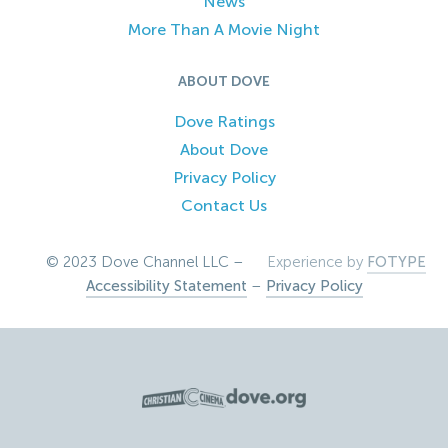
News
More Than A Movie Night
ABOUT DOVE
Dove Ratings
About Dove
Privacy Policy
Contact Us
© 2023 Dove Channel LLC –
Experience by
FOTYPE
Accessibility Statement
–
Privacy Policy