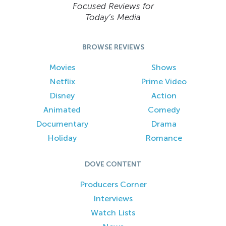
Focused Reviews for
Today’s Media
BROWSE REVIEWS
Movies
Shows
Netflix
Prime Video
Disney
Action
Animated
Comedy
Documentary
Drama
Holiday
Romance
DOVE CONTENT
Producers Corner
Interviews
Watch Lists