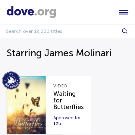
Starring James Molinari
VIDEO
Waiting
for
Butterflies
Approved for
12+