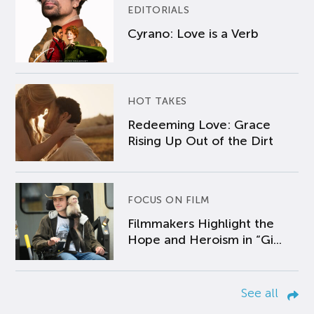
EDITORIALS
Cyrano: Love is a Verb
HOT TAKES
Redeeming Love: Grace
Rising Up Out of the Dirt
FOCUS ON FILM
Filmmakers Highlight the
Hope and Heroism in “Gi...
See all