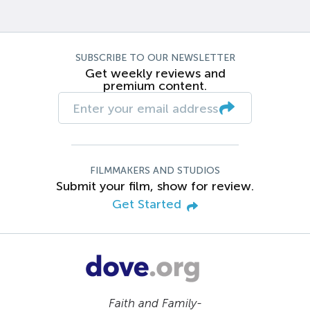
SUBSCRIBE TO OUR NEWSLETTER
Get weekly reviews and
premium content.
FILMMAKERS AND STUDIOS
Submit your film, show for review.
Get Started
Faith and Family-