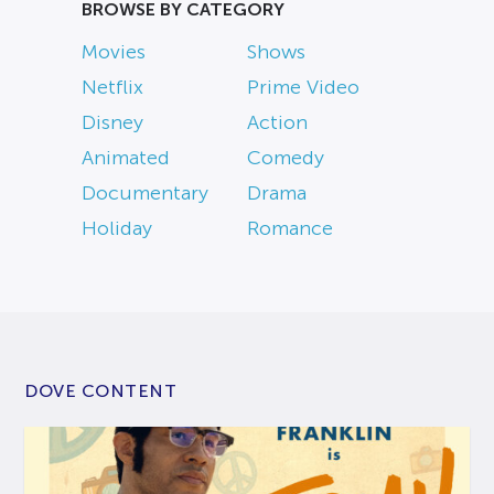
BROWSE BY CATEGORY
Movies
Shows
Netflix
Prime Video
Disney
Action
Animated
Comedy
Documentary
Drama
Holiday
Romance
DOVE CONTENT