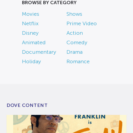
BROWSE BY CATEGORY
Movies
Shows
Netflix
Prime Video
Disney
Action
Animated
Comedy
Documentary
Drama
Holiday
Romance
DOVE CONTENT