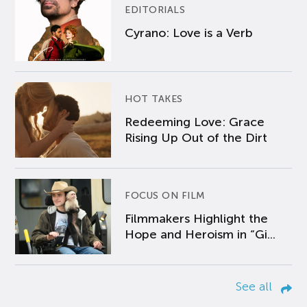
EDITORIALS
Cyrano: Love is a Verb
HOT TAKES
Redeeming Love: Grace
Rising Up Out of the Dirt
FOCUS ON FILM
Filmmakers Highlight the
Hope and Heroism in “Gi...
See all