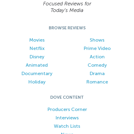
Focused Reviews for
Today’s Media
BROWSE REVIEWS
Movies
Shows
Netflix
Prime Video
Disney
Action
Animated
Comedy
Documentary
Drama
Holiday
Romance
DOVE CONTENT
Producers Corner
Interviews
Watch Lists