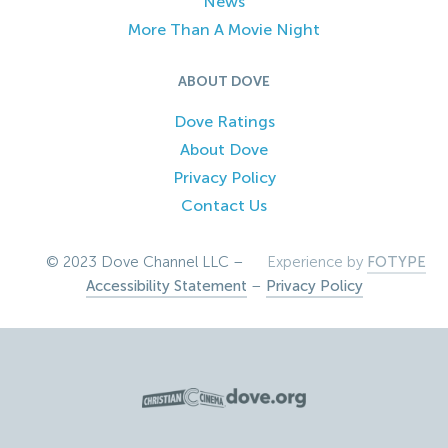
News
More Than A Movie Night
ABOUT DOVE
Dove Ratings
About Dove
Privacy Policy
Contact Us
© 2023 Dove Channel LLC –
Experience by
FOTYPE
Accessibility Statement
–
Privacy Policy