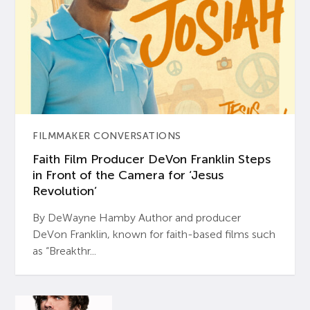
FILMMAKER CONVERSATIONS
Faith Film Producer DeVon Franklin Steps
in Front of the Camera for ‘Jesus
Revolution’
By DeWayne Hamby Author and producer
DeVon Franklin, known for faith-based films such
as “Breakthr...