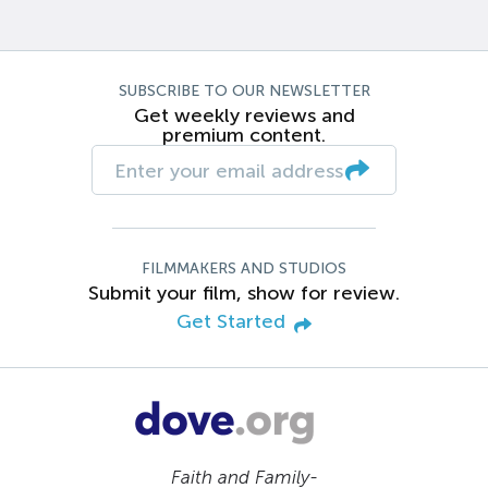
SUBSCRIBE TO OUR NEWSLETTER
Get weekly reviews and
premium content.
FILMMAKERS AND STUDIOS
Submit your film, show for review.
Get Started
Faith and Family-