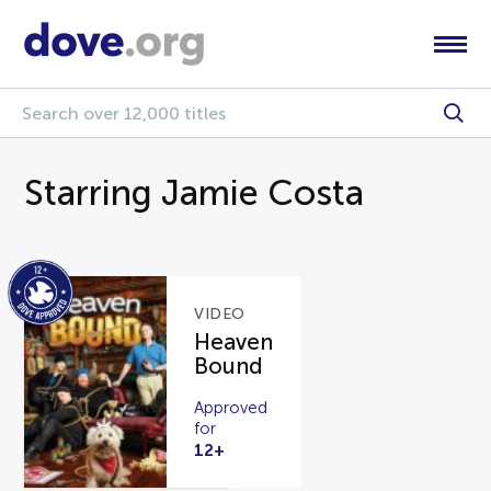
Starring Jamie Costa
VIDEO
Heaven
Bound
Approved
for
12+