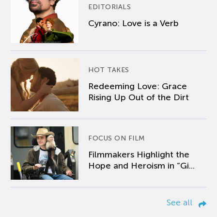
EDITORIALS
Cyrano: Love is a Verb
HOT TAKES
Redeeming Love: Grace
Rising Up Out of the Dirt
FOCUS ON FILM
Filmmakers Highlight the
Hope and Heroism in “Gi...
See all