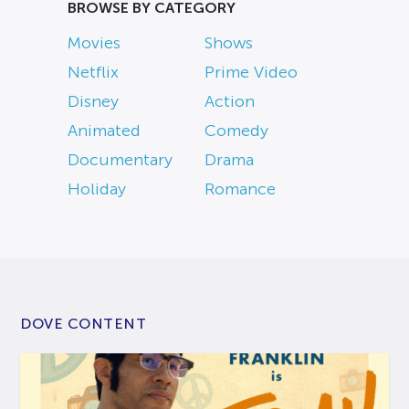
BROWSE BY CATEGORY
Movies
Shows
Netflix
Prime Video
Disney
Action
Animated
Comedy
Documentary
Drama
Holiday
Romance
DOVE CONTENT