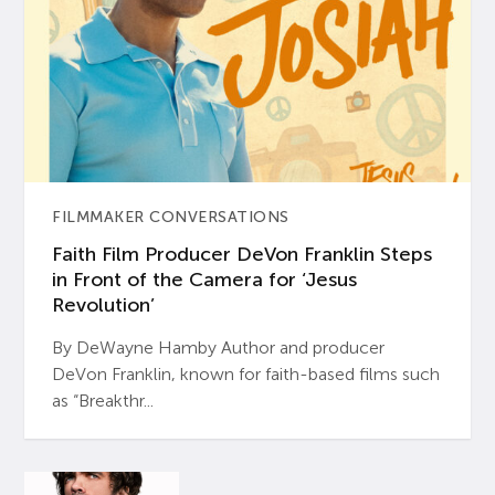
FILMMAKER CONVERSATIONS
Faith Film Producer DeVon Franklin Steps
in Front of the Camera for ‘Jesus
Revolution’
By DeWayne Hamby Author and producer
DeVon Franklin, known for faith-based films such
as “Breakthr...