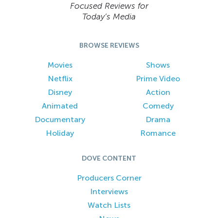
Focused Reviews for
Today’s Media
BROWSE REVIEWS
Movies
Shows
Netflix
Prime Video
Disney
Action
Animated
Comedy
Documentary
Drama
Holiday
Romance
DOVE CONTENT
Producers Corner
Interviews
Watch Lists