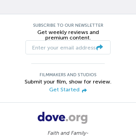
SUBSCRIBE TO OUR NEWSLETTER
Get weekly reviews and
premium content.
FILMMAKERS AND STUDIOS
Submit your film, show for review.
Get Started
Faith and Family-