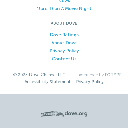
News
More Than A Movie Night
ABOUT DOVE
Dove Ratings
About Dove
Privacy Policy
Contact Us
© 2023 Dove Channel LLC –
Experience by
FOTYPE
Accessibility Statement
–
Privacy Policy