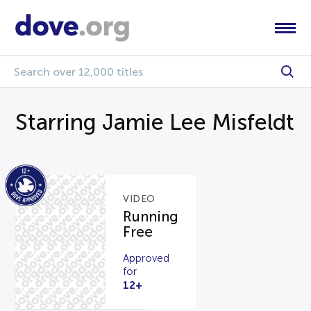
Starring Jamie Lee Misfeldt
VIDEO
Running
Free
Approved
for
12+