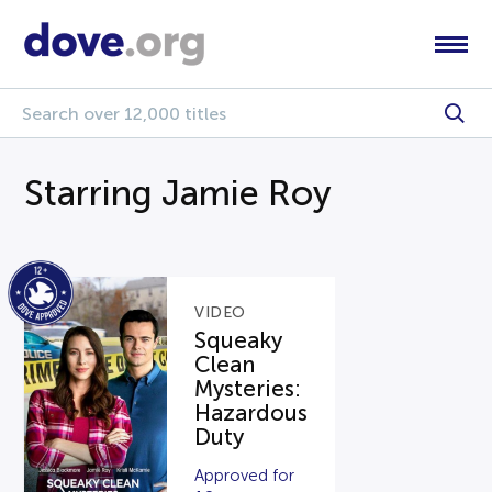
Starring Jamie Roy
VIDEO
Squeaky
Clean
Mysteries:
Hazardous
Duty
Approved for