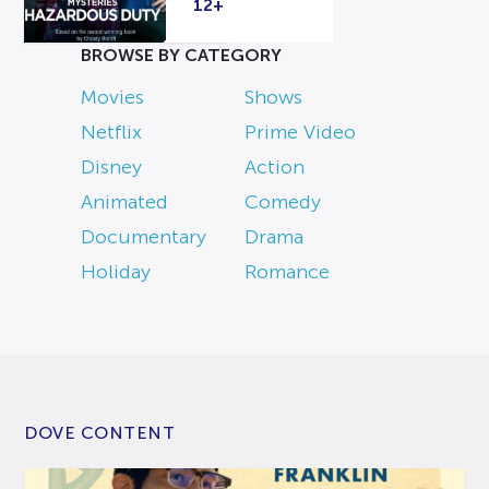
12+
BROWSE BY CATEGORY
Movies
Shows
Netflix
Prime Video
Disney
Action
Animated
Comedy
Documentary
Drama
Holiday
Romance
DOVE CONTENT