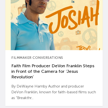
FILMMAKER CONVERSATIONS
Faith Film Producer DeVon Franklin Steps
in Front of the Camera for ‘Jesus
Revolution’
By DeWayne Hamby Author and producer
DeVon Franklin, known for faith-based films such
as “Breakthr...