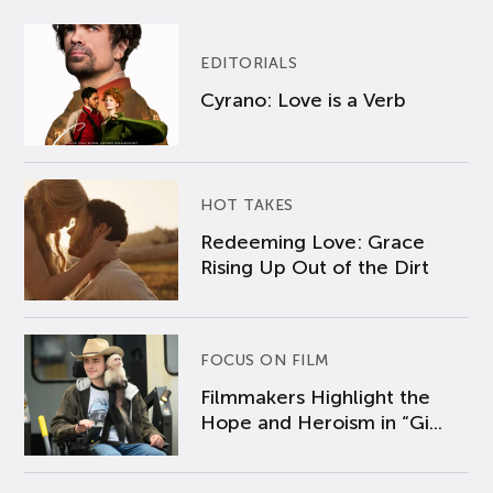
EDITORIALS
Cyrano: Love is a Verb
HOT TAKES
Redeeming Love: Grace
Rising Up Out of the Dirt
FOCUS ON FILM
Filmmakers Highlight the
Hope and Heroism in “Gi...