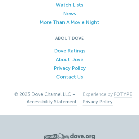
Watch Lists
News
More Than A Movie Night
ABOUT DOVE
Dove Ratings
About Dove
Privacy Policy
Contact Us
© 2023 Dove Channel LLC –
Experience by
FOTYPE
Accessibility Statement
–
Privacy Policy