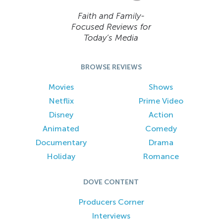
Faith and Family-
Focused Reviews for
Today’s Media
BROWSE REVIEWS
Movies
Shows
Netflix
Prime Video
Disney
Action
Animated
Comedy
Documentary
Drama
Holiday
Romance
DOVE CONTENT
Producers Corner
Interviews