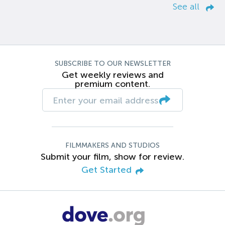
See all
SUBSCRIBE TO OUR NEWSLETTER
Get weekly reviews and
premium content.
FILMMAKERS AND STUDIOS
Submit your film, show for review.
Get Started