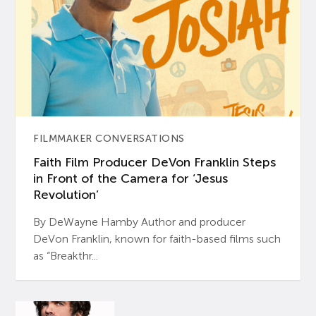
FILMMAKER CONVERSATIONS
Faith Film Producer DeVon Franklin Steps
in Front of the Camera for ‘Jesus
Revolution’
By DeWayne Hamby Author and producer
DeVon Franklin, known for faith-based films such
as “Breakthr...