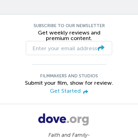
SUBSCRIBE TO OUR NEWSLETTER
Get weekly reviews and
premium content.
FILMMAKERS AND STUDIOS
Submit your film, show for review.
Get Started
Faith and Family-