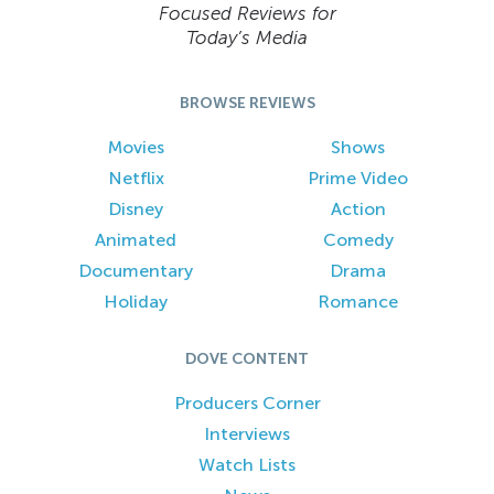
Focused Reviews for
Today’s Media
BROWSE REVIEWS
Movies
Shows
Netflix
Prime Video
Disney
Action
Animated
Comedy
Documentary
Drama
Holiday
Romance
DOVE CONTENT
Producers Corner
Interviews
Watch Lists