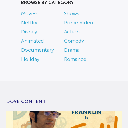
BROWSE BY CATEGORY
Movies
Shows
Netflix
Prime Video
Disney
Action
Animated
Comedy
Documentary
Drama
Holiday
Romance
DOVE CONTENT