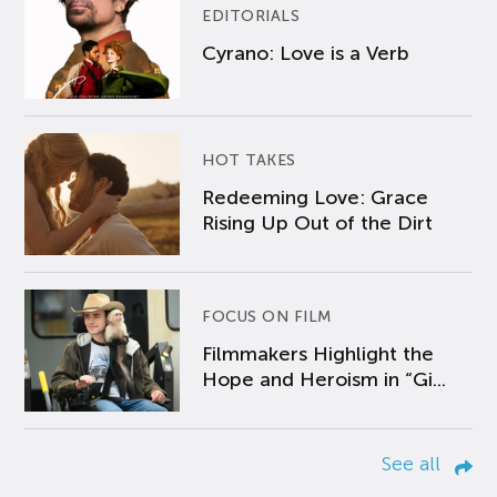
EDITORIALS
Cyrano: Love is a Verb
HOT TAKES
Redeeming Love: Grace
Rising Up Out of the Dirt
FOCUS ON FILM
Filmmakers Highlight the
Hope and Heroism in “Gi...
See all