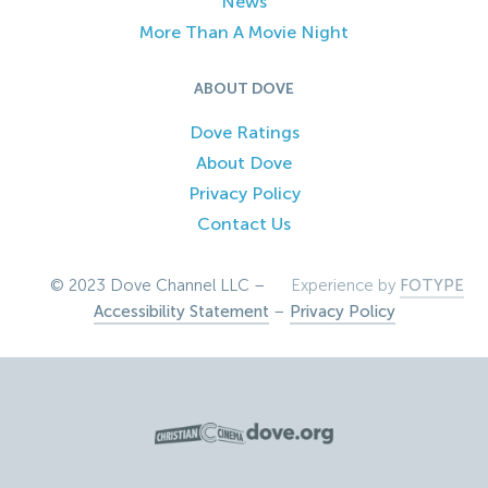
News
More Than A Movie Night
ABOUT DOVE
Dove Ratings
About Dove
Privacy Policy
Contact Us
© 2023 Dove Channel LLC –
Experience by
FOTYPE
Accessibility Statement
–
Privacy Policy