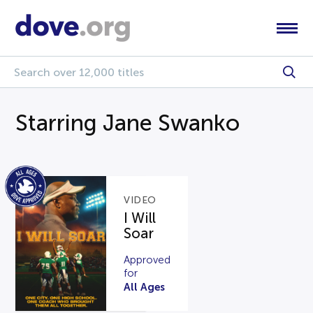
Starring Jane Swanko
VIDEO
I Will
Soar
Approved
for
All Ages