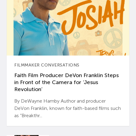
FILMMAKER CONVERSATIONS
Faith Film Producer DeVon Franklin Steps
in Front of the Camera for ‘Jesus
Revolution’
By DeWayne Hamby Author and producer
DeVon Franklin, known for faith-based films such
as “Breakthr...