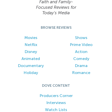
Faith and Family-
Focused Reviews for
Today’s Media
BROWSE REVIEWS
Movies
Shows
Netflix
Prime Video
Disney
Action
Animated
Comedy
Documentary
Drama
Holiday
Romance
DOVE CONTENT
Producers Corner
Interviews
Watch Lists