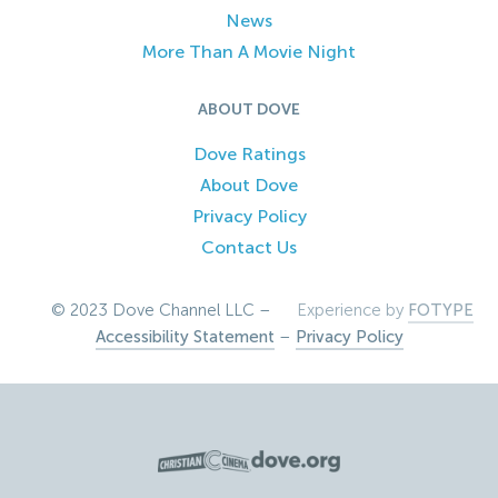
News
More Than A Movie Night
ABOUT DOVE
Dove Ratings
About Dove
Privacy Policy
Contact Us
© 2023 Dove Channel LLC –
Experience by
FOTYPE
Accessibility Statement
–
Privacy Policy