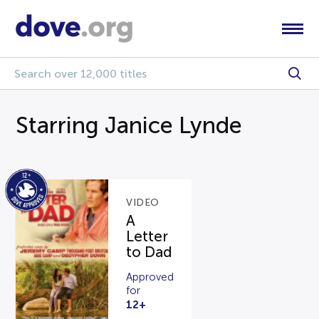
Starring Janice Lynde
VIDEO
A
Letter
to Dad
Approved
for
12+