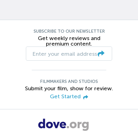
SUBSCRIBE TO OUR NEWSLETTER
Get weekly reviews and
premium content.
FILMMAKERS AND STUDIOS
Submit your film, show for review.
Get Started