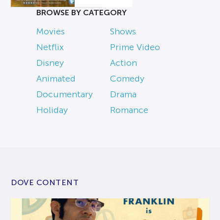
BROWSE BY CATEGORY
Movies
Shows
Netflix
Prime Video
Disney
Action
Animated
Comedy
Documentary
Drama
Holiday
Romance
DOVE CONTENT