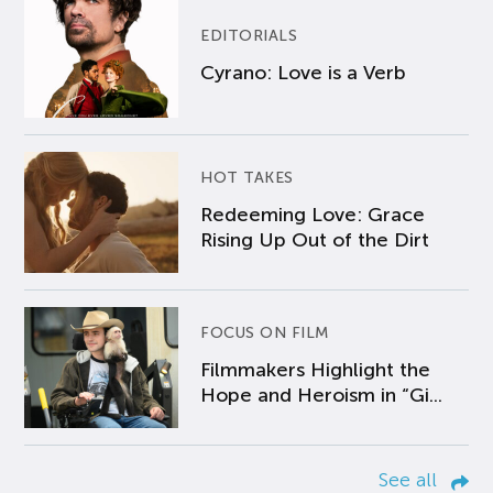
EDITORIALS
Cyrano: Love is a Verb
HOT TAKES
Redeeming Love: Grace
Rising Up Out of the Dirt
FOCUS ON FILM
Filmmakers Highlight the
Hope and Heroism in “Gi...
See all