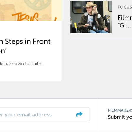
FOCUS
Film
“Gi...
 Steps in Front
n’
n, known for faith-
FILMMAKER
Submit yo