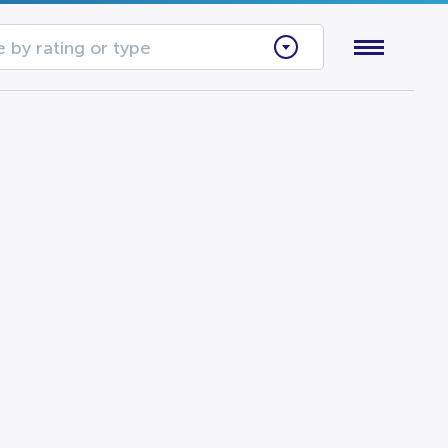
 by rating or type