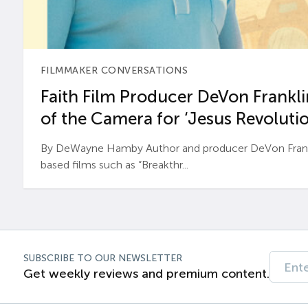
FILMMAKER CONVERSATIONS
Faith Film Producer DeVon Franklin
of the Camera for ‘Jesus Revolutio
By DeWayne Hamby Author and producer DeVon Frankli
based films such as “Breakthr...
SUBSCRIBE TO OUR NEWSLETTER
Get weekly reviews and premium content.