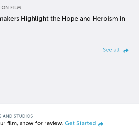
 ON FILM
makers Highlight the Hope and Heroism in
See all
S AND STUDIOS
ur film, show for review.
Get Started