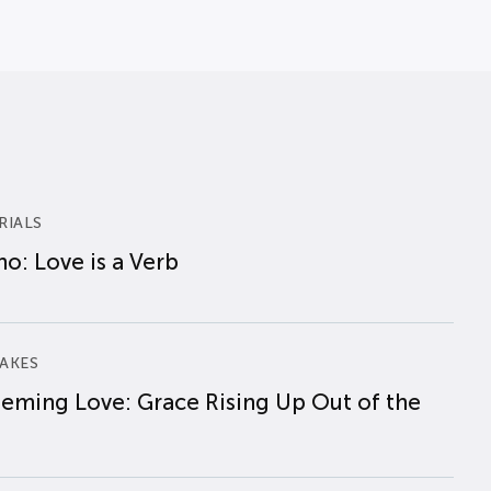
RIALS
o: Love is a Verb
AKES
eming Love: Grace Rising Up Out of the