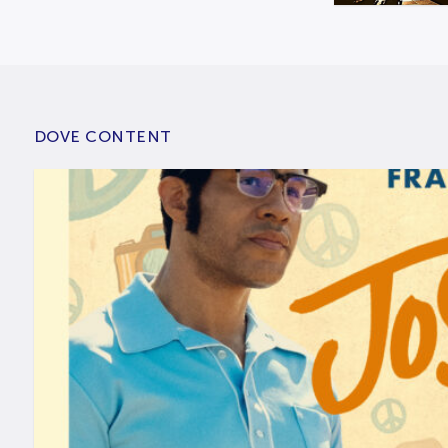
DOVE CONTENT