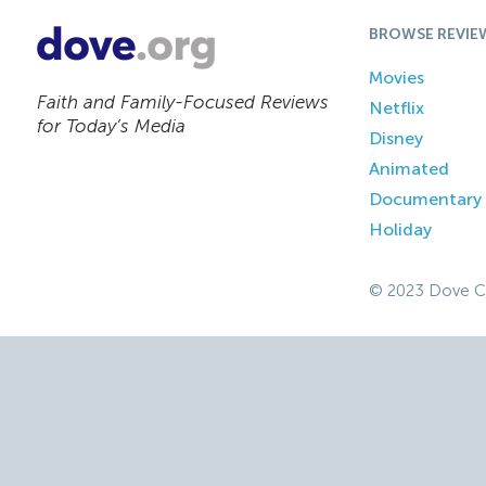
BROWSE REVIE
Movies
Faith and Family-Focused Reviews
Netflix
for Today’s Media
Disney
Animated
Documentary
Holiday
© 2023 Dove C