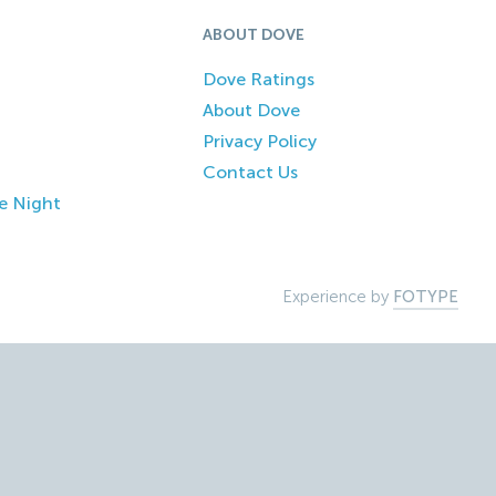
ABOUT DOVE
Dove Ratings
About Dove
Privacy Policy
Contact Us
e Night
Experience by
FOTYPE