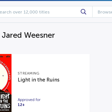
Browse
g Jared Weesner
STREAMING
Light in the Ruins
Approved for
12+