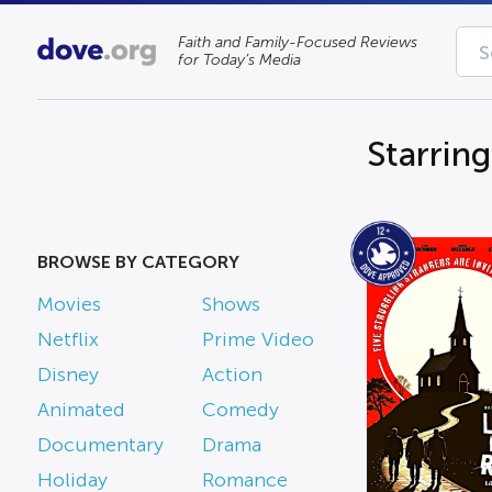
Faith and Family-Focused Reviews
for Today’s Media
Starrin
BROWSE BY CATEGORY
Movies
Shows
Netflix
Prime Video
Disney
Action
Animated
Comedy
Documentary
Drama
Holiday
Romance