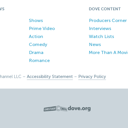
WS
DOVE CONTENT
Shows
Producers Corner
Prime Video
Interviews
Action
Watch Lists
Comedy
News
Drama
More Than A Movi
Romance
hannel LLC –
Accessibility Statement
–
Privacy Policy