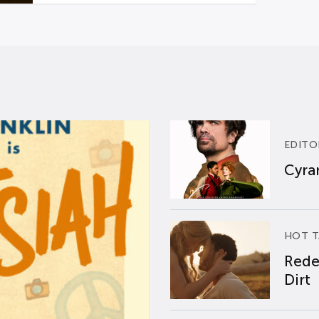
EDITO
Cyran
HOT T
Rede
Dirt