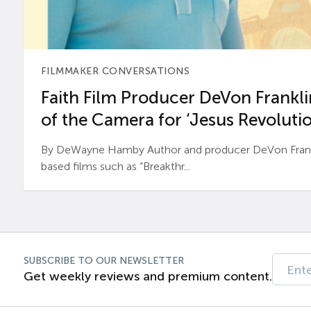
FILMMAKER CONVERSATIONS
Faith Film Producer DeVon Franklin
of the Camera for ‘Jesus Revolutio
By DeWayne Hamby Author and producer DeVon Frankli
based films such as “Breakthr...
SUBSCRIBE TO OUR NEWSLETTER
Get weekly reviews and premium content.