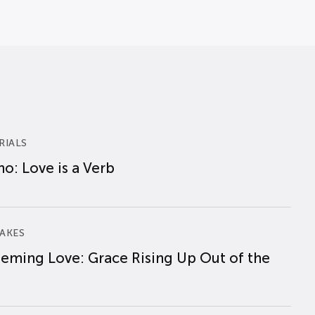
RIALS
o: Love is a Verb
AKES
eming Love: Grace Rising Up Out of the