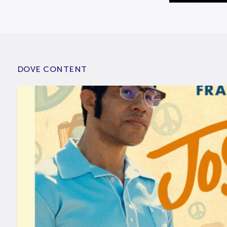
DOVE CONTENT