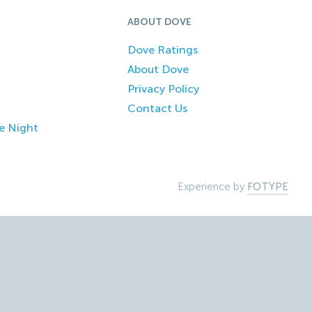
ABOUT DOVE
Dove Ratings
About Dove
Privacy Policy
Contact Us
e Night
Experience by
FOTYPE