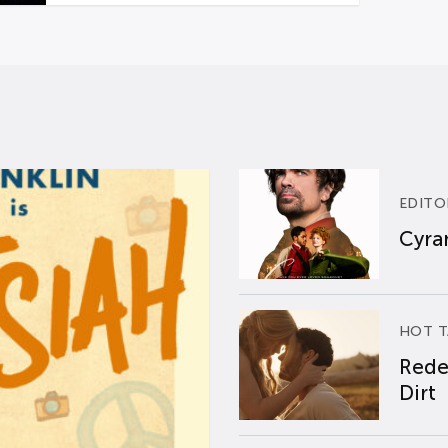
EDITO
Cyran
HOT T
Rede
Dirt