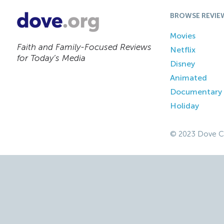
BROWSE REVIE
Movies
Faith and Family-Focused Reviews
Netflix
for Today’s Media
Disney
Animated
Documentary
Holiday
© 2023 Dove C