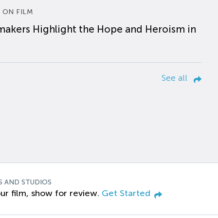
 ON FILM
makers Highlight the Hope and Heroism in
See all
S AND STUDIOS
ur film, show for review.
Get Started