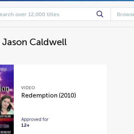
Browse
g Jason Caldwell
VIDEO
Redemption (2010)
Approved for
12+