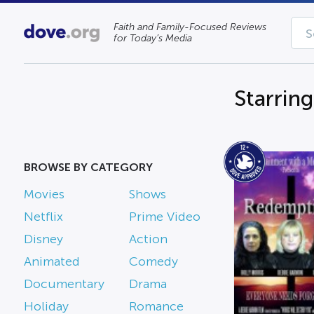
Faith and Family-Focused Reviews
for Today’s Media
Starrin
BROWSE BY CATEGORY
Movies
Shows
Netflix
Prime Video
Disney
Action
Animated
Comedy
Documentary
Drama
Holiday
Romance