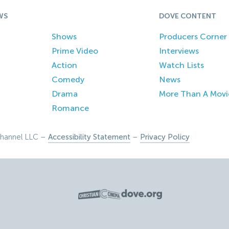
WS
DOVE CONTENT
Shows
Producers Corner
Prime Video
Interviews
Action
Watch Lists
Comedy
News
Drama
More Than A Movi
Romance
hannel LLC –
Accessibility Statement
–
Privacy Policy