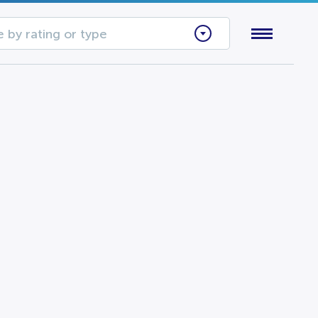
 by rating or type