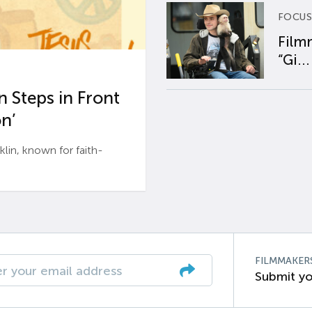
FOCUS
Film
“Gi...
 Steps in Front
n’
n, known for faith-
FILMMAKER
Submit yo