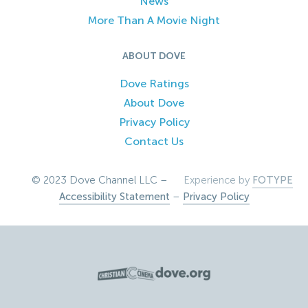
News
More Than A Movie Night
ABOUT DOVE
Dove Ratings
About Dove
Privacy Policy
Contact Us
© 2023 Dove Channel LLC –
Experience by
FOTYPE
Accessibility Statement
–
Privacy Policy