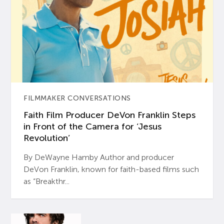
FILMMAKER CONVERSATIONS
Faith Film Producer DeVon Franklin Steps
in Front of the Camera for ‘Jesus
Revolution’
By DeWayne Hamby Author and producer
DeVon Franklin, known for faith-based films such
as “Breakthr...