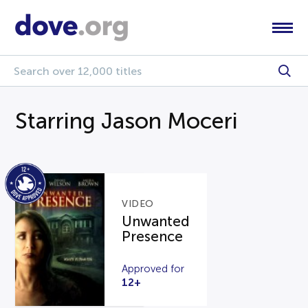
Starring Jason Moceri
VIDEO
Unwanted
Presence
Approved for
12+