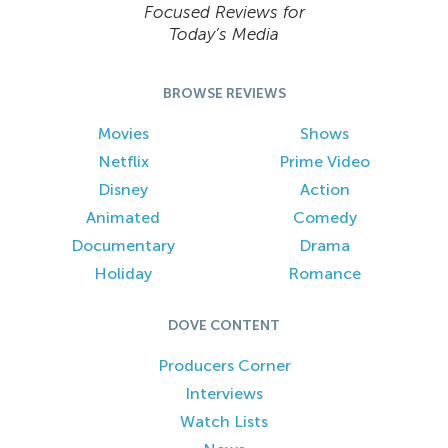
Focused Reviews for
Today’s Media
BROWSE REVIEWS
Movies
Shows
Netflix
Prime Video
Disney
Action
Animated
Comedy
Documentary
Drama
Holiday
Romance
DOVE CONTENT
Producers Corner
Interviews
Watch Lists