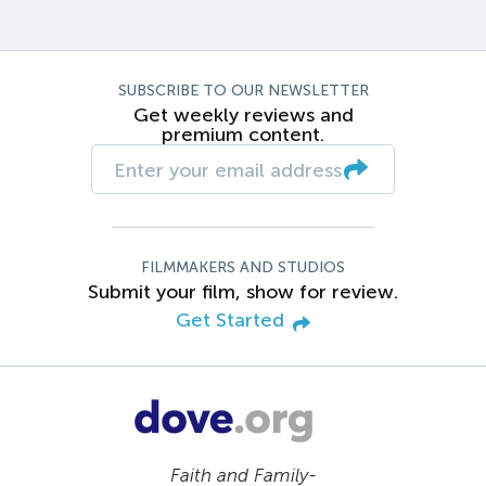
SUBSCRIBE TO OUR NEWSLETTER
Get weekly reviews and
premium content.
FILMMAKERS AND STUDIOS
Submit your film, show for review.
Get Started
Faith and Family-