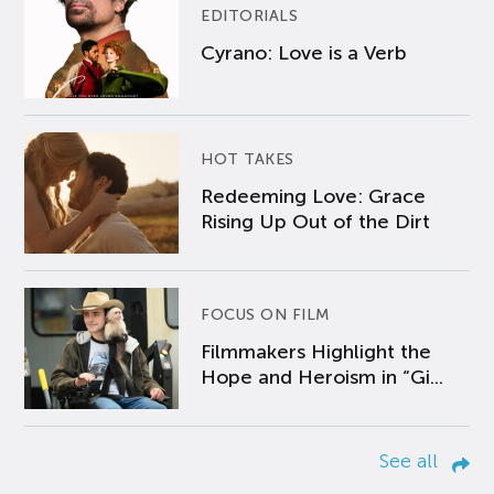
EDITORIALS
Cyrano: Love is a Verb
HOT TAKES
Redeeming Love: Grace
Rising Up Out of the Dirt
FOCUS ON FILM
Filmmakers Highlight the
Hope and Heroism in “Gi...
See all