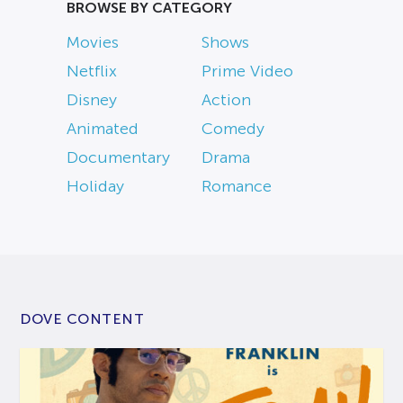
BROWSE BY CATEGORY
Movies
Shows
Netflix
Prime Video
Disney
Action
Animated
Comedy
Documentary
Drama
Holiday
Romance
DOVE CONTENT