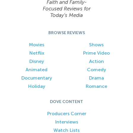
Faith and Family-
Focused Reviews for
Today’s Media
BROWSE REVIEWS
Movies
Shows
Netflix
Prime Video
Disney
Action
Animated
Comedy
Documentary
Drama
Holiday
Romance
DOVE CONTENT
Producers Corner
Interviews
Watch Lists