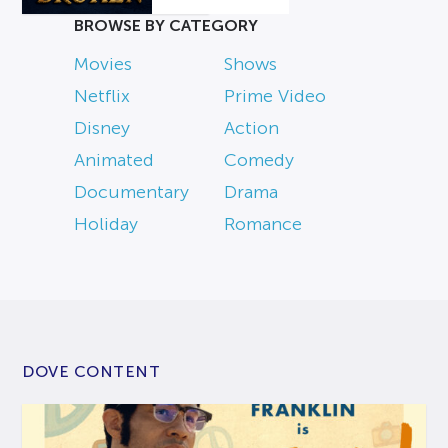
BROWSE BY CATEGORY
Movies
Shows
Netflix
Prime Video
Disney
Action
Animated
Comedy
Documentary
Drama
Holiday
Romance
DOVE CONTENT