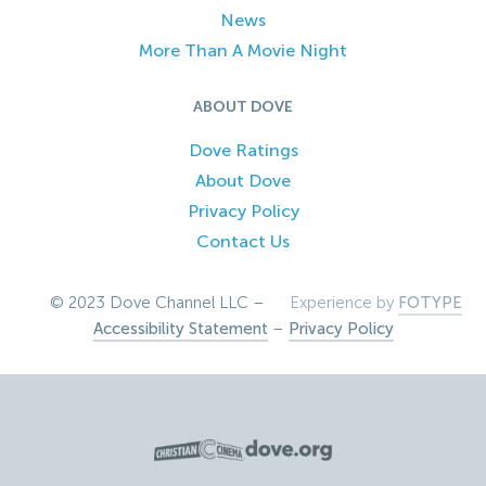
News
More Than A Movie Night
ABOUT DOVE
Dove Ratings
About Dove
Privacy Policy
Contact Us
© 2023 Dove Channel LLC –
Experience by
FOTYPE
Accessibility Statement
–
Privacy Policy