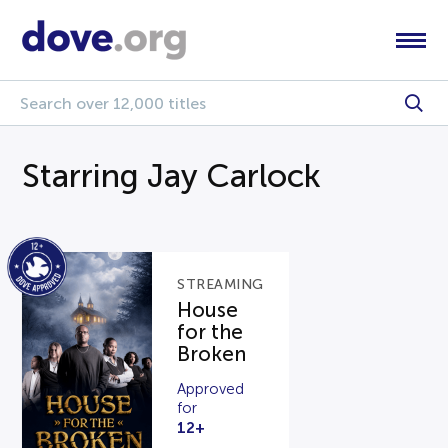
Starring Jay Carlock
STREAMING
House
for the
Broken
Approved
for
12+