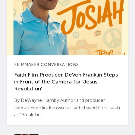
FILMMAKER CONVERSATIONS
Faith Film Producer DeVon Franklin Steps
in Front of the Camera for ‘Jesus
Revolution’
By DeWayne Hamby Author and producer
DeVon Franklin, known for faith-based films such
as “Breakthr...