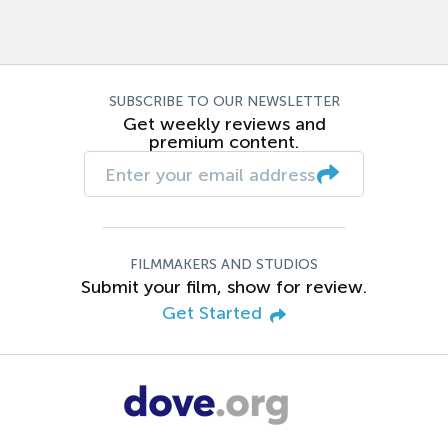
SUBSCRIBE TO OUR NEWSLETTER
Get weekly reviews and
premium content.
FILMMAKERS AND STUDIOS
Submit your film, show for review.
Get Started