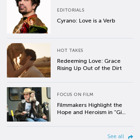
EDITORIALS
Cyrano: Love is a Verb
HOT TAKES
Redeeming Love: Grace
Rising Up Out of the Dirt
FOCUS ON FILM
Filmmakers Highlight the
Hope and Heroism in “Gi...
See all