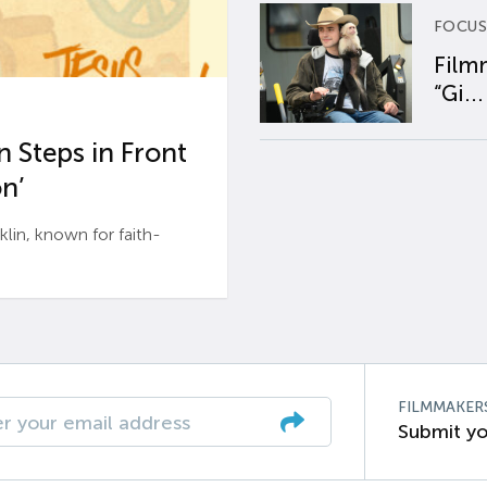
FOCUS
Film
“Gi...
 Steps in Front
n’
n, known for faith-
FILMMAKER
Submit yo