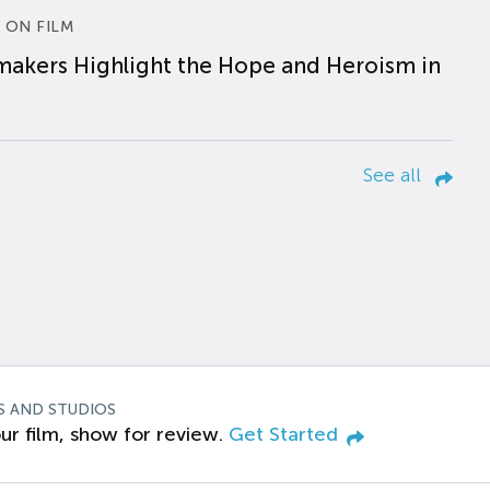
 ON FILM
makers Highlight the Hope and Heroism in
See all
S AND STUDIOS
ur film, show for review.
Get Started