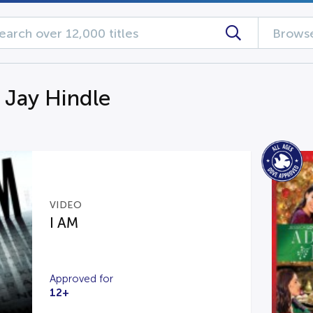
Browse
g Jay Hindle
VIDEO
I AM
Approved for
12+