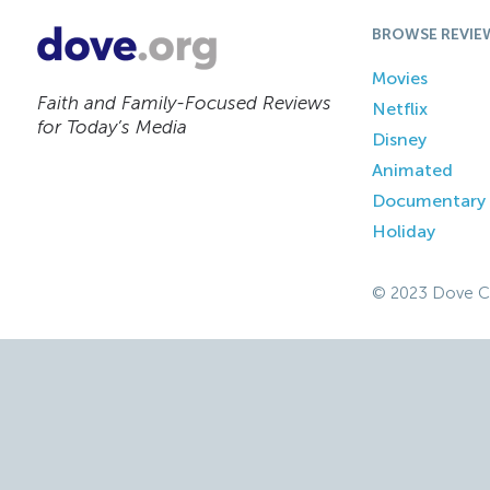
BROWSE REVIE
Movies
Faith and Family-Focused Reviews
Netflix
for Today’s Media
Disney
Animated
Documentary
Holiday
© 2023 Dove C