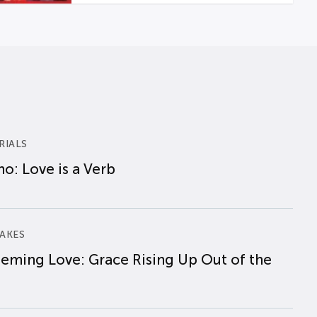
RIALS
o: Love is a Verb
AKES
eming Love: Grace Rising Up Out of the