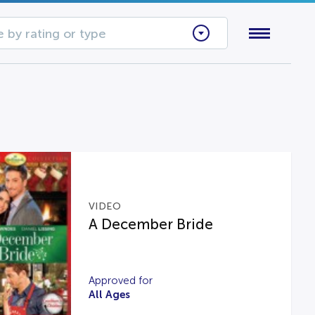
 by rating or type
VIDEO
A December Bride
Approved for
All Ages