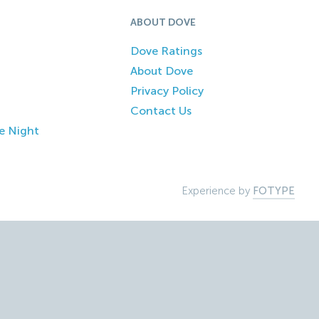
ABOUT DOVE
Dove Ratings
About Dove
Privacy Policy
Contact Us
e Night
Experience by
FOTYPE