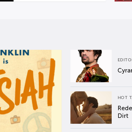
EDITO
Cyran
HOT T
Rede
Dirt