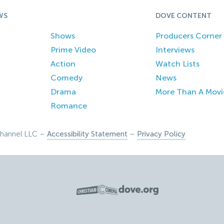
WS
DOVE CONTENT
Shows
Producers Corner
Prime Video
Interviews
Action
Watch Lists
Comedy
News
Drama
More Than A Movi
Romance
hannel LLC –
Accessibility Statement
–
Privacy Policy