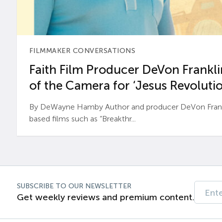
FILMMAKER CONVERSATIONS
Faith Film Producer DeVon Franklin
of the Camera for ‘Jesus Revolutio
By DeWayne Hamby Author and producer DeVon Frankli
based films such as “Breakthr...
SUBSCRIBE TO OUR NEWSLETTER
Get weekly reviews and premium content.