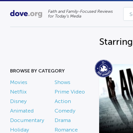
Faith and Family-Focused Reviews
for Today’s Media
Starrin
BROWSE BY CATEGORY
Movies
Shows
Netflix
Prime Video
Disney
Action
Animated
Comedy
Documentary
Drama
Holiday
Romance