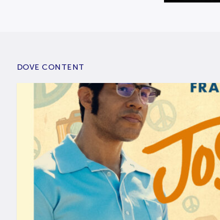
DOVE CONTENT