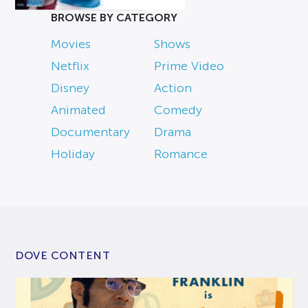
BROWSE BY CATEGORY
Movies
Shows
Netflix
Prime Video
Disney
Action
Animated
Comedy
Documentary
Drama
Holiday
Romance
DOVE CONTENT