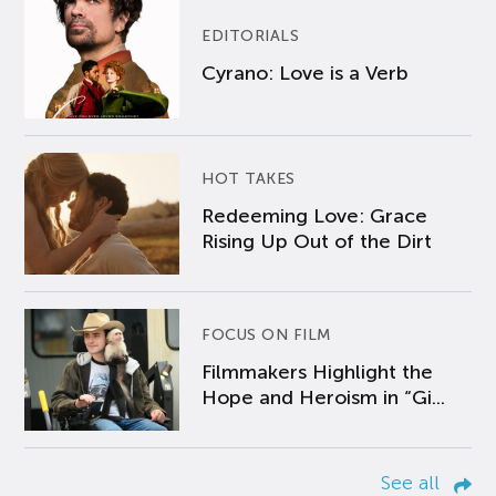
EDITORIALS
Cyrano: Love is a Verb
HOT TAKES
Redeeming Love: Grace
Rising Up Out of the Dirt
FOCUS ON FILM
Filmmakers Highlight the
Hope and Heroism in “Gi...
See all