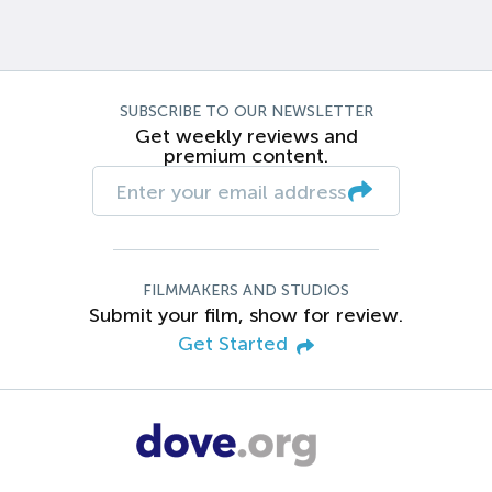
SUBSCRIBE TO OUR NEWSLETTER
Get weekly reviews and
premium content.
FILMMAKERS AND STUDIOS
Submit your film, show for review.
Get Started