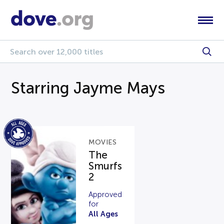
Starring Jayme Mays
MOVIES
The
Smurfs
2
Approved
for
All Ages