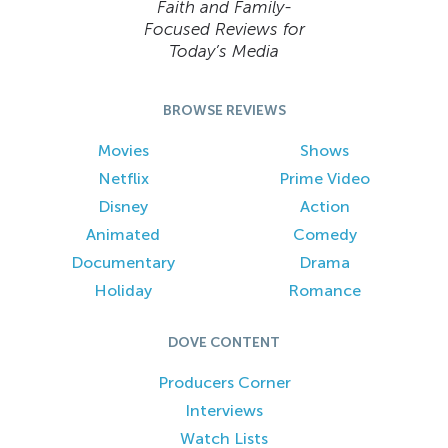
Faith and Family-
Focused Reviews for
Today’s Media
BROWSE REVIEWS
Movies
Shows
Netflix
Prime Video
Disney
Action
Animated
Comedy
Documentary
Drama
Holiday
Romance
DOVE CONTENT
Producers Corner
Interviews
Watch Lists