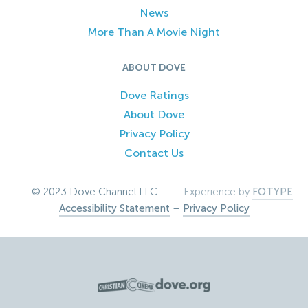
News
More Than A Movie Night
ABOUT DOVE
Dove Ratings
About Dove
Privacy Policy
Contact Us
© 2023 Dove Channel LLC –
Experience by
FOTYPE
Accessibility Statement
–
Privacy Policy