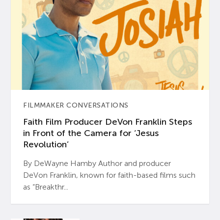
FILMMAKER CONVERSATIONS
Faith Film Producer DeVon Franklin Steps
in Front of the Camera for ‘Jesus
Revolution’
By DeWayne Hamby Author and producer
DeVon Franklin, known for faith-based films such
as “Breakthr...