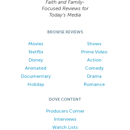
Faith and Family-
Focused Reviews for
Today’s Media
BROWSE REVIEWS
Movies
Shows
Netflix
Prime Video
Disney
Action
Animated
Comedy
Documentary
Drama
Holiday
Romance
DOVE CONTENT
Producers Corner
Interviews
Watch Lists