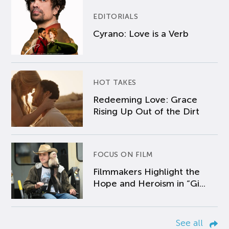
EDITORIALS
Cyrano: Love is a Verb
HOT TAKES
Redeeming Love: Grace
Rising Up Out of the Dirt
FOCUS ON FILM
Filmmakers Highlight the
Hope and Heroism in “Gi...
See all