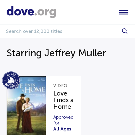
Starring Jeffrey Muller
VIDEO
Love
Finds a
Home
Approved
for
All Ages