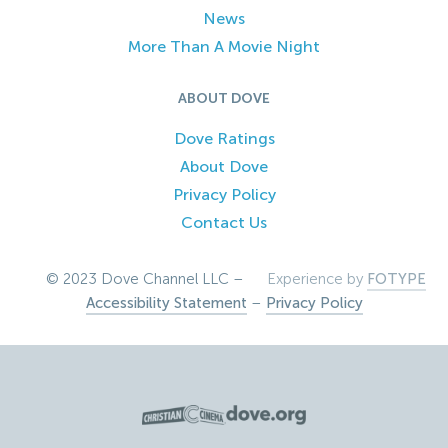
News
More Than A Movie Night
ABOUT DOVE
Dove Ratings
About Dove
Privacy Policy
Contact Us
© 2023 Dove Channel LLC –
Experience by
FOTYPE
Accessibility Statement
–
Privacy Policy