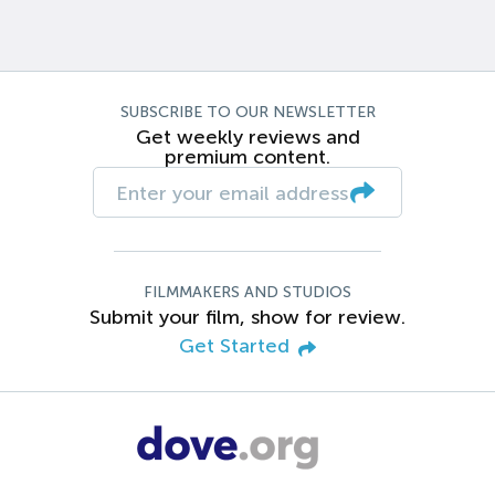
SUBSCRIBE TO OUR NEWSLETTER
Get weekly reviews and
premium content.
FILMMAKERS AND STUDIOS
Submit your film, show for review.
Get Started