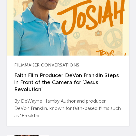
FILMMAKER CONVERSATIONS
Faith Film Producer DeVon Franklin Steps
in Front of the Camera for ‘Jesus
Revolution’
By DeWayne Hamby Author and producer
DeVon Franklin, known for faith-based films such
as “Breakthr...