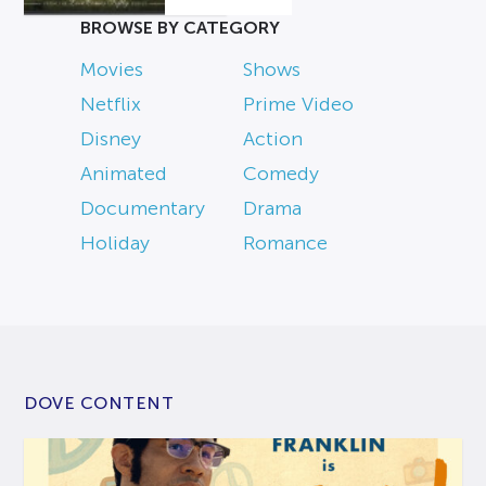
BROWSE BY CATEGORY
Movies
Shows
Netflix
Prime Video
Disney
Action
Animated
Comedy
Documentary
Drama
Holiday
Romance
DOVE CONTENT