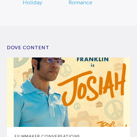
Holiday
Romance
DOVE CONTENT
FILMMAKER CONVERSATIONS