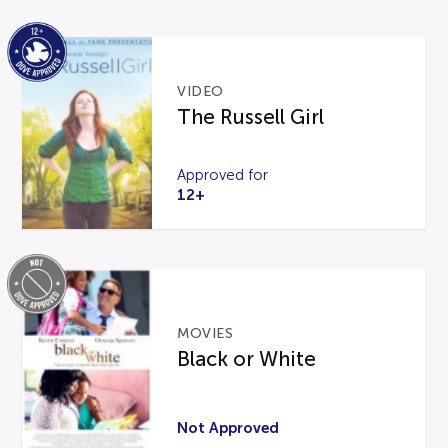
VIDEO
The Russell Girl
Approved for
12+
MOVIES
Black or White
Not Approved