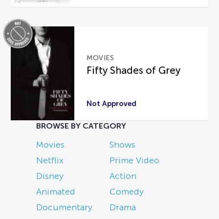
MOVIES
Fifty Shades of Grey
Not Approved
BROWSE BY CATEGORY
Movies
Shows
Netflix
Prime Video
Disney
Action
Animated
Comedy
Documentary
Drama