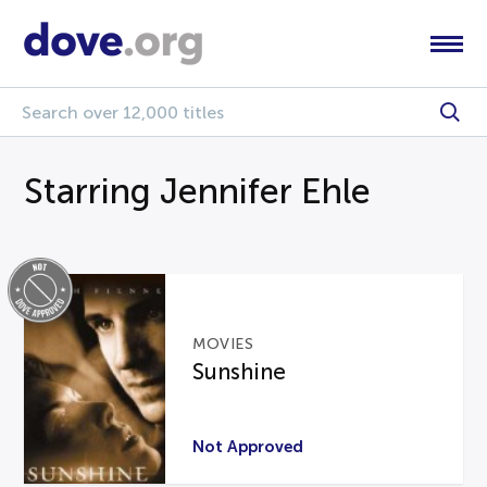
Starring Jennifer Ehle
MOVIES
Sunshine
Not Approved