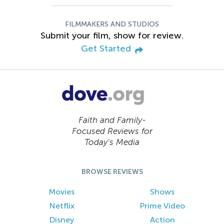
FILMMAKERS AND STUDIOS
Submit your film, show for review.
Get Started
Faith and Family-
Focused Reviews for
Today’s Media
BROWSE REVIEWS
Movies
Shows
Netflix
Prime Video
Disney
Action