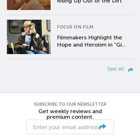
Rising Up Out of the Dirt
FOCUS ON FILM
Filmmakers Highlight the
Hope and Heroism in “Gi...
See all
SUBSCRIBE TO OUR NEWSLETTER
Get weekly reviews and
premium content.