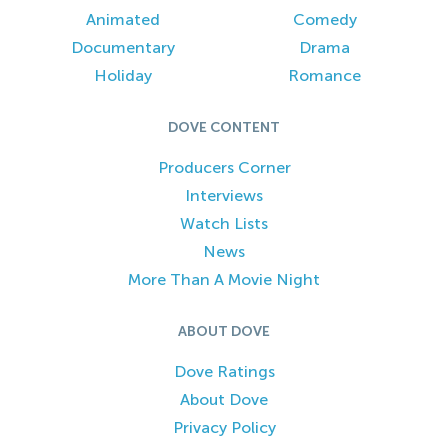
Animated
Comedy
Documentary
Drama
Holiday
Romance
DOVE CONTENT
Producers Corner
Interviews
Watch Lists
News
More Than A Movie Night
ABOUT DOVE
Dove Ratings
About Dove
Privacy Policy