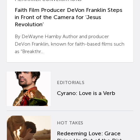
Faith Film Producer DeVon Franklin Steps
in Front of the Camera for ‘Jesus
Revolution’
By DeWayne Hamby Author and producer
DeVon Franklin, known for faith-based films such
as “Breakthr...
EDITORIALS
Cyrano: Love is a Verb
HOT TAKES
Redeeming Love: Grace