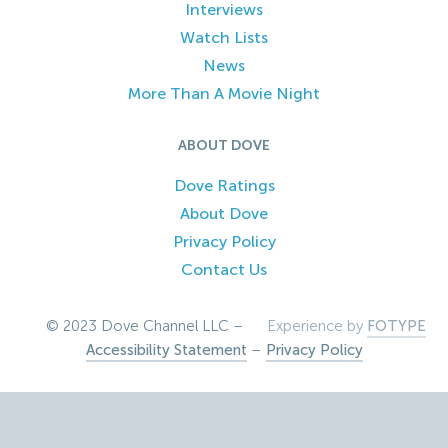
Interviews
Watch Lists
News
More Than A Movie Night
ABOUT DOVE
Dove Ratings
About Dove
Privacy Policy
Contact Us
© 2023 Dove Channel LLC –
Experience by
FOTYPE
Accessibility Statement
–
Privacy Policy