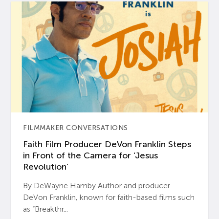
FILMMAKER CONVERSATIONS
Faith Film Producer DeVon Franklin Steps
in Front of the Camera for ‘Jesus
Revolution’
By DeWayne Hamby Author and producer
DeVon Franklin, known for faith-based films such
as “Breakthr...