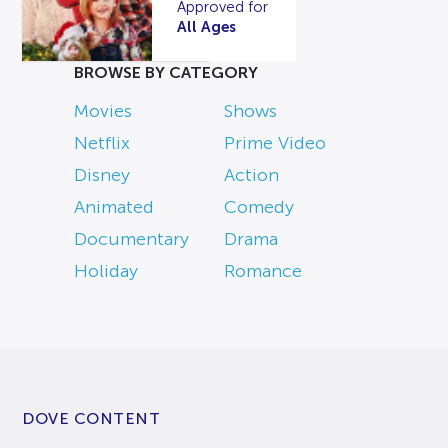
Approved for
All Ages
BROWSE BY CATEGORY
Movies
Shows
Netflix
Prime Video
Disney
Action
Animated
Comedy
Documentary
Drama
Holiday
Romance
DOVE CONTENT