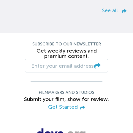
See all
SUBSCRIBE TO OUR NEWSLETTER
Get weekly reviews and
premium content.
FILMMAKERS AND STUDIOS
Submit your film, show for review.
Get Started