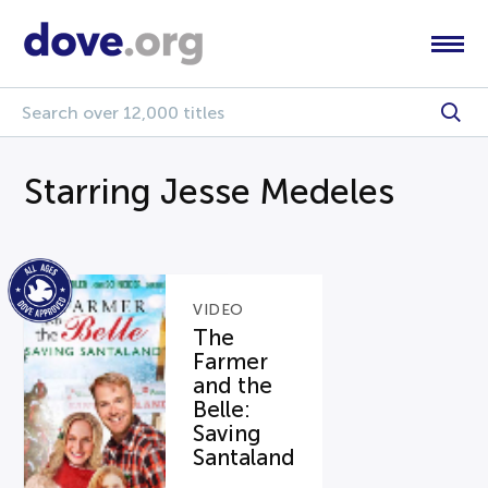
Starring Jesse Medeles
VIDEO
The
Farmer
and the
Belle:
Saving
Santaland