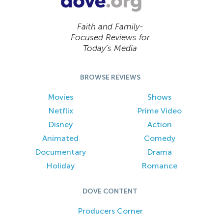
Faith and Family-
Focused Reviews for
Today’s Media
BROWSE REVIEWS
Movies
Shows
Netflix
Prime Video
Disney
Action
Animated
Comedy
Documentary
Drama
Holiday
Romance
DOVE CONTENT
Producers Corner