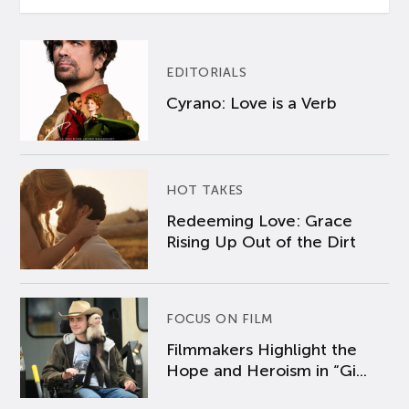
EDITORIALS
Cyrano: Love is a Verb
HOT TAKES
Redeeming Love: Grace
Rising Up Out of the Dirt
FOCUS ON FILM
Filmmakers Highlight the
Hope and Heroism in “Gi...