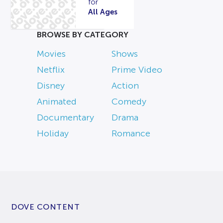
for
All Ages
BROWSE BY CATEGORY
Movies
Shows
Netflix
Prime Video
Disney
Action
Animated
Comedy
Documentary
Drama
Holiday
Romance
DOVE CONTENT