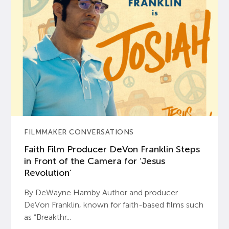
FILMMAKER CONVERSATIONS
Faith Film Producer DeVon Franklin Steps
in Front of the Camera for ‘Jesus
Revolution’
By DeWayne Hamby Author and producer
DeVon Franklin, known for faith-based films such
as “Breakthr...