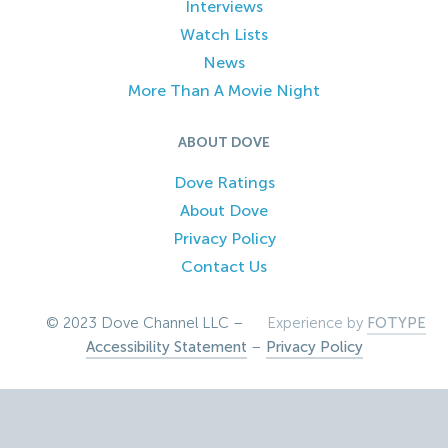
Interviews
Watch Lists
News
More Than A Movie Night
ABOUT DOVE
Dove Ratings
About Dove
Privacy Policy
Contact Us
© 2023 Dove Channel LLC –
Experience by
FOTYPE
Accessibility Statement
–
Privacy Policy