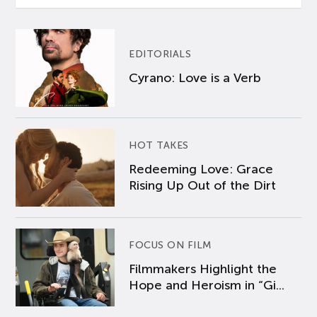
EDITORIALS
Cyrano: Love is a Verb
HOT TAKES
Redeeming Love: Grace
Rising Up Out of the Dirt
FOCUS ON FILM
Filmmakers Highlight the
Hope and Heroism in “Gi...