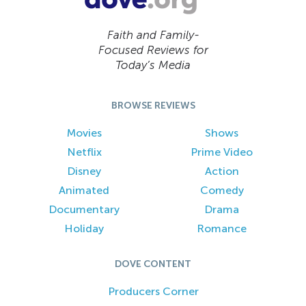
Faith and Family-
Focused Reviews for
Today’s Media
BROWSE REVIEWS
Movies
Shows
Netflix
Prime Video
Disney
Action
Animated
Comedy
Documentary
Drama
Holiday
Romance
DOVE CONTENT
Producers Corner