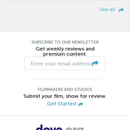
See all
SUBSCRIBE TO OUR NEWSLETTER
Get weekly reviews and
premium content.
FILMMAKERS AND STUDIOS
Submit your film, show for review.
Get Started