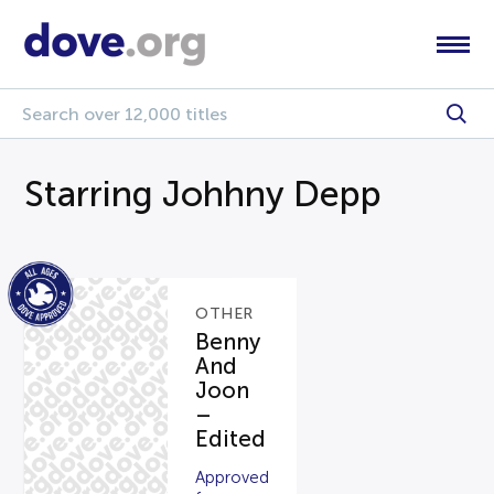
Starring Johhny Depp
OTHER
Benny
And
Joon
–
Edited
Approved