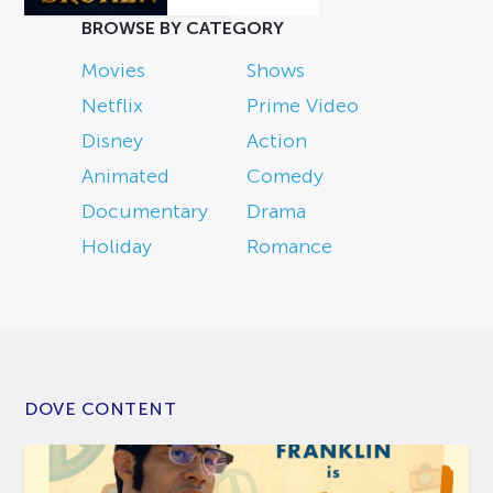
BROWSE BY CATEGORY
Movies
Shows
Netflix
Prime Video
Disney
Action
Animated
Comedy
Documentary
Drama
Holiday
Romance
DOVE CONTENT