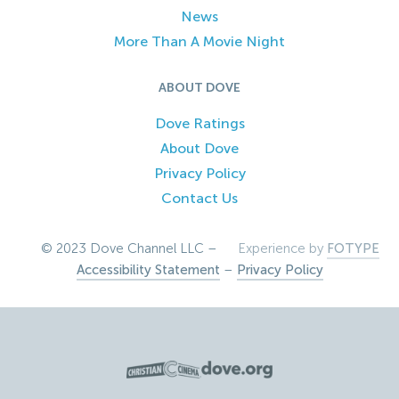
News
More Than A Movie Night
ABOUT DOVE
Dove Ratings
About Dove
Privacy Policy
Contact Us
© 2023 Dove Channel LLC –
Experience by
FOTYPE
Accessibility Statement
–
Privacy Policy