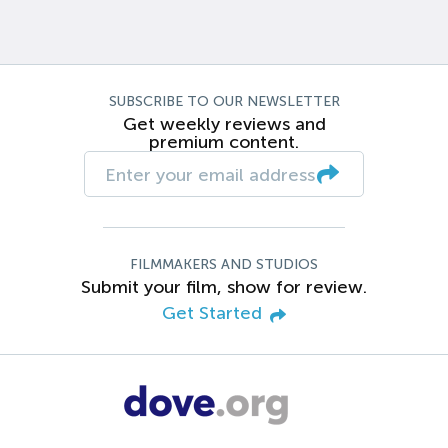
SUBSCRIBE TO OUR NEWSLETTER
Get weekly reviews and
premium content.
FILMMAKERS AND STUDIOS
Submit your film, show for review.
Get Started