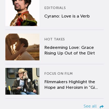
EDITORIALS
Cyrano: Love is a Verb
HOT TAKES
Redeeming Love: Grace
Rising Up Out of the Dirt
FOCUS ON FILM
Filmmakers Highlight the
Hope and Heroism in “Gi...
See all