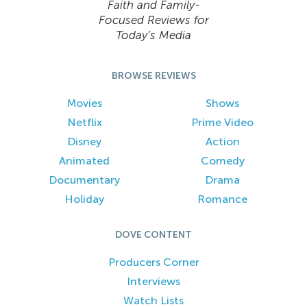
Faith and Family-
Focused Reviews for
Today’s Media
BROWSE REVIEWS
Movies
Shows
Netflix
Prime Video
Disney
Action
Animated
Comedy
Documentary
Drama
Holiday
Romance
DOVE CONTENT
Producers Corner
Interviews
Watch Lists