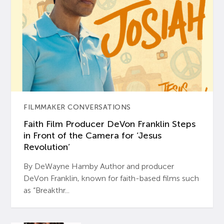
FILMMAKER CONVERSATIONS
Faith Film Producer DeVon Franklin Steps
in Front of the Camera for ‘Jesus
Revolution’
By DeWayne Hamby Author and producer
DeVon Franklin, known for faith-based films such
as “Breakthr...