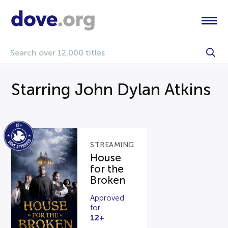
Starring John Dylan Atkins
STREAMING
House
for the
Broken
Approved
for
12+