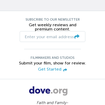
SUBSCRIBE TO OUR NEWSLETTER
Get weekly reviews and
premium content.
FILMMAKERS AND STUDIOS
Submit your film, show for review.
Get Started
Faith and Family-