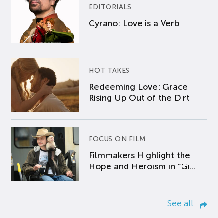
EDITORIALS
Cyrano: Love is a Verb
HOT TAKES
Redeeming Love: Grace
Rising Up Out of the Dirt
FOCUS ON FILM
Filmmakers Highlight the
Hope and Heroism in “Gi...
See all