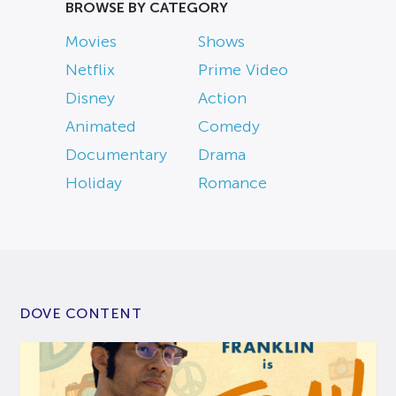
BROWSE BY CATEGORY
Movies
Shows
Netflix
Prime Video
Disney
Action
Animated
Comedy
Documentary
Drama
Holiday
Romance
DOVE CONTENT