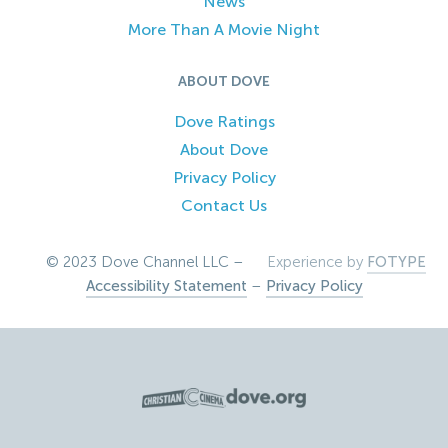
News
More Than A Movie Night
ABOUT DOVE
Dove Ratings
About Dove
Privacy Policy
Contact Us
© 2023 Dove Channel LLC –
Experience by
FOTYPE
Accessibility Statement
–
Privacy Policy