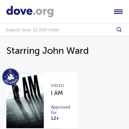
Starring John Ward
VIDEO
I AM
Approved
for
12+