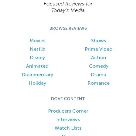
Focused Reviews for
Today’s Media
BROWSE REVIEWS
Movies
Shows
Netflix
Prime Video
Disney
Action
Animated
Comedy
Documentary
Drama
Holiday
Romance
DOVE CONTENT
Producers Corner
Interviews
Watch Lists