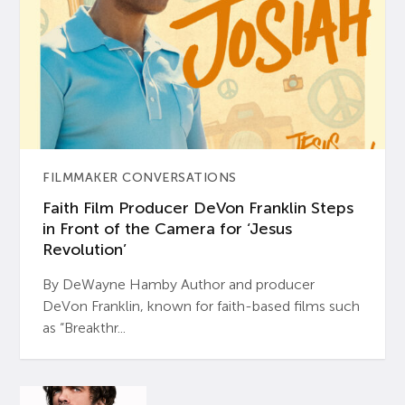
FILMMAKER CONVERSATIONS
Faith Film Producer DeVon Franklin Steps
in Front of the Camera for ‘Jesus
Revolution’
By DeWayne Hamby Author and producer
DeVon Franklin, known for faith-based films such
as “Breakthr...