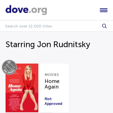
Starring Jon Rudnitsky
MOVIES
Home
Again
Not
Approved