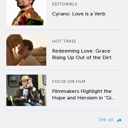
EDITORIALS
Cyrano: Love is a Verb
HOT TAKES
Redeeming Love: Grace
Rising Up Out of the Dirt
FOCUS ON FILM
Filmmakers Highlight the
Hope and Heroism in “Gi...
See all