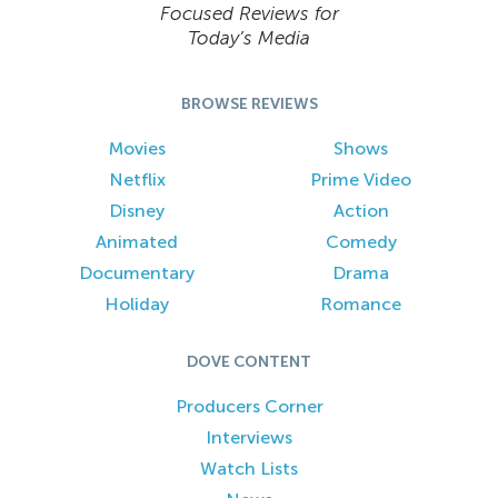
Focused Reviews for
Today’s Media
BROWSE REVIEWS
Movies
Shows
Netflix
Prime Video
Disney
Action
Animated
Comedy
Documentary
Drama
Holiday
Romance
DOVE CONTENT
Producers Corner
Interviews
Watch Lists