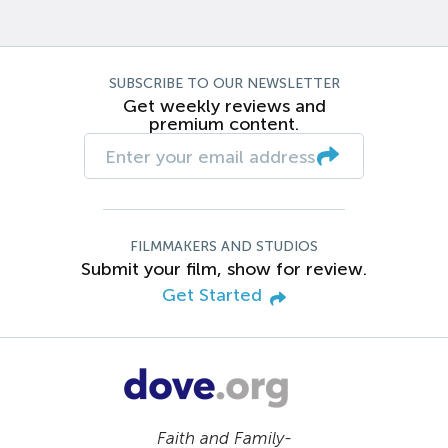
SUBSCRIBE TO OUR NEWSLETTER
Get weekly reviews and
premium content.
FILMMAKERS AND STUDIOS
Submit your film, show for review.
Get Started
Faith and Family-