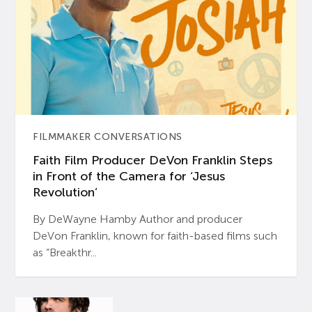
FILMMAKER CONVERSATIONS
Faith Film Producer DeVon Franklin Steps
in Front of the Camera for ‘Jesus
Revolution’
By DeWayne Hamby Author and producer
DeVon Franklin, known for faith-based films such
as “Breakthr...