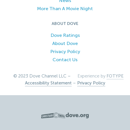
News
More Than A Movie Night
ABOUT DOVE
Dove Ratings
About Dove
Privacy Policy
Contact Us
© 2023 Dove Channel LLC –
Experience by
FOTYPE
Accessibility Statement
–
Privacy Policy