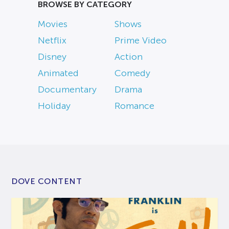
BROWSE BY CATEGORY
Movies
Shows
Netflix
Prime Video
Disney
Action
Animated
Comedy
Documentary
Drama
Holiday
Romance
DOVE CONTENT