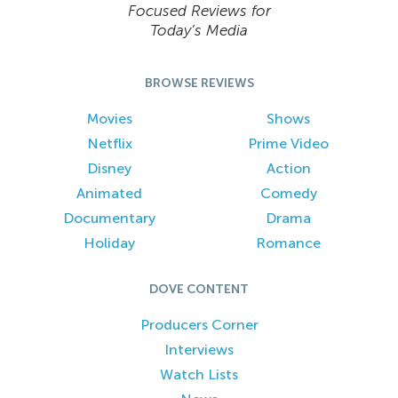
Focused Reviews for
Today’s Media
BROWSE REVIEWS
Movies
Shows
Netflix
Prime Video
Disney
Action
Animated
Comedy
Documentary
Drama
Holiday
Romance
DOVE CONTENT
Producers Corner
Interviews
Watch Lists