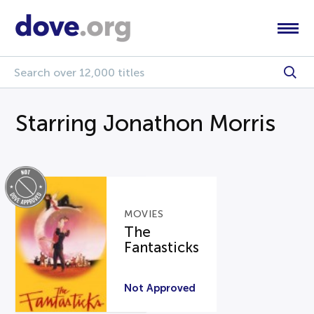
Starring Jonathon Morris
MOVIES
The
Fantasticks
Not Approved