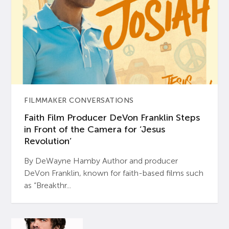
FILMMAKER CONVERSATIONS
Faith Film Producer DeVon Franklin Steps
in Front of the Camera for ‘Jesus
Revolution’
By DeWayne Hamby Author and producer
DeVon Franklin, known for faith-based films such
as “Breakthr...