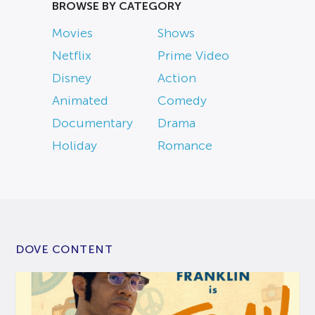
BROWSE BY CATEGORY
Movies
Shows
Netflix
Prime Video
Disney
Action
Animated
Comedy
Documentary
Drama
Holiday
Romance
DOVE CONTENT