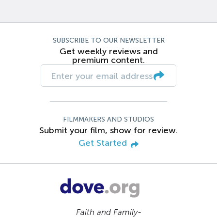
SUBSCRIBE TO OUR NEWSLETTER
Get weekly reviews and
premium content.
FILMMAKERS AND STUDIOS
Submit your film, show for review.
Get Started
Faith and Family-