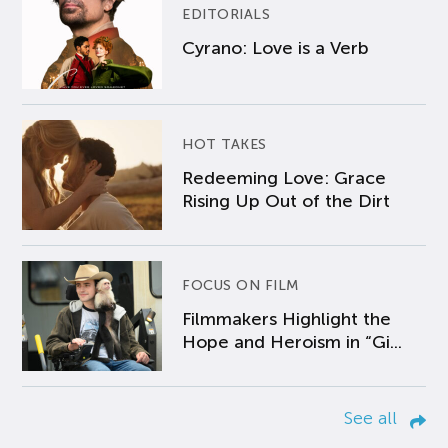
EDITORIALS
Cyrano: Love is a Verb
HOT TAKES
Redeeming Love: Grace
Rising Up Out of the Dirt
FOCUS ON FILM
Filmmakers Highlight the
Hope and Heroism in “Gi...
See all