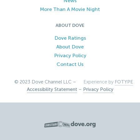
News
More Than A Movie Night
ABOUT DOVE
Dove Ratings
About Dove
Privacy Policy
Contact Us
© 2023 Dove Channel LLC –
Experience by
FOTYPE
Accessibility Statement
–
Privacy Policy