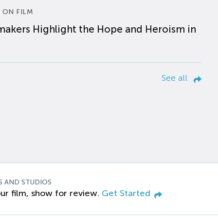
 ON FILM
makers Highlight the Hope and Heroism in
See all
S AND STUDIOS
ur film, show for review.
Get Started