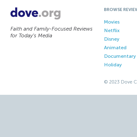
BROWSE REVIE
Movies
Faith and Family-Focused Reviews
Netflix
for Today’s Media
Disney
Animated
Documentary
Holiday
© 2023 Dove C