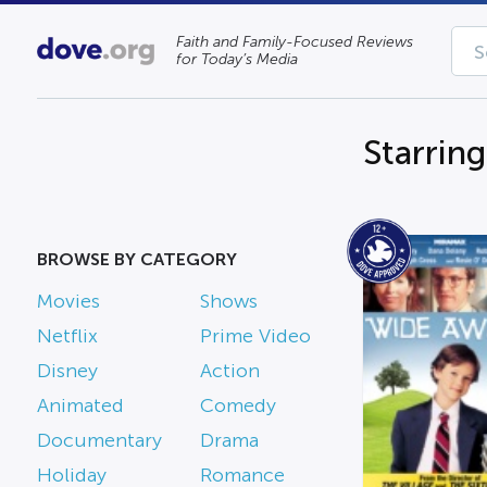
Faith and Family-Focused Reviews
for Today’s Media
Starrin
BROWSE BY CATEGORY
Movies
Shows
Netflix
Prime Video
Disney
Action
Animated
Comedy
Documentary
Drama
Holiday
Romance