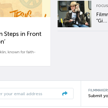
FOCUS
Film
“Gi...
 Steps in Front
n’
n, known for faith-
FILMMAKER
Submit yo