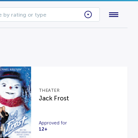
 by rating or type
THEATER
Jack Frost
Approved for
12+