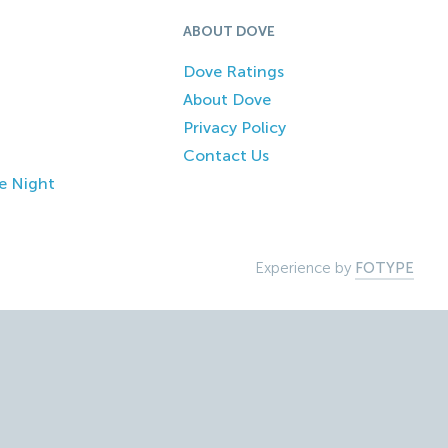
ABOUT DOVE
Dove Ratings
About Dove
Privacy Policy
Contact Us
e Night
Experience by
FOTYPE