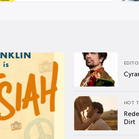
EDITO
Cyran
HOT T
Rede
Dirt