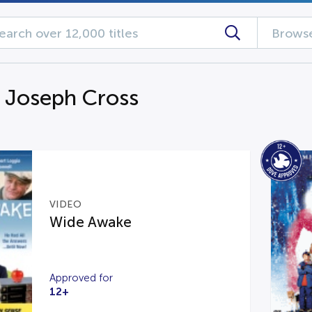
Browse
g Joseph Cross
VIDEO
Wide Awake
Approved for
12+