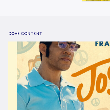
DOVE CONTENT