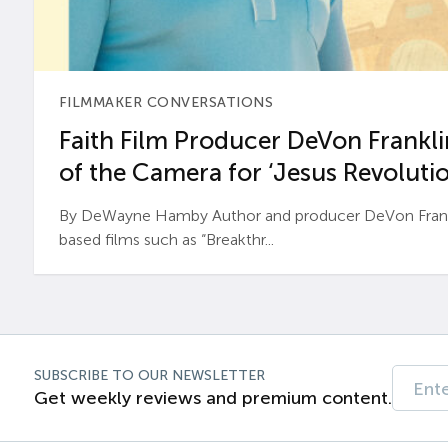
FILMMAKER CONVERSATIONS
Faith Film Producer DeVon Franklin
of the Camera for ‘Jesus Revolutio
By DeWayne Hamby Author and producer DeVon Frankli
based films such as “Breakthr...
SUBSCRIBE TO OUR NEWSLETTER
Get weekly reviews and premium content.