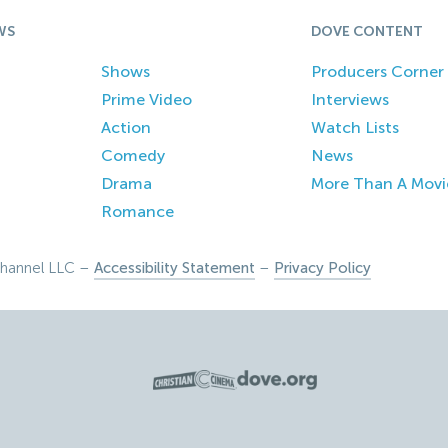
WS
DOVE CONTENT
Shows
Producers Corner
Prime Video
Interviews
Action
Watch Lists
Comedy
News
Drama
More Than A Movi
Romance
hannel LLC –
Accessibility Statement
–
Privacy Policy