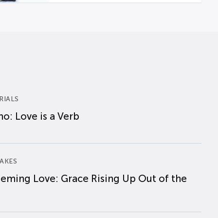
RIALS
o: Love is a Verb
AKES
eming Love: Grace Rising Up Out of the