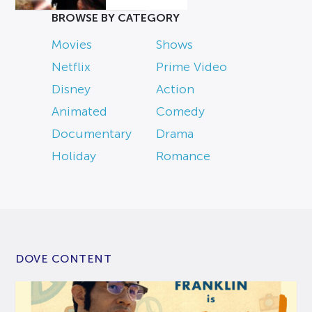
BROWSE BY CATEGORY
Movies
Shows
Netflix
Prime Video
Disney
Action
Animated
Comedy
Documentary
Drama
Holiday
Romance
DOVE CONTENT