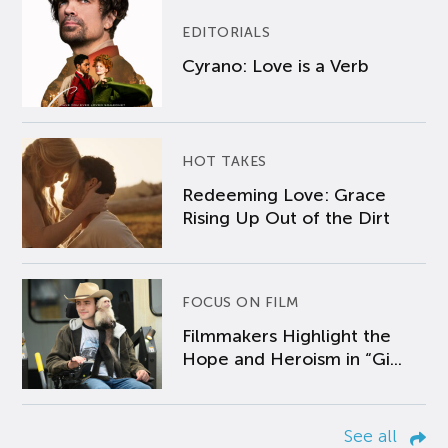
EDITORIALS
Cyrano: Love is a Verb
HOT TAKES
Redeeming Love: Grace
Rising Up Out of the Dirt
FOCUS ON FILM
Filmmakers Highlight the
Hope and Heroism in “Gi...
See all