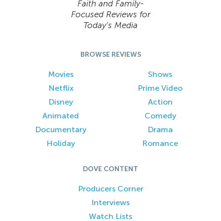
Faith and Family-
Focused Reviews for
Today’s Media
BROWSE REVIEWS
Movies
Shows
Netflix
Prime Video
Disney
Action
Animated
Comedy
Documentary
Drama
Holiday
Romance
DOVE CONTENT
Producers Corner
Interviews
Watch Lists