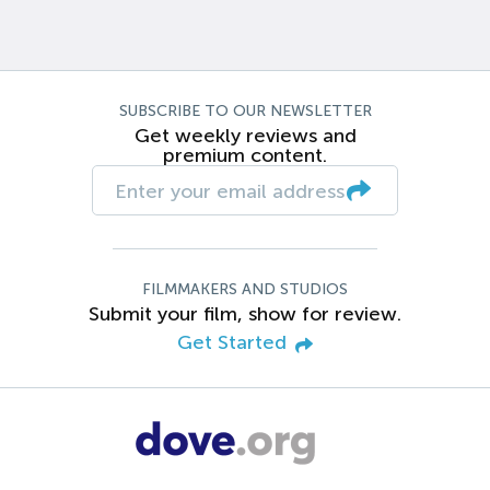
SUBSCRIBE TO OUR NEWSLETTER
Get weekly reviews and
premium content.
FILMMAKERS AND STUDIOS
Submit your film, show for review.
Get Started