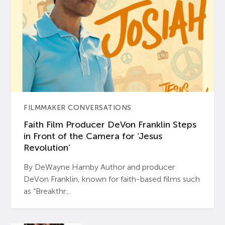
FILMMAKER CONVERSATIONS
Faith Film Producer DeVon Franklin Steps
in Front of the Camera for ‘Jesus
Revolution’
By DeWayne Hamby Author and producer
DeVon Franklin, known for faith-based films such
as “Breakthr...