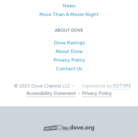
News
More Than A Movie Night
ABOUT DOVE
Dove Ratings
About Dove
Privacy Policy
Contact Us
© 2023 Dove Channel LLC –
Experience by
FOTYPE
Accessibility Statement
–
Privacy Policy