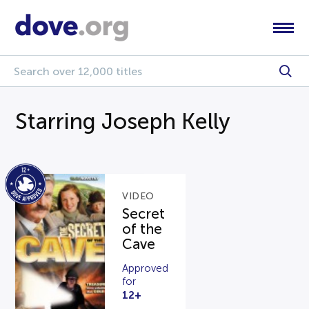
Starring Joseph Kelly
VIDEO
Secret
of the
Cave
Approved
for
12+