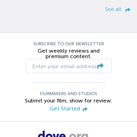
See all
SUBSCRIBE TO OUR NEWSLETTER
Get weekly reviews and
premium content.
FILMMAKERS AND STUDIOS
Submit your film, show for review.
Get Started