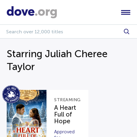
Starring Juliah Cheree
Taylor
STREAMING
A Heart
Full of
Hope
Approved