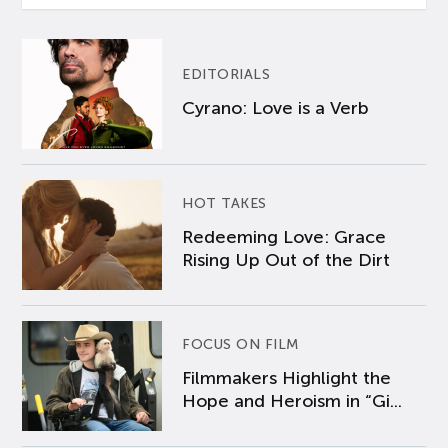
EDITORIALS
Cyrano: Love is a Verb
HOT TAKES
Redeeming Love: Grace
Rising Up Out of the Dirt
FOCUS ON FILM
Filmmakers Highlight the
Hope and Heroism in “Gi...