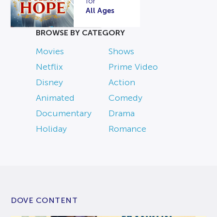
for
All Ages
BROWSE BY CATEGORY
Movies
Shows
Netflix
Prime Video
Disney
Action
Animated
Comedy
Documentary
Drama
Holiday
Romance
DOVE CONTENT