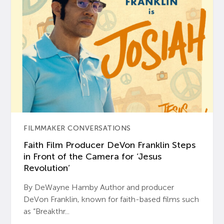
FILMMAKER CONVERSATIONS
Faith Film Producer DeVon Franklin Steps
in Front of the Camera for ‘Jesus
Revolution’
By DeWayne Hamby Author and producer
DeVon Franklin, known for faith-based films such
as “Breakthr...