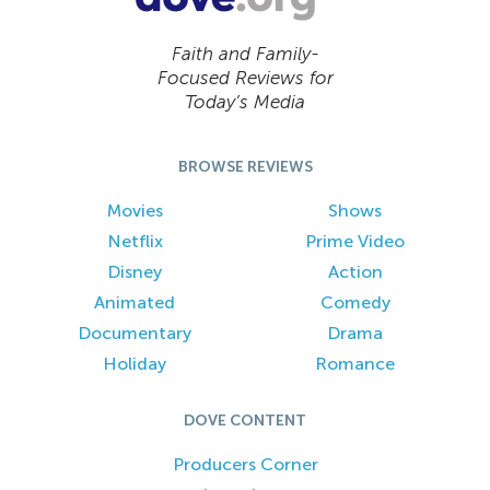
Faith and Family-
Focused Reviews for
Today’s Media
BROWSE REVIEWS
Movies
Shows
Netflix
Prime Video
Disney
Action
Animated
Comedy
Documentary
Drama
Holiday
Romance
DOVE CONTENT
Producers Corner