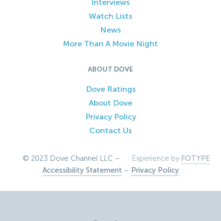
Interviews
Watch Lists
News
More Than A Movie Night
ABOUT DOVE
Dove Ratings
About Dove
Privacy Policy
Contact Us
© 2023 Dove Channel LLC –
Experience by
FOTYPE
Accessibility Statement
–
Privacy Policy