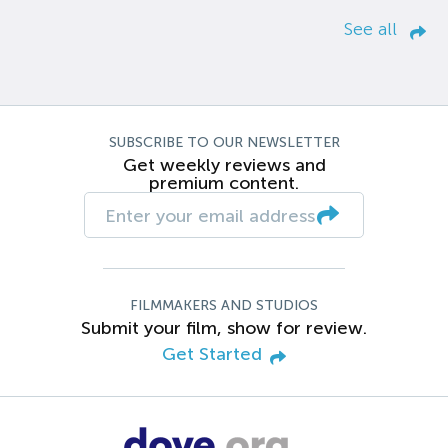
See all
SUBSCRIBE TO OUR NEWSLETTER
Get weekly reviews and
premium content.
FILMMAKERS AND STUDIOS
Submit your film, show for review.
Get Started