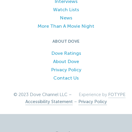
Interviews
Watch Lists
News
More Than A Movie Night
ABOUT DOVE
Dove Ratings
About Dove
Privacy Policy
Contact Us
© 2023 Dove Channel LLC –
Experience by
FOTYPE
Accessibility Statement
–
Privacy Policy