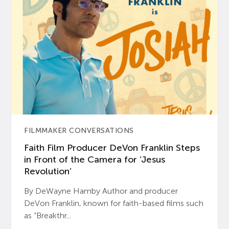
FILMMAKER CONVERSATIONS
Faith Film Producer DeVon Franklin Steps
in Front of the Camera for ‘Jesus
Revolution’
By DeWayne Hamby Author and producer
DeVon Franklin, known for faith-based films such
as “Breakthr...