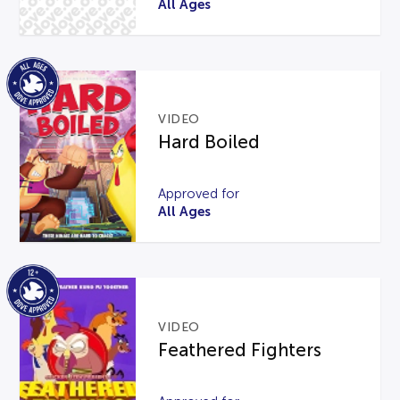
All Ages
VIDEO
Hard Boiled
Approved for
All Ages
VIDEO
Feathered Fighters