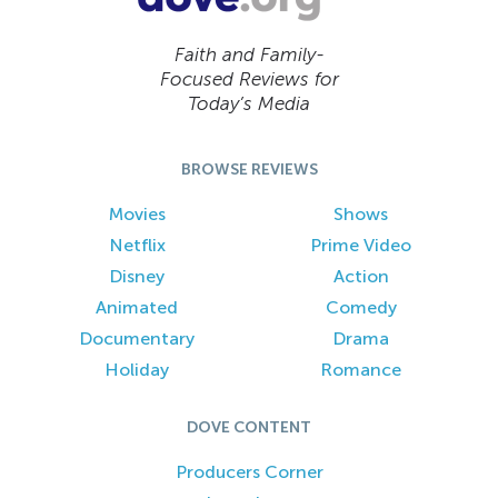
Faith and Family-
Focused Reviews for
Today’s Media
BROWSE REVIEWS
Movies
Shows
Netflix
Prime Video
Disney
Action
Animated
Comedy
Documentary
Drama
Holiday
Romance
DOVE CONTENT
Producers Corner