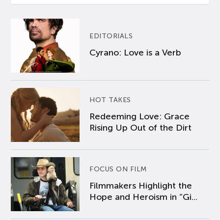
EDITORIALS
Cyrano: Love is a Verb
HOT TAKES
Redeeming Love: Grace
Rising Up Out of the Dirt
FOCUS ON FILM
Filmmakers Highlight the
Hope and Heroism in “Gi...