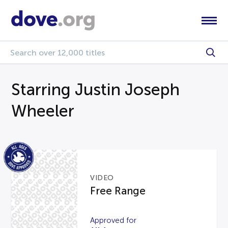
Starring Justin Joseph
Wheeler
VIDEO
Free Range
Approved for