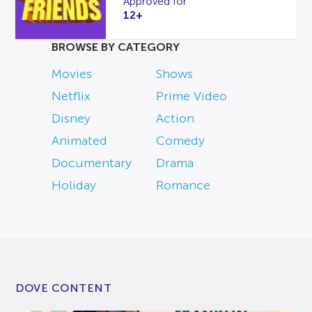
Approved for
12+
BROWSE BY CATEGORY
Movies
Shows
Netflix
Prime Video
Disney
Action
Animated
Comedy
Documentary
Drama
Holiday
Romance
DOVE CONTENT