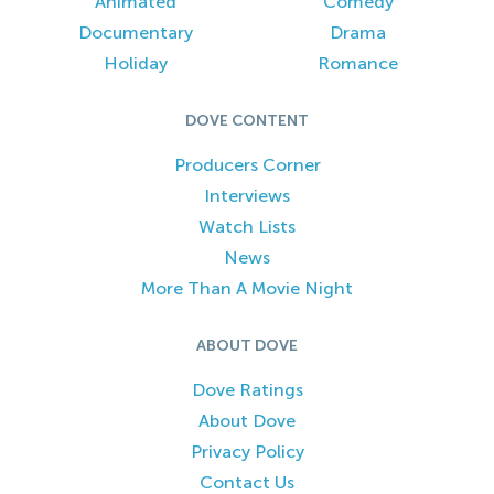
Animated
Comedy
Documentary
Drama
Holiday
Romance
DOVE CONTENT
Producers Corner
Interviews
Watch Lists
News
More Than A Movie Night
ABOUT DOVE
Dove Ratings
About Dove
Privacy Policy
Contact Us