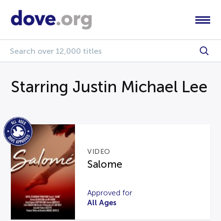
Starring Justin Michael Lee
VIDEO
Salome
Approved for
All Ages