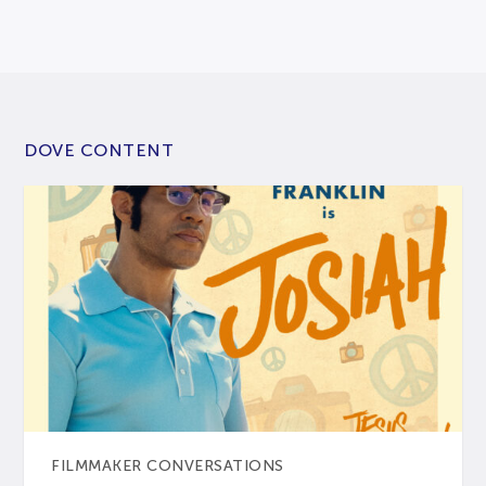
DOVE CONTENT
FILMMAKER CONVERSATIONS