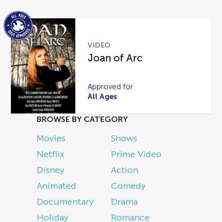
VIDEO
Joan of Arc
Approved for
All Ages
BROWSE BY CATEGORY
Movies
Shows
Netflix
Prime Video
Disney
Action
Animated
Comedy
Documentary
Drama
Holiday
Romance