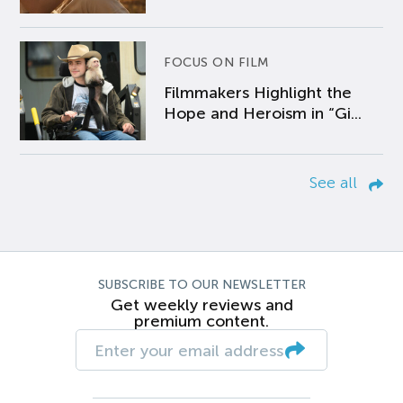
FOCUS ON FILM
Filmmakers Highlight the
Hope and Heroism in “Gi...
See all
SUBSCRIBE TO OUR NEWSLETTER
Get weekly reviews and
premium content.