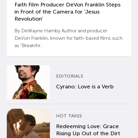
Faith Film Producer DeVon Franklin Steps
in Front of the Camera for ‘Jesus
Revolution’
By DeWayne Hamby Author and producer
DeVon Franklin, known for faith-based films such
as “Breakthr...
EDITORIALS
Cyrano: Love is a Verb
HOT TAKES
Redeeming Love: Grace
Rising Up Out of the Dirt