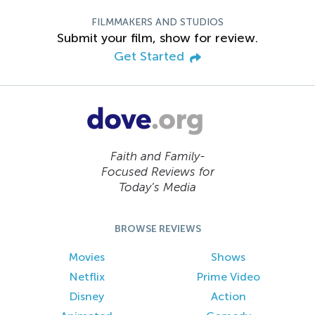
FILMMAKERS AND STUDIOS
Submit your film, show for review.
Get Started
Faith and Family-
Focused Reviews for
Today’s Media
BROWSE REVIEWS
Movies
Shows
Netflix
Prime Video
Disney
Action