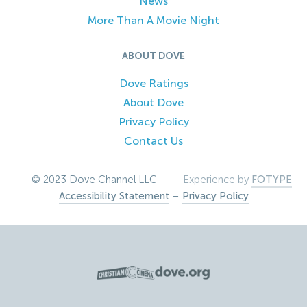
News
More Than A Movie Night
ABOUT DOVE
Dove Ratings
About Dove
Privacy Policy
Contact Us
© 2023 Dove Channel LLC –
Experience by
FOTYPE
Accessibility Statement
–
Privacy Policy