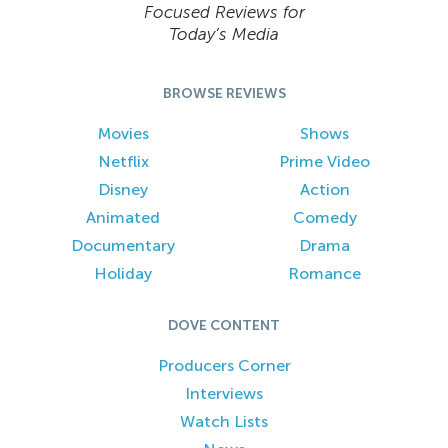
Focused Reviews for
Today’s Media
BROWSE REVIEWS
Movies
Shows
Netflix
Prime Video
Disney
Action
Animated
Comedy
Documentary
Drama
Holiday
Romance
DOVE CONTENT
Producers Corner
Interviews
Watch Lists