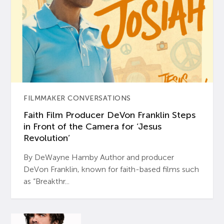
FILMMAKER CONVERSATIONS
Faith Film Producer DeVon Franklin Steps
in Front of the Camera for ‘Jesus
Revolution’
By DeWayne Hamby Author and producer
DeVon Franklin, known for faith-based films such
as “Breakthr...