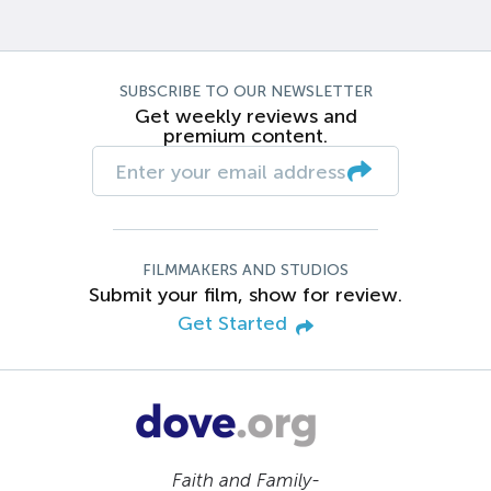
SUBSCRIBE TO OUR NEWSLETTER
Get weekly reviews and
premium content.
FILMMAKERS AND STUDIOS
Submit your film, show for review.
Get Started
Faith and Family-