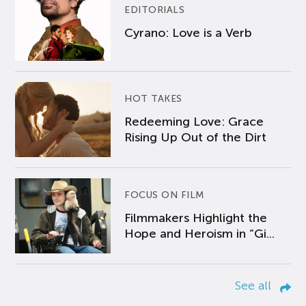
EDITORIALS
Cyrano: Love is a Verb
HOT TAKES
Redeeming Love: Grace
Rising Up Out of the Dirt
FOCUS ON FILM
Filmmakers Highlight the
Hope and Heroism in “Gi...
See all