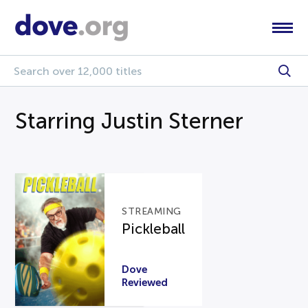
Starring Justin Sterner
STREAMING
Pickleball
Dove
Reviewed