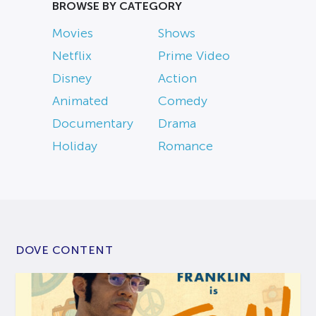
BROWSE BY CATEGORY
Movies
Shows
Netflix
Prime Video
Disney
Action
Animated
Comedy
Documentary
Drama
Holiday
Romance
DOVE CONTENT