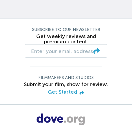
SUBSCRIBE TO OUR NEWSLETTER
Get weekly reviews and
premium content.
FILMMAKERS AND STUDIOS
Submit your film, show for review.
Get Started