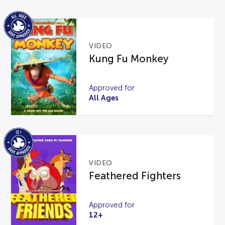
VIDEO
Kung Fu Monkey
Approved for
All Ages
VIDEO
Feathered Fighters
Approved for
12+