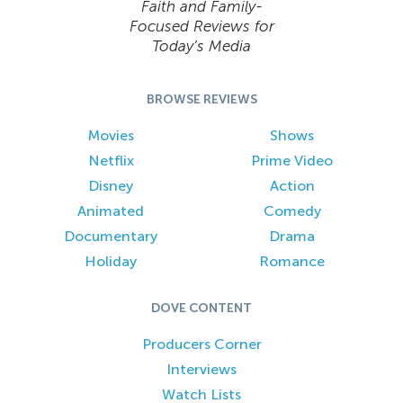
Faith and Family-
Focused Reviews for
Today’s Media
BROWSE REVIEWS
Movies
Shows
Netflix
Prime Video
Disney
Action
Animated
Comedy
Documentary
Drama
Holiday
Romance
DOVE CONTENT
Producers Corner
Interviews
Watch Lists