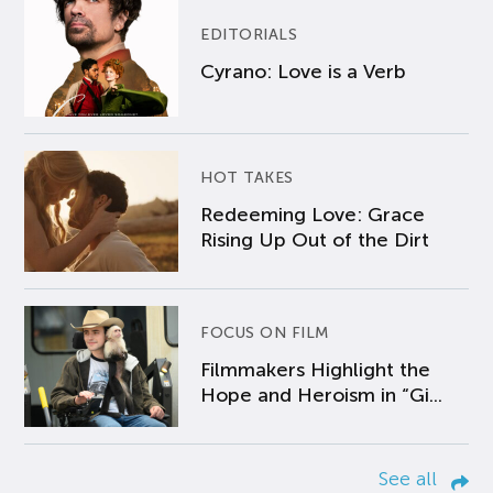
EDITORIALS
Cyrano: Love is a Verb
HOT TAKES
Redeeming Love: Grace
Rising Up Out of the Dirt
FOCUS ON FILM
Filmmakers Highlight the
Hope and Heroism in “Gi...
See all