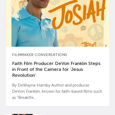
FILMMAKER CONVERSATIONS
Faith Film Producer DeVon Franklin Steps
in Front of the Camera for ‘Jesus
Revolution’
By DeWayne Hamby Author and producer
DeVon Franklin, known for faith-based films such
as “Breakthr...