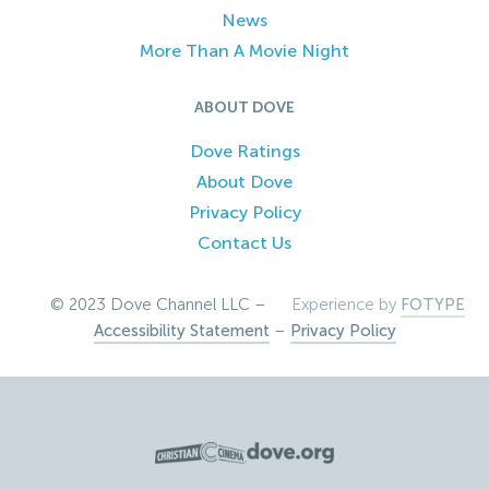
News
More Than A Movie Night
ABOUT DOVE
Dove Ratings
About Dove
Privacy Policy
Contact Us
© 2023 Dove Channel LLC –
Experience by
FOTYPE
Accessibility Statement
–
Privacy Policy