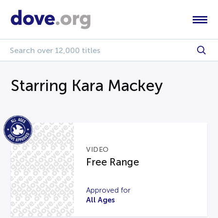
Starring Kara Mackey
VIDEO
Free Range
Approved for
All Ages