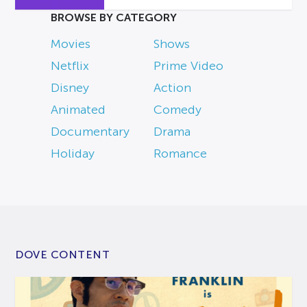
BROWSE BY CATEGORY
Movies
Shows
Netflix
Prime Video
Disney
Action
Animated
Comedy
Documentary
Drama
Holiday
Romance
DOVE CONTENT