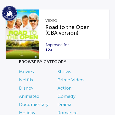
VIDEO
Road to the Open
(CBA version)
Approved for
12+
BROWSE BY CATEGORY
Movies
Shows
Netflix
Prime Video
Disney
Action
Animated
Comedy
Documentary
Drama
Holiday
Romance