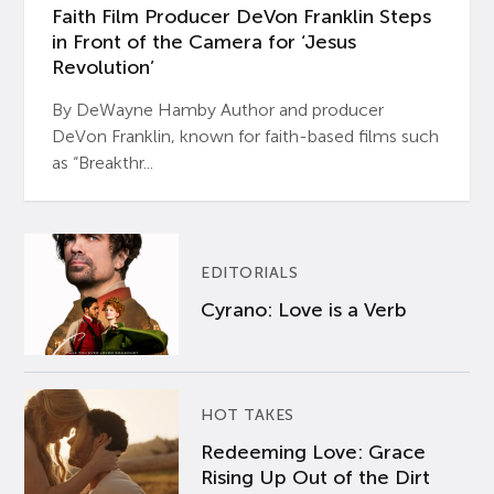
Faith Film Producer DeVon Franklin Steps
in Front of the Camera for ‘Jesus
Revolution’
By DeWayne Hamby Author and producer
DeVon Franklin, known for faith-based films such
as “Breakthr...
EDITORIALS
Cyrano: Love is a Verb
HOT TAKES
Redeeming Love: Grace
Rising Up Out of the Dirt