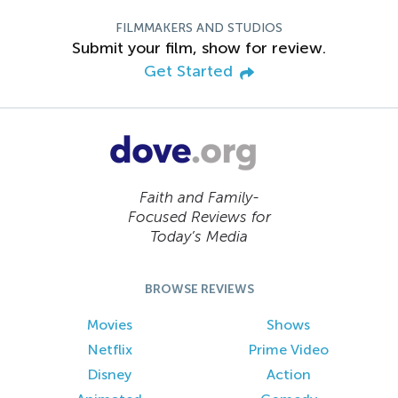
FILMMAKERS AND STUDIOS
Submit your film, show for review.
Get Started
Faith and Family-
Focused Reviews for
Today’s Media
BROWSE REVIEWS
Movies
Shows
Netflix
Prime Video
Disney
Action