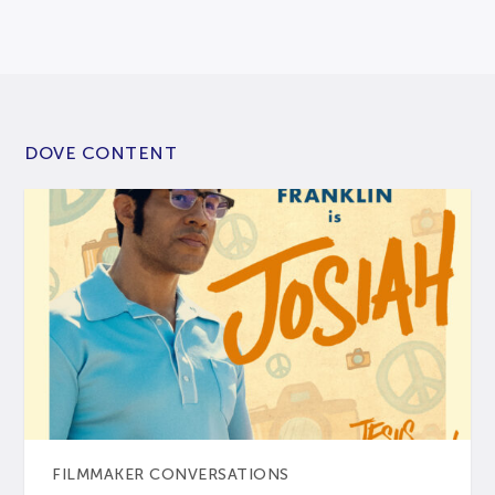
DOVE CONTENT
FILMMAKER CONVERSATIONS