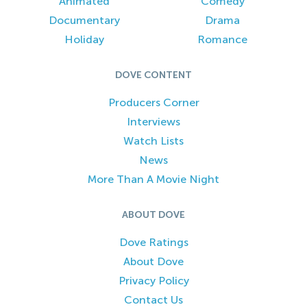
Animated
Comedy
Documentary
Drama
Holiday
Romance
DOVE CONTENT
Producers Corner
Interviews
Watch Lists
News
More Than A Movie Night
ABOUT DOVE
Dove Ratings
About Dove
Privacy Policy
Contact Us