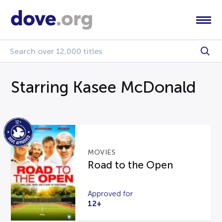
Starring Kasee McDonald
MOVIES
Road to the Open
Approved for
12+