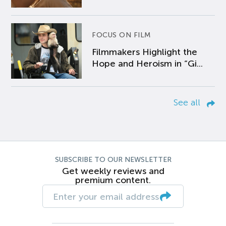
FOCUS ON FILM
Filmmakers Highlight the
Hope and Heroism in “Gi...
See all
SUBSCRIBE TO OUR NEWSLETTER
Get weekly reviews and
premium content.