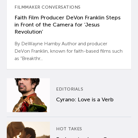
FILMMAKER CONVERSATIONS
Faith Film Producer DeVon Franklin Steps
in Front of the Camera for ‘Jesus
Revolution’
By DeWayne Hamby Author and producer
DeVon Franklin, known for faith-based films such
as “Breakthr...
EDITORIALS
Cyrano: Love is a Verb
HOT TAKES