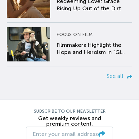
Redeeming Love: Grace
Rising Up Out of the Dirt
FOCUS ON FILM
Filmmakers Highlight the
Hope and Heroism in “Gi...
See all
SUBSCRIBE TO OUR NEWSLETTER
Get weekly reviews and
premium content.