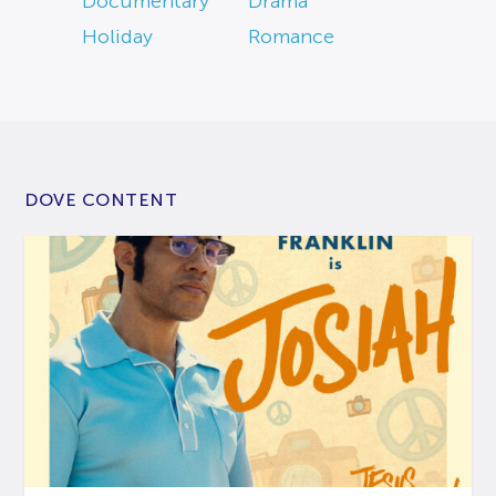
Documentary
Drama
Holiday
Romance
DOVE CONTENT