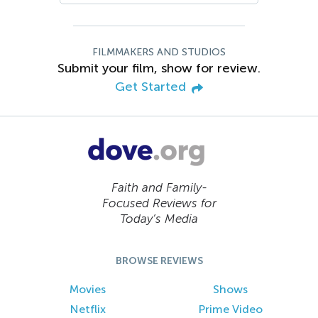
FILMMAKERS AND STUDIOS
Submit your film, show for review.
Get Started
Faith and Family-
Focused Reviews for
Today’s Media
BROWSE REVIEWS
Movies
Shows
Netflix
Prime Video