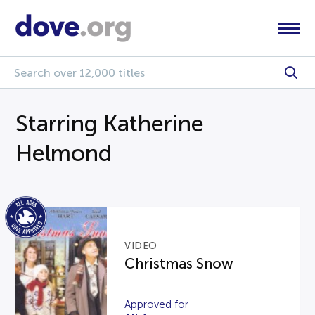
Starring Katherine
Helmond
VIDEO
Christmas Snow
Approved for