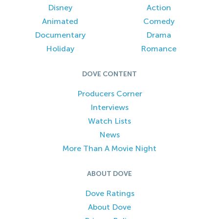
Disney
Action
Animated
Comedy
Documentary
Drama
Holiday
Romance
DOVE CONTENT
Producers Corner
Interviews
Watch Lists
News
More Than A Movie Night
ABOUT DOVE
Dove Ratings
About Dove