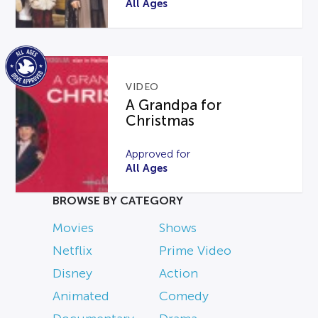
All Ages
VIDEO
A Grandpa for
Christmas
Approved for
All Ages
BROWSE BY CATEGORY
Movies
Shows
Netflix
Prime Video
Disney
Action
Animated
Comedy