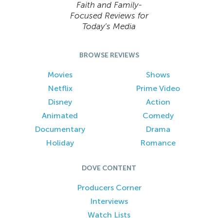
Faith and Family-
Focused Reviews for
Today’s Media
BROWSE REVIEWS
Movies
Shows
Netflix
Prime Video
Disney
Action
Animated
Comedy
Documentary
Drama
Holiday
Romance
DOVE CONTENT
Producers Corner
Interviews
Watch Lists