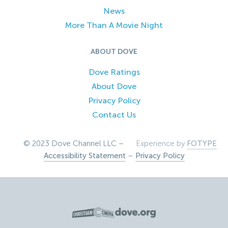
News
More Than A Movie Night
ABOUT DOVE
Dove Ratings
About Dove
Privacy Policy
Contact Us
© 2023 Dove Channel LLC –
Experience by
FOTYPE
Accessibility Statement
–
Privacy Policy