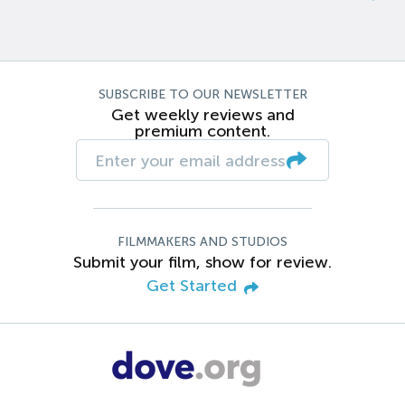
SUBSCRIBE TO OUR NEWSLETTER
Get weekly reviews and
premium content.
FILMMAKERS AND STUDIOS
Submit your film, show for review.
Get Started