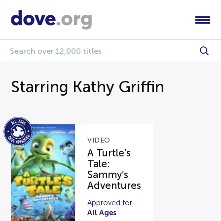
Starring Kathy Griffin
VIDEO
A Turtle’s
Tale:
Sammy’s
Adventures
Approved for
All Ages