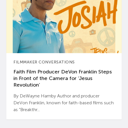
FILMMAKER CONVERSATIONS
Faith Film Producer DeVon Franklin Steps
in Front of the Camera for ‘Jesus
Revolution’
By DeWayne Hamby Author and producer
DeVon Franklin, known for faith-based films such
as “Breakthr...