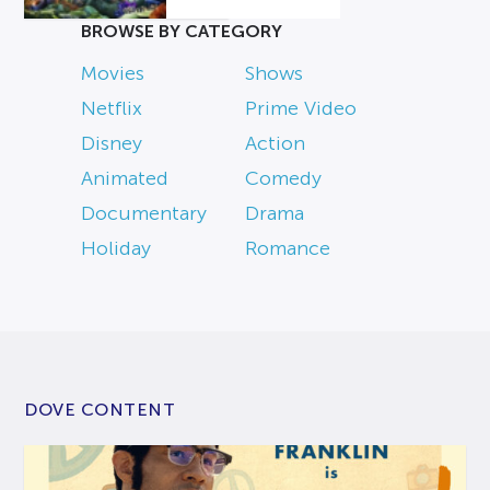
BROWSE BY CATEGORY
Movies
Shows
Netflix
Prime Video
Disney
Action
Animated
Comedy
Documentary
Drama
Holiday
Romance
DOVE CONTENT