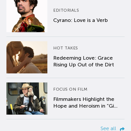
EDITORIALS
Cyrano: Love is a Verb
HOT TAKES
Redeeming Love: Grace
Rising Up Out of the Dirt
FOCUS ON FILM
Filmmakers Highlight the
Hope and Heroism in “Gi...
See all