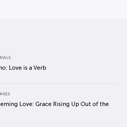
RIALS
o: Love is a Verb
AKES
eming Love: Grace Rising Up Out of the