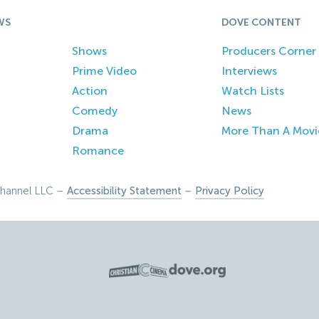
WS
DOVE CONTENT
Shows
Producers Corner
Prime Video
Interviews
Action
Watch Lists
Comedy
News
Drama
More Than A Movi
Romance
hannel LLC –
Accessibility Statement
–
Privacy Policy