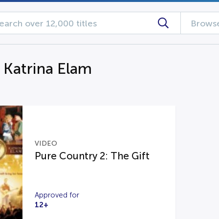
Browse
g Katrina Elam
VIDEO
Pure Country 2: The Gift
Approved for
12+