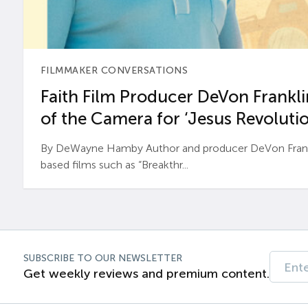
FILMMAKER CONVERSATIONS
Faith Film Producer DeVon Franklin
of the Camera for ‘Jesus Revolutio
By DeWayne Hamby Author and producer DeVon Frankli
based films such as “Breakthr...
SUBSCRIBE TO OUR NEWSLETTER
Get weekly reviews and premium content.