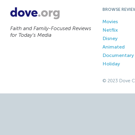
BROWSE REVIE
Movies
Faith and Family-Focused Reviews
Netflix
for Today’s Media
Disney
Animated
Documentary
Holiday
© 2023 Dove C