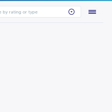
 by rating or type