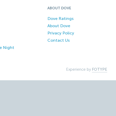
ABOUT DOVE
Dove Ratings
About Dove
Privacy Policy
Contact Us
e Night
Experience by
FOTYPE