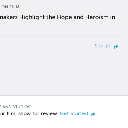
 ON FILM
makers Highlight the Hope and Heroism in
See all
S AND STUDIOS
ur film, show for review.
Get Started