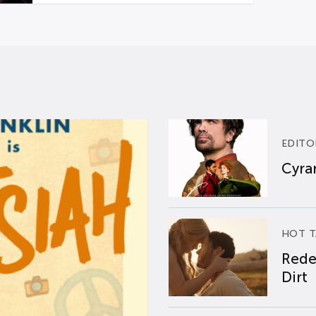
EDITO
Cyran
HOT T
Rede
Dirt