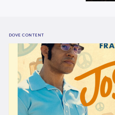
DOVE CONTENT