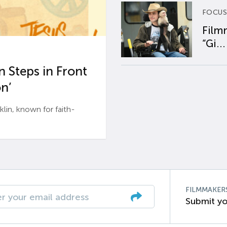
FOCUS
Film
“Gi...
 Steps in Front
n’
n, known for faith-
FILMMAKER
Submit yo