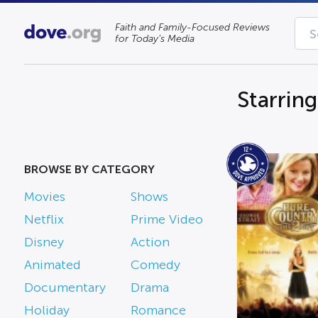
Faith and Family-Focused Reviews
for Today’s Media
Starrin
BROWSE BY CATEGORY
Movies
Shows
Netflix
Prime Video
Disney
Action
Animated
Comedy
Documentary
Drama
Holiday
Romance