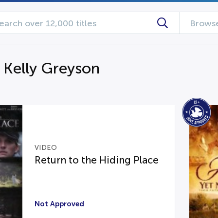
Browse
g Kelly Greyson
VIDEO
Return to the Hiding Place
Not Approved