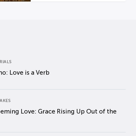
RIALS
o: Love is a Verb
AKES
eming Love: Grace Rising Up Out of the