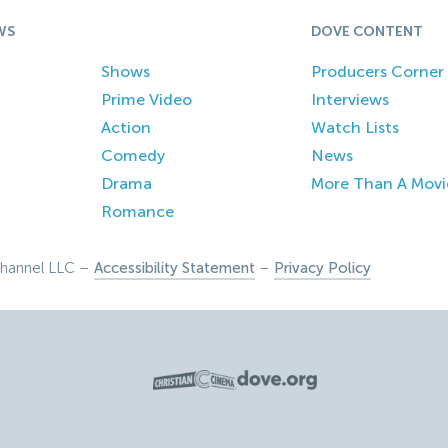
WS
DOVE CONTENT
Shows
Producers Corner
Prime Video
Interviews
Action
Watch Lists
Comedy
News
Drama
More Than A Movi
Romance
hannel LLC –
Accessibility Statement
–
Privacy Policy