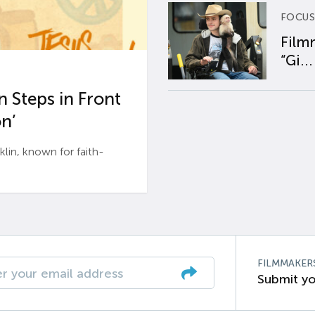
FOCUS
Film
“Gi...
 Steps in Front
n’
n, known for faith-
FILMMAKER
Submit yo