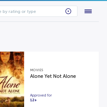
 by rating or type
MOVIES
Alone Yet Not Alone
Approved for
12+