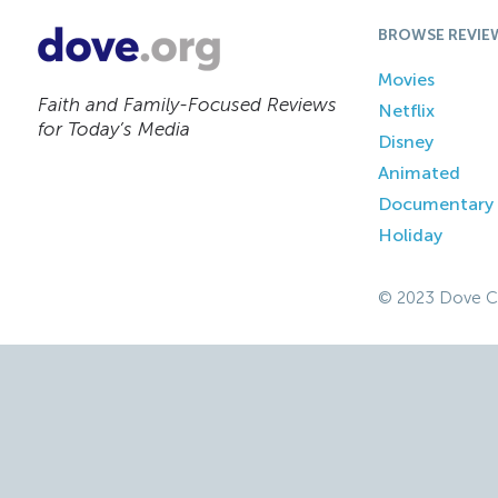
BROWSE REVIE
Movies
Faith and Family-Focused Reviews
Netflix
for Today’s Media
Disney
Animated
Documentary
Holiday
© 2023 Dove C