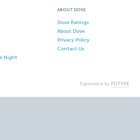
ABOUT DOVE
Dove Ratings
About Dove
Privacy Policy
Contact Us
e Night
Experience by
FOTYPE