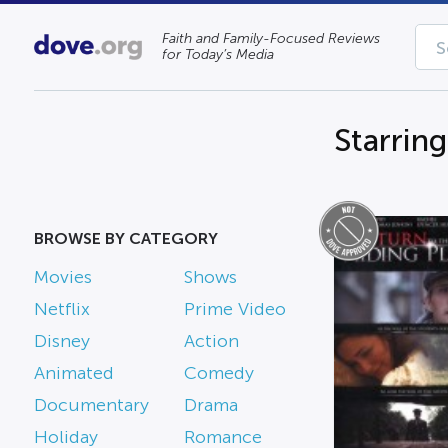
Faith and Family-Focused Reviews
for Today’s Media
Starrin
BROWSE BY CATEGORY
Movies
Shows
Netflix
Prime Video
Disney
Action
Animated
Comedy
Documentary
Drama
Holiday
Romance