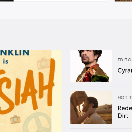
EDITO
Cyran
HOT T
Rede
Dirt