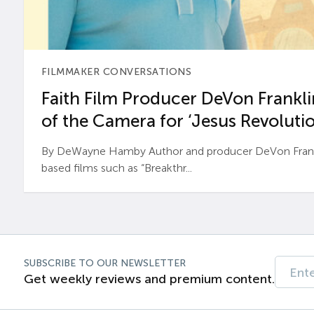
FILMMAKER CONVERSATIONS
Faith Film Producer DeVon Franklin
of the Camera for ‘Jesus Revolutio
By DeWayne Hamby Author and producer DeVon Frankli
based films such as “Breakthr...
SUBSCRIBE TO OUR NEWSLETTER
Get weekly reviews and premium content.