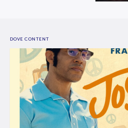
DOVE CONTENT