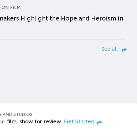
 ON FILM
makers Highlight the Hope and Heroism in
See all
S AND STUDIOS
ur film, show for review.
Get Started