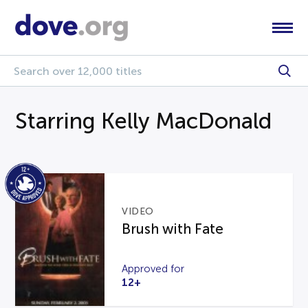
Starring Kelly MacDonald
VIDEO
Brush with Fate
Approved for
12+