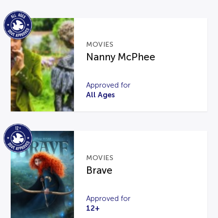
MOVIES
Nanny McPhee
Approved for
All Ages
MOVIES
Brave
Approved for
12+