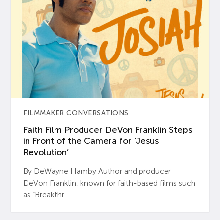
FILMMAKER CONVERSATIONS
Faith Film Producer DeVon Franklin Steps
in Front of the Camera for ‘Jesus
Revolution’
By DeWayne Hamby Author and producer
DeVon Franklin, known for faith-based films such
as “Breakthr...