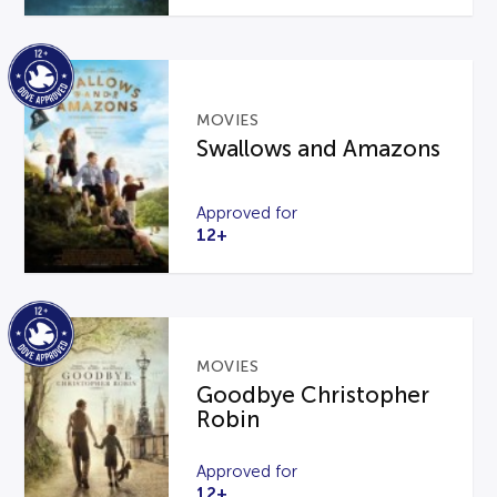
MOVIES
Swallows and Amazons
Approved for
12+
MOVIES
Goodbye Christopher
Robin
Approved for
12+