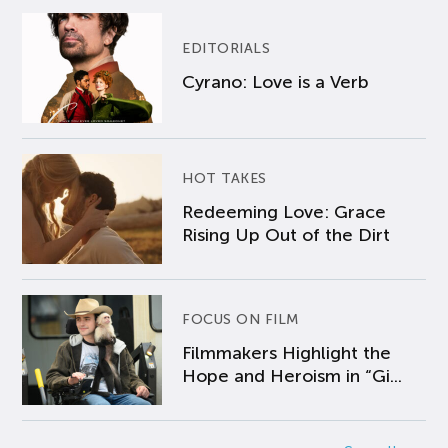
EDITORIALS
Cyrano: Love is a Verb
HOT TAKES
Redeeming Love: Grace
Rising Up Out of the Dirt
FOCUS ON FILM
Filmmakers Highlight the
Hope and Heroism in “Gi...