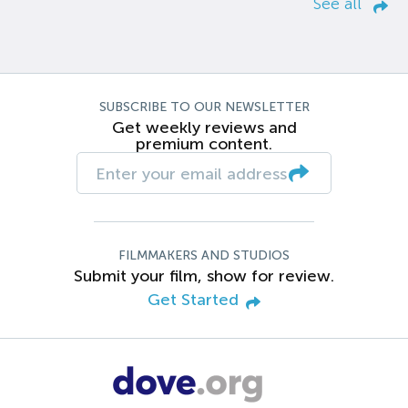
See all
SUBSCRIBE TO OUR NEWSLETTER
Get weekly reviews and
premium content.
FILMMAKERS AND STUDIOS
Submit your film, show for review.
Get Started