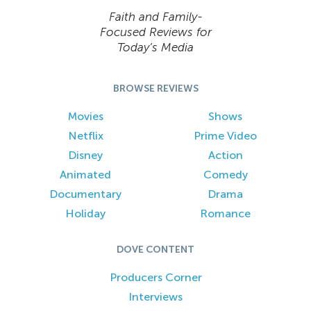
Faith and Family-
Focused Reviews for
Today’s Media
BROWSE REVIEWS
Movies
Shows
Netflix
Prime Video
Disney
Action
Animated
Comedy
Documentary
Drama
Holiday
Romance
DOVE CONTENT
Producers Corner
Interviews