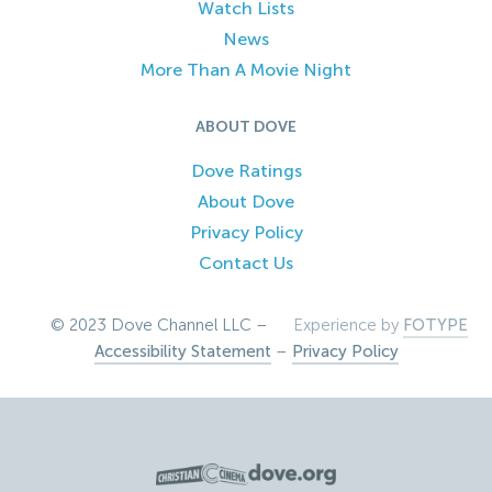
Watch Lists
News
More Than A Movie Night
ABOUT DOVE
Dove Ratings
About Dove
Privacy Policy
Contact Us
© 2023 Dove Channel LLC –
Experience by
FOTYPE
Accessibility Statement
–
Privacy Policy