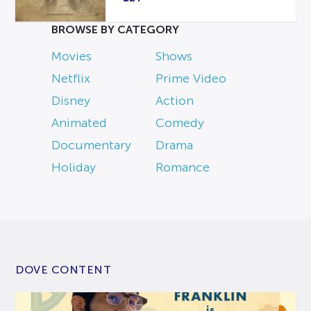
BROWSE BY CATEGORY
Movies
Shows
Netflix
Prime Video
Disney
Action
Animated
Comedy
Documentary
Drama
Holiday
Romance
DOVE CONTENT