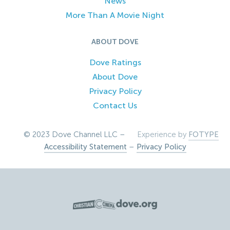
News
More Than A Movie Night
ABOUT DOVE
Dove Ratings
About Dove
Privacy Policy
Contact Us
© 2023 Dove Channel LLC –
Experience by
FOTYPE
Accessibility Statement
–
Privacy Policy