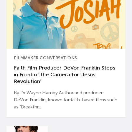
FILMMAKER CONVERSATIONS
Faith Film Producer DeVon Franklin Steps
in Front of the Camera for ‘Jesus
Revolution’
By DeWayne Hamby Author and producer
DeVon Franklin, known for faith-based films such
as “Breakthr...