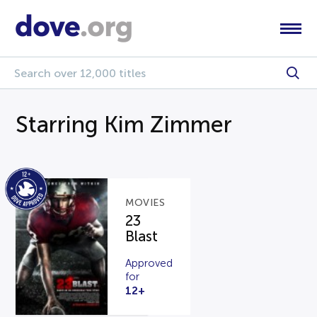
Starring Kim Zimmer
MOVIES
23
Blast
Approved
for
12+