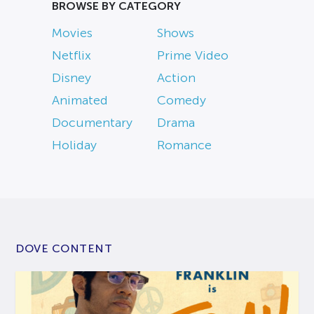
BROWSE BY CATEGORY
Movies
Shows
Netflix
Prime Video
Disney
Action
Animated
Comedy
Documentary
Drama
Holiday
Romance
DOVE CONTENT