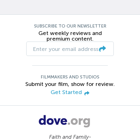
SUBSCRIBE TO OUR NEWSLETTER
Get weekly reviews and
premium content.
FILMMAKERS AND STUDIOS
Submit your film, show for review.
Get Started
Faith and Family-