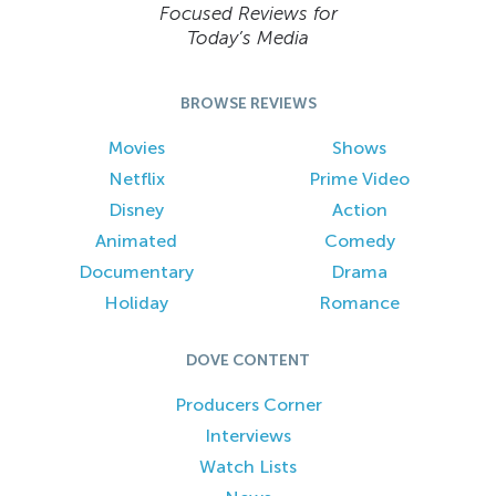
Focused Reviews for
Today’s Media
BROWSE REVIEWS
Movies
Shows
Netflix
Prime Video
Disney
Action
Animated
Comedy
Documentary
Drama
Holiday
Romance
DOVE CONTENT
Producers Corner
Interviews
Watch Lists