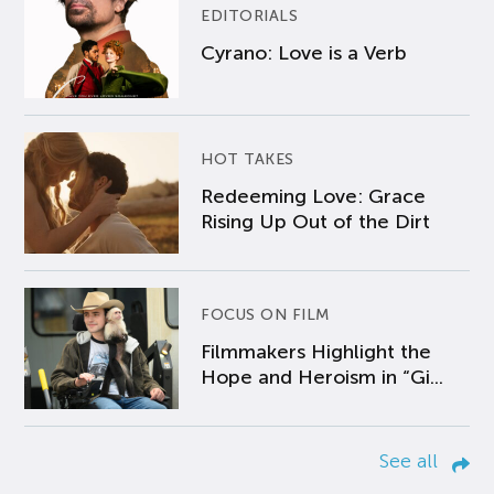
EDITORIALS
Cyrano: Love is a Verb
HOT TAKES
Redeeming Love: Grace
Rising Up Out of the Dirt
FOCUS ON FILM
Filmmakers Highlight the
Hope and Heroism in “Gi...
See all