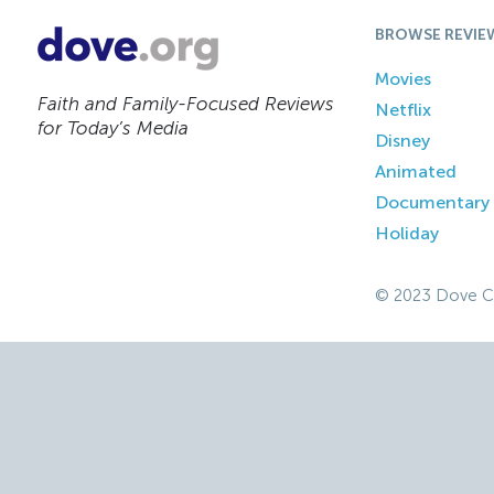
BROWSE REVIE
Movies
Faith and Family-Focused Reviews
Netflix
for Today’s Media
Disney
Animated
Documentary
Holiday
© 2023 Dove C