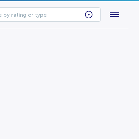
 by rating or type