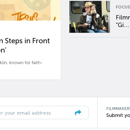
FOCUS
Film
“Gi...
 Steps in Front
n’
n, known for faith-
FILMMAKER
Submit yo