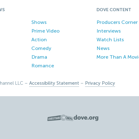
WS
DOVE CONTENT
Shows
Producers Corner
Prime Video
Interviews
Action
Watch Lists
Comedy
News
Drama
More Than A Movi
Romance
hannel LLC –
Accessibility Statement
–
Privacy Policy