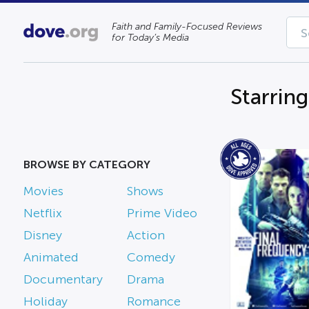
Faith and Family-Focused Reviews
for Today’s Media
Starring
BROWSE BY CATEGORY
Movies
Shows
Netflix
Prime Video
Disney
Action
Animated
Comedy
Documentary
Drama
Holiday
Romance