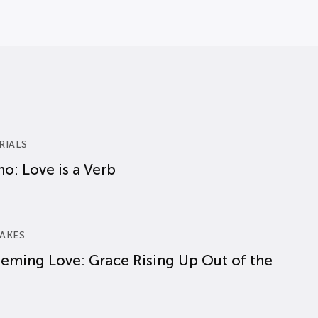
RIALS
o: Love is a Verb
AKES
eming Love: Grace Rising Up Out of the