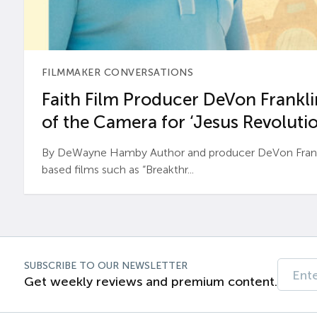
FILMMAKER CONVERSATIONS
Faith Film Producer DeVon Franklin
of the Camera for ‘Jesus Revolutio
By DeWayne Hamby Author and producer DeVon Frankli
based films such as “Breakthr...
SUBSCRIBE TO OUR NEWSLETTER
Get weekly reviews and premium content.