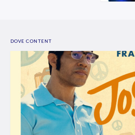
DOVE CONTENT