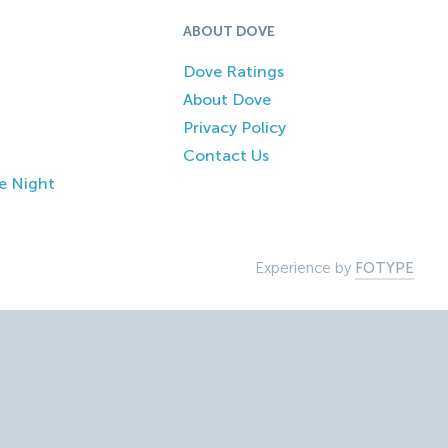
ABOUT DOVE
Dove Ratings
About Dove
Privacy Policy
Contact Us
e Night
Experience by
FOTYPE