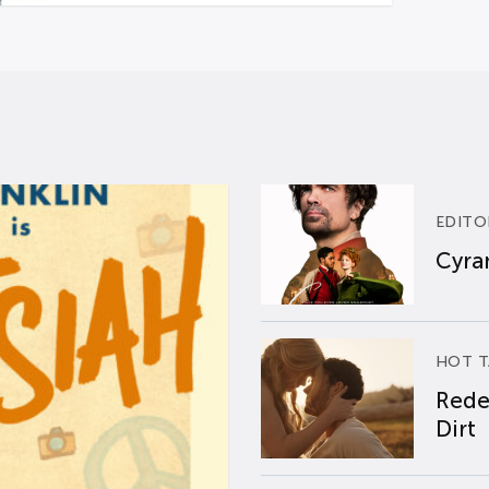
EDITO
Cyran
HOT T
Rede
Dirt