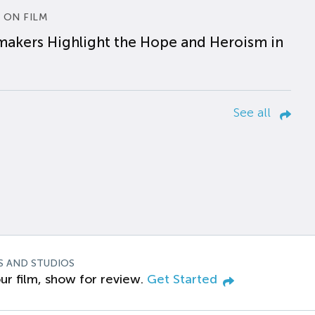
 ON FILM
makers Highlight the Hope and Heroism in
See all
S AND STUDIOS
ur film, show for review.
Get Started