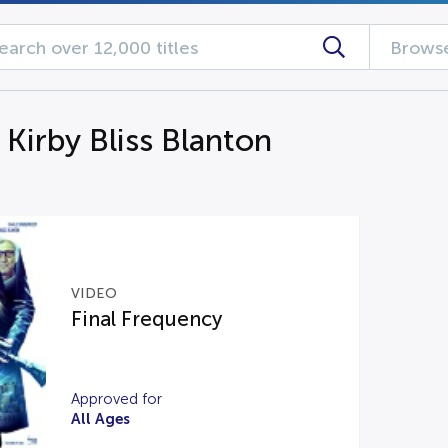
Browse
 Kirby Bliss Blanton
VIDEO
Final Frequency
Approved for
All Ages