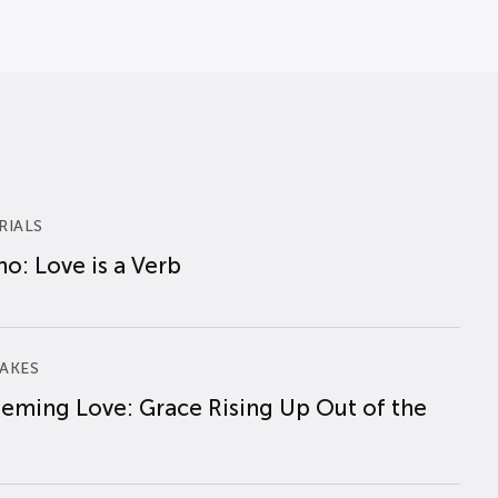
RIALS
o: Love is a Verb
AKES
eming Love: Grace Rising Up Out of the