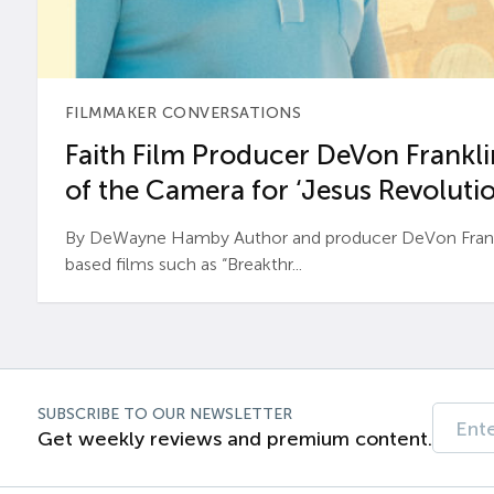
FILMMAKER CONVERSATIONS
Faith Film Producer DeVon Franklin
of the Camera for ‘Jesus Revolutio
By DeWayne Hamby Author and producer DeVon Frankli
based films such as “Breakthr...
SUBSCRIBE TO OUR NEWSLETTER
Get weekly reviews and premium content.