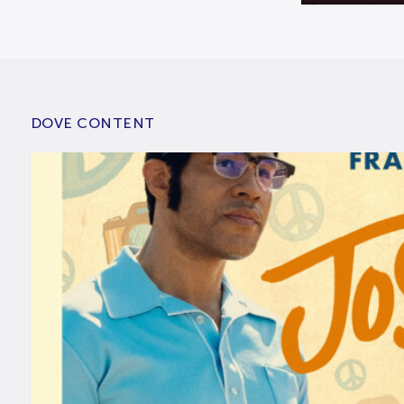
DOVE CONTENT