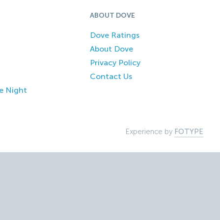
ABOUT DOVE
Dove Ratings
About Dove
Privacy Policy
Contact Us
e Night
Experience by
FOTYPE