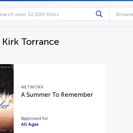
Browse
 Kirk Torrance
NETWORK
A Summer To Remember
Approved for
All Ages