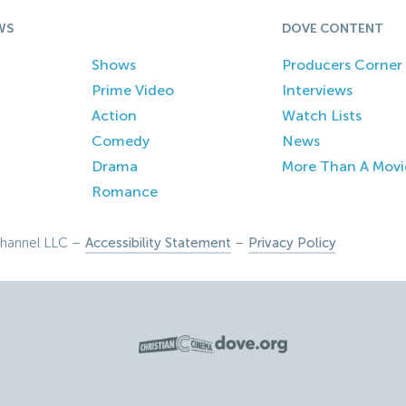
WS
DOVE CONTENT
Shows
Producers Corner
Prime Video
Interviews
Action
Watch Lists
Comedy
News
Drama
More Than A Movi
Romance
hannel LLC –
Accessibility Statement
–
Privacy Policy