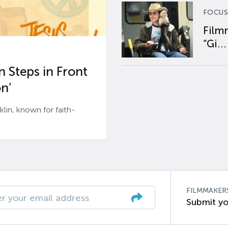
FOCUS
Film
“Gi...
 Steps in Front
n’
n, known for faith-
FILMMAKER
Submit yo