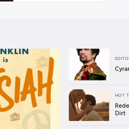
EDITO
Cyran
HOT T
Rede
Dirt