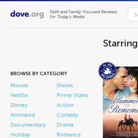
Faith and Family-Focused Reviews
for Today’s Media
Starring
BROWSE BY CATEGORY
Movies
Shows
Netflix
Prime Video
Disney
Action
Animated
Comedy
Documentary
Drama
Holiday
Romance