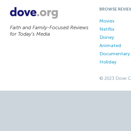
BROWSE REVIE
Movies
Faith and Family-Focused Reviews
Netflix
for Today’s Media
Disney
Animated
Documentary
Holiday
© 2023 Dove C