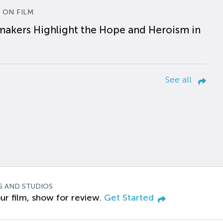
 ON FILM
makers Highlight the Hope and Heroism in
See all
S AND STUDIOS
ur film, show for review.
Get Started