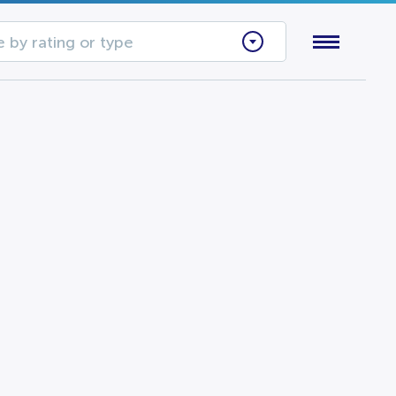
 by rating or type