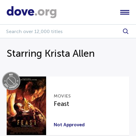
Starring Krista Allen
MOVIES
Feast
Not Approved