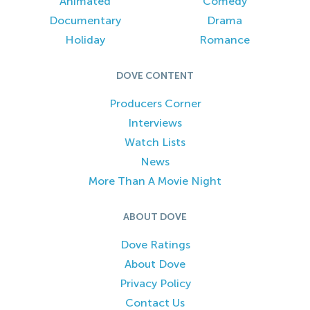
Animated
Comedy
Documentary
Drama
Holiday
Romance
DOVE CONTENT
Producers Corner
Interviews
Watch Lists
News
More Than A Movie Night
ABOUT DOVE
Dove Ratings
About Dove
Privacy Policy
Contact Us