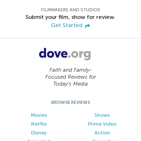
FILMMAKERS AND STUDIOS
Submit your film, show for review.
Get Started
Faith and Family-
Focused Reviews for
Today’s Media
BROWSE REVIEWS
Movies
Shows
Netflix
Prime Video
Disney
Action