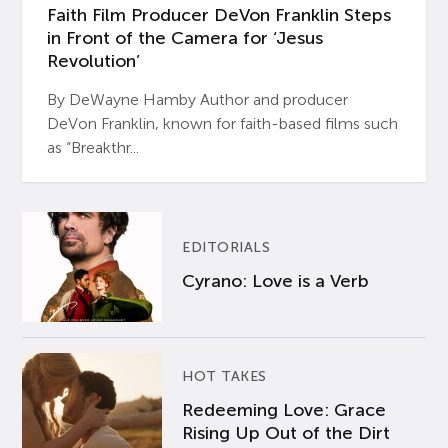
Faith Film Producer DeVon Franklin Steps
in Front of the Camera for ‘Jesus
Revolution’
By DeWayne Hamby Author and producer
DeVon Franklin, known for faith-based films such
as “Breakthr...
EDITORIALS
Cyrano: Love is a Verb
HOT TAKES
Redeeming Love: Grace
Rising Up Out of the Dirt