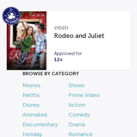
VIDEO
Rodeo and Juliet
Approved for
12+
BROWSE BY CATEGORY
Movies
Shows
Netflix
Prime Video
Disney
Action
Animated
Comedy
Documentary
Drama
Holiday
Romance