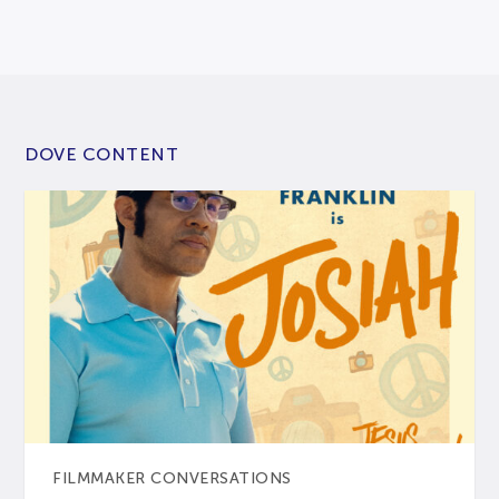
DOVE CONTENT
FILMMAKER CONVERSATIONS