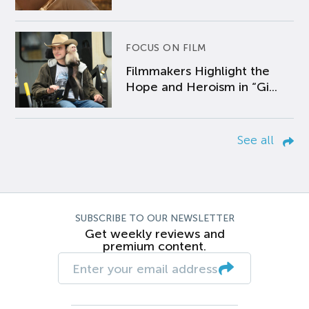
FOCUS ON FILM
Filmmakers Highlight the
Hope and Heroism in “Gi...
See all
SUBSCRIBE TO OUR NEWSLETTER
Get weekly reviews and
premium content.