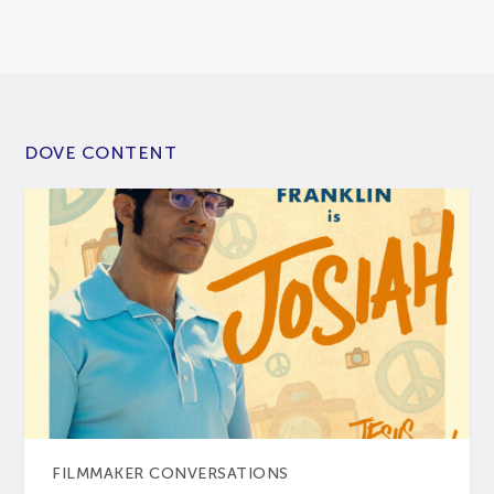
DOVE CONTENT
FILMMAKER CONVERSATIONS