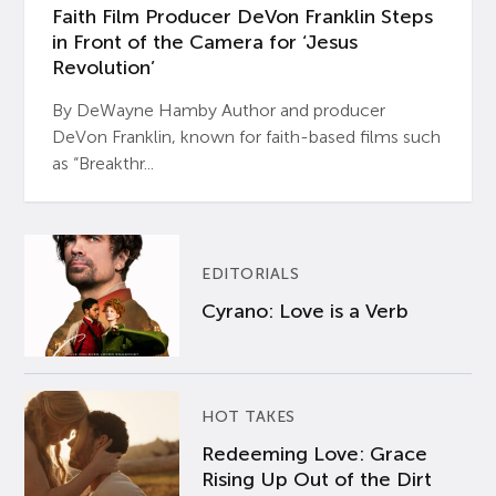
Faith Film Producer DeVon Franklin Steps
in Front of the Camera for ‘Jesus
Revolution’
By DeWayne Hamby Author and producer
DeVon Franklin, known for faith-based films such
as “Breakthr...
EDITORIALS
Cyrano: Love is a Verb
HOT TAKES
Redeeming Love: Grace
Rising Up Out of the Dirt