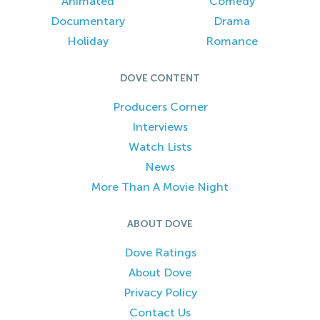
Animated
Comedy
Documentary
Drama
Holiday
Romance
DOVE CONTENT
Producers Corner
Interviews
Watch Lists
News
More Than A Movie Night
ABOUT DOVE
Dove Ratings
About Dove
Privacy Policy
Contact Us