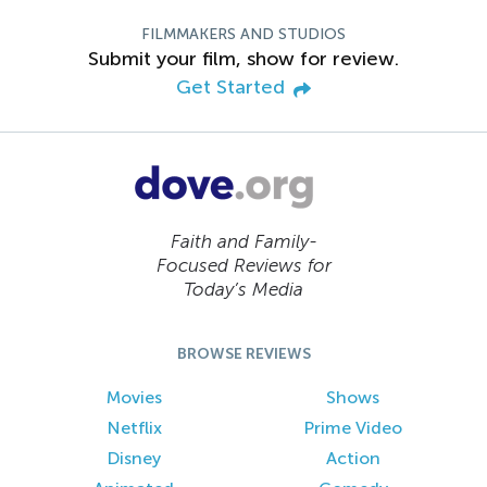
FILMMAKERS AND STUDIOS
Submit your film, show for review.
Get Started
Faith and Family-
Focused Reviews for
Today’s Media
BROWSE REVIEWS
Movies
Shows
Netflix
Prime Video
Disney
Action