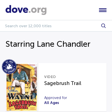
Starring Lane Chandler
VIDEO
Sagebrush Trail
Approved for
All Ages