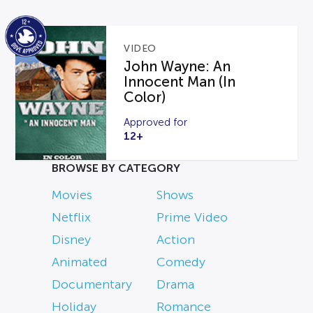
VIDEO
John Wayne: An
Innocent Man (In
Color)
Approved for
12+
BROWSE BY CATEGORY
Movies
Shows
Netflix
Prime Video
Disney
Action
Animated
Comedy
Documentary
Drama
Holiday
Romance