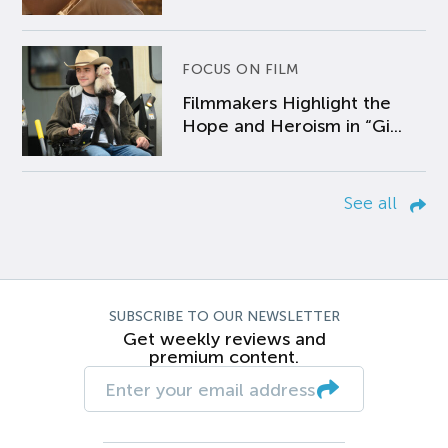
FOCUS ON FILM
Filmmakers Highlight the
Hope and Heroism in “Gi...
See all
SUBSCRIBE TO OUR NEWSLETTER
Get weekly reviews and
premium content.