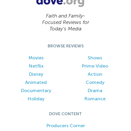
Faith and Family-
Focused Reviews for
Today’s Media
BROWSE REVIEWS
Movies
Shows
Netflix
Prime Video
Disney
Action
Animated
Comedy
Documentary
Drama
Holiday
Romance
DOVE CONTENT
Producers Corner