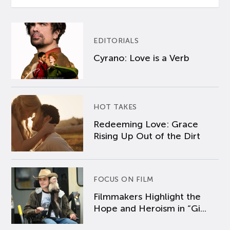
EDITORIALS
Cyrano: Love is a Verb
HOT TAKES
Redeeming Love: Grace
Rising Up Out of the Dirt
FOCUS ON FILM
Filmmakers Highlight the
Hope and Heroism in “Gi...