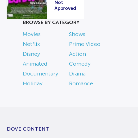
Not
Approved
BROWSE BY CATEGORY
Movies
Shows
Netflix
Prime Video
Disney
Action
Animated
Comedy
Documentary
Drama
Holiday
Romance
DOVE CONTENT