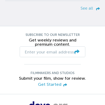
See all
SUBSCRIBE TO OUR NEWSLETTER
Get weekly reviews and
premium content.
FILMMAKERS AND STUDIOS
Submit your film, show for review.
Get Started