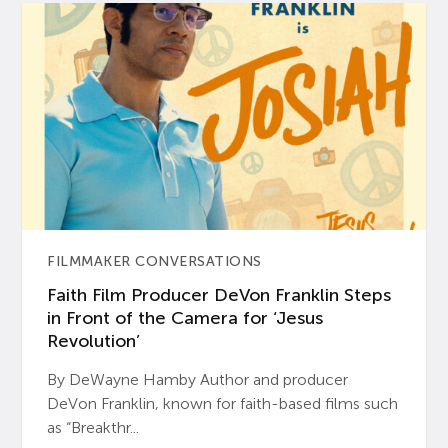
FILMMAKER CONVERSATIONS
Faith Film Producer DeVon Franklin Steps
in Front of the Camera for ‘Jesus
Revolution’
By DeWayne Hamby Author and producer
DeVon Franklin, known for faith-based films such
as “Breakthr...