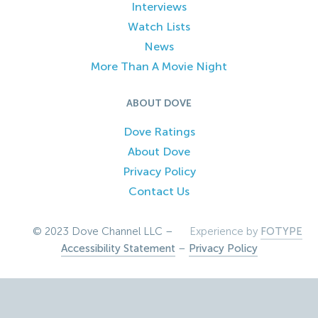
Interviews
Watch Lists
News
More Than A Movie Night
ABOUT DOVE
Dove Ratings
About Dove
Privacy Policy
Contact Us
© 2023 Dove Channel LLC –
Experience by
FOTYPE
Accessibility Statement
–
Privacy Policy