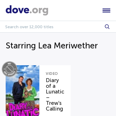
Starring Lea Meriwether
VIDEO
Diary
of a
Lunatic
–
Trew’s
Calling