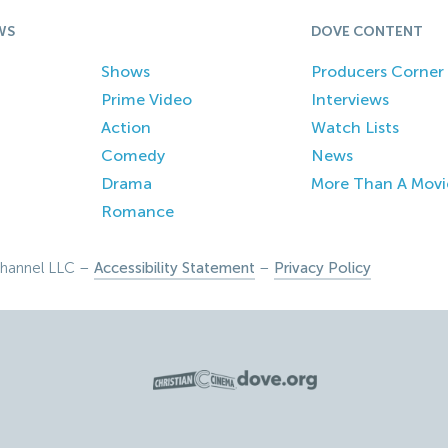
WS
DOVE CONTENT
Shows
Producers Corner
Prime Video
Interviews
Action
Watch Lists
Comedy
News
Drama
More Than A Movi
Romance
hannel LLC –
Accessibility Statement
–
Privacy Policy