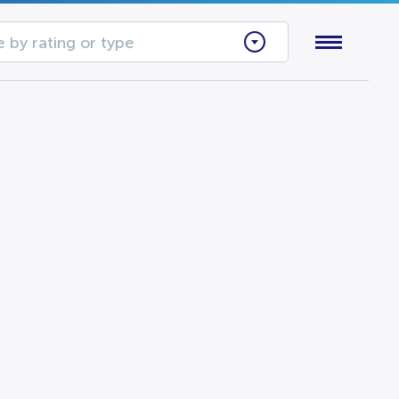
 by rating or type