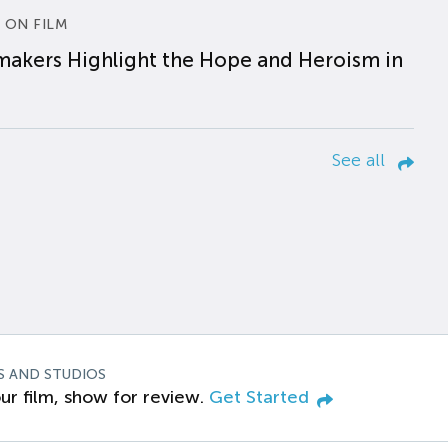
 ON FILM
makers Highlight the Hope and Heroism in
See all
S AND STUDIOS
ur film, show for review.
Get Started