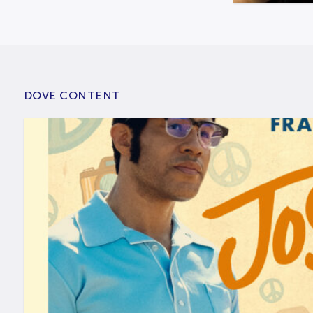
DOVE CONTENT