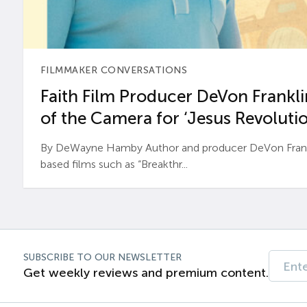
FILMMAKER CONVERSATIONS
Faith Film Producer DeVon Franklin
of the Camera for ‘Jesus Revolutio
By DeWayne Hamby Author and producer DeVon Frankli
based films such as “Breakthr...
SUBSCRIBE TO OUR NEWSLETTER
Get weekly reviews and premium content.