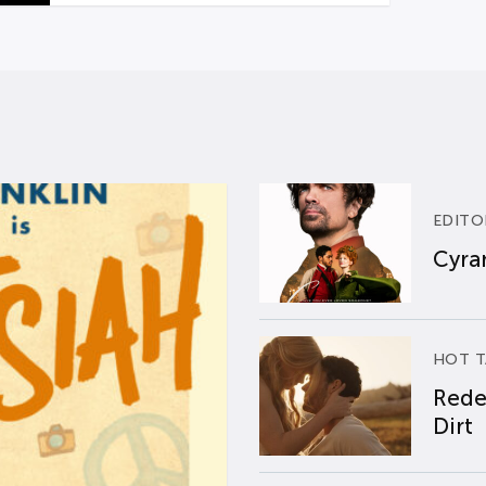
EDITO
Cyran
HOT T
Rede
Dirt