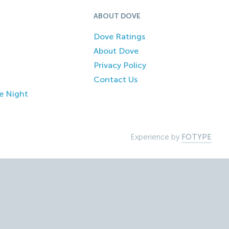
ABOUT DOVE
Dove Ratings
About Dove
Privacy Policy
Contact Us
e Night
Experience by
FOTYPE