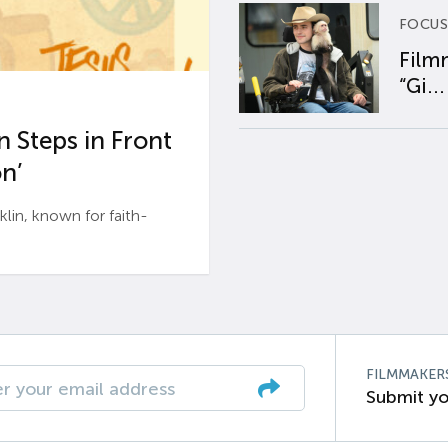
FOCUS
Film
“Gi...
 Steps in Front
n’
n, known for faith-
FILMMAKER
Submit yo