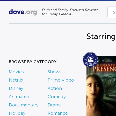
Faith and Family-Focused Reviews
for Today’s Media
Starring
BROWSE BY CATEGORY
Movies
Shows
Netflix
Prime Video
Disney
Action
Animated
Comedy
Documentary
Drama
Holiday
Romance