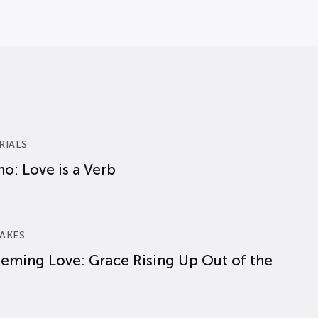
RIALS
o: Love is a Verb
AKES
eming Love: Grace Rising Up Out of the