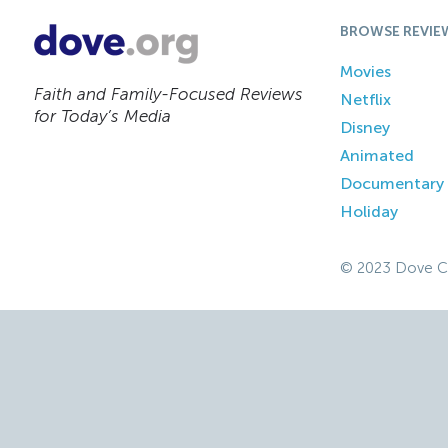
BROWSE REVIE
Movies
Faith and Family-Focused Reviews
Netflix
for Today’s Media
Disney
Animated
Documentary
Holiday
© 2023 Dove C