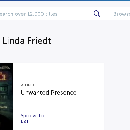
Browse
 Linda Friedt
VIDEO
Unwanted Presence
Approved for
12+